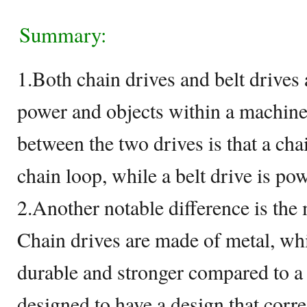
Summary:
1.Both chain drives and belt drives 
power and objects within a machine
between the two drives is that a cha
chain loop, while a belt drive is pow
2.Another notable difference is the m
Chain drives are made of metal, w
durable and stronger compared to a 
designed to have a design that corre