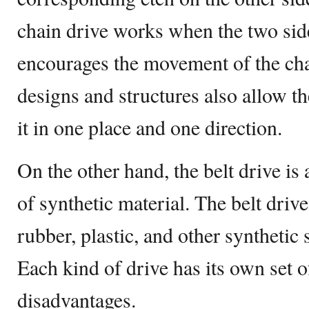
chain drive works when the two side
encourages the movement of the cha
designs and structures also allow t
it in one place and one direction.
On the other hand, the belt drive i
of synthetic material. The belt driv
rubber, plastic, and other synthetic
Each kind of drive has its own set 
disadvantages.