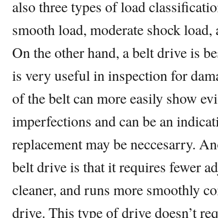
also three types of load classificati
smooth load, moderate shock load, 
On the other hand, a belt drive is b
is very useful in inspection for da
of the belt can more easily show ev
imperfections and can be an indicat
replacement may be neccesarry. Ano
belt drive is that it requires fewer a
cleaner, and runs more smoothly co
drive. This type of drive doesn’t re