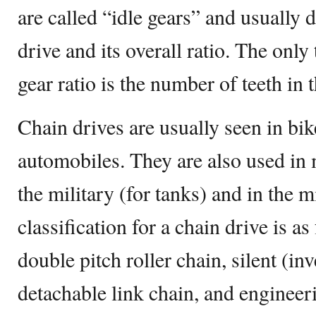
are called “idle gears” and usually d
drive and its overall ratio. The only
gear ratio is the number of teeth in t
Chain drives are usually seen in bi
automobiles. They are also used in 
the military (for tanks) and in the 
classification for a chain drive is as
double pitch roller chain, silent (in
detachable link chain, and engineeri