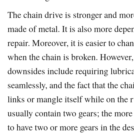
The chain drive is stronger and more
made of metal. It is also more depen
repair. Moreover, it is easier to cha
when the chain is broken. However, 
downsides include requiring lubric
seamlessly, and the fact that the cha
links or mangle itself while on the 
usually contain two gears; the more
to have two or more gears in the des