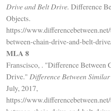
Drive and Belt Drive.
Difference Be
Objects.
https://www.differencebetween.net/
between-chain-drive-and-belt-drive
MLA 8
Franscisco, . "Difference Between 
Drive."
Difference Between Similar
July, 2017,
https://www.differencebetween.net/