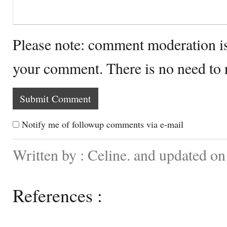
Please note: comment moderation i
your comment. There is no need to
Notify me of followup comments via e-mail
Written by : Celine. and updated on
References :