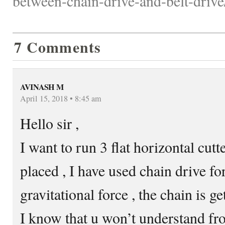
between-chain-drive-and-belt-drive
7 Comments
AVINASH M
April 15, 2018 • 8:45 am
Hello sir ,
I want to run 3 flat horizontal cutt
placed , I have used chain drive for
gravitational force , the chain is get
I know that u won’t understand fr