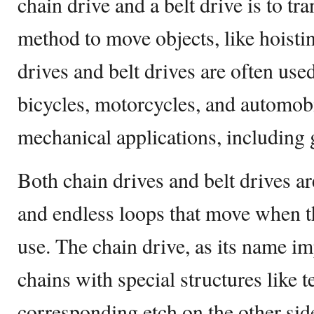
chain drive and a belt drive is to tr
method to move objects, like hoisti
drives and belt drives are often us
bicycles, motorcycles, and automobi
mechanical applications, including 
Both chain drives and belt drives a
and endless loops that move when th
use. The chain drive, as its name im
chains with special structures like 
corresponding etch on the other side