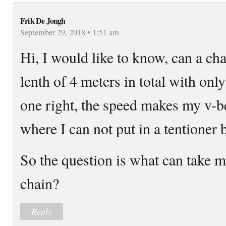
Frik De Jongh
September 29, 2018 • 1:51 am
Hi, I would like to know, can a cha
lenth of 4 meters in total with only
one right, the speed makes my v-be
where I can not put in a tentioner 
So the question is what can take mo
chain?
Reply