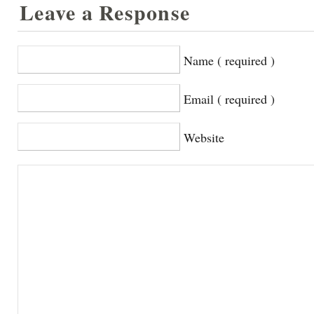
Leave a Response
Name ( required )
Email ( required )
Website