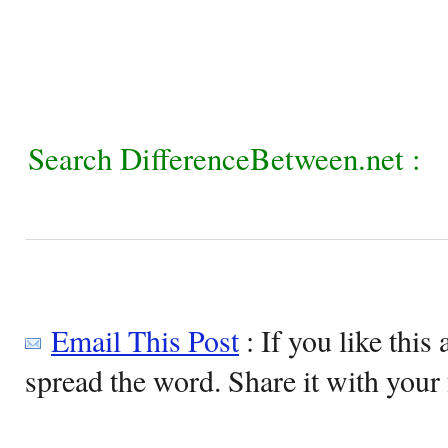
Search DifferenceBetween.net :
Email This Post
: If you like this 
spread the word. Share it with your 