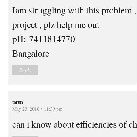
Iam struggling with this problem 
project , plz help me out
pH:-7411814770
Bangalore
Reply
tarun
May 23, 2018 • 11:39 pm
can i know about efficiencies of ch