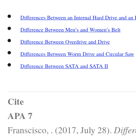
Differences Between an Internal Hard Drive and an 
Difference Between Men’s and Women’s Belt
Difference Between Overdrive and Drive
Differences Between Worm Drive and Circular Saw
Difference Between SATA and SATA II
Cite
APA 7
Franscisco, . (2017, July 28).
Diffe