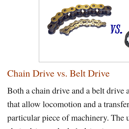
Chain Drive vs. Belt Drive
Both a chain drive and a belt drive
that allow locomotion and a transfe
particular piece of machinery. The u