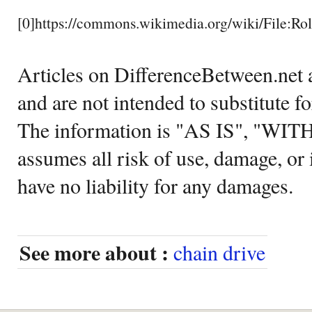
[0]https://commons.wikimedia.org/wiki/File:Ro
Articles on DifferenceBetween.net a
and are not intended to substitute f
The information is "AS IS", "WI
assumes all risk of use, damage, or 
have no liability for any damages.
See more about :
chain drive