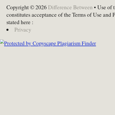
Copyright © 2026
Difference Between
• Use of t
constitutes acceptance of the Terms of Use and 
stated here :
Privacy