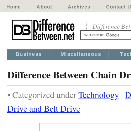
Home
About
Archives
Contact 
Difference Be
Business
Miscellaneous
Tec
Difference Between Chain Dr
• Categorized under
Technology
|
D
Drive and Belt Drive