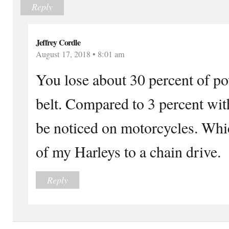
Reply
Jeffrey Cordle
August 17, 2018 • 8:01 am
You lose about 30 percent of po
belt. Compared to 3 percent with
be noticed on motorcycles. Whic
of my Harleys to a chain drive.
Reply