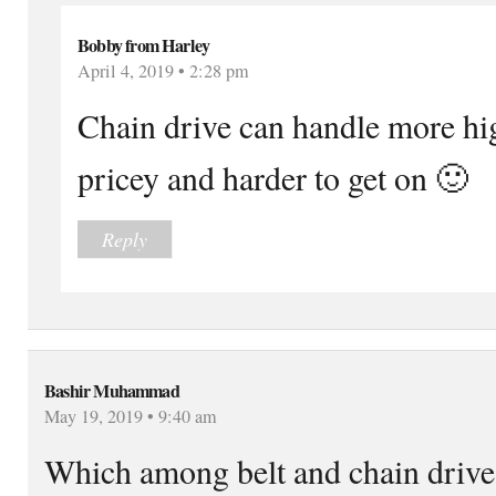
Bobby from Harley
April 4, 2019 • 2:28 pm
Chain drive can handle more hi
pricey and harder to get on 🙂
Reply
Bashir Muhammad
May 19, 2019 • 9:40 am
Which among belt and chain drive 