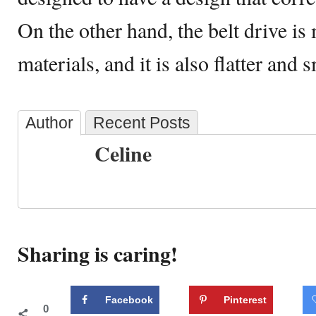
On the other hand, the belt drive is
materials, and it is also flatter and 
Author
Recent Posts
Celine
Sharing is caring!
Facebook
Pinterest
0