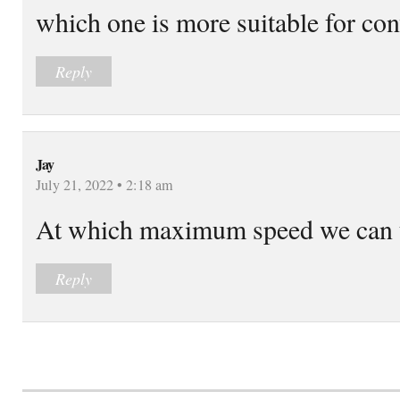
which one is more suitable for co
Reply
Jay
July 21, 2022 • 2:18 am
At which maximum speed we can u
Reply