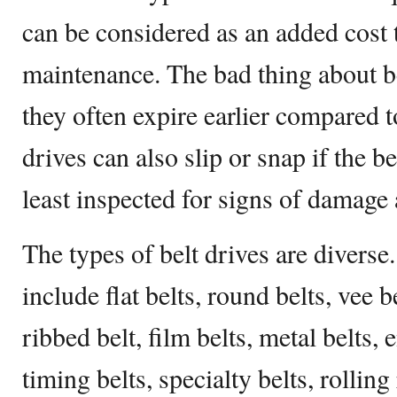
can be considered as an added cost 
maintenance. The bad thing about bel
they often expire earlier compared t
drives can also slip or snap if the be
least inspected for signs of damage
The types of belt drives are diverse.
include flat belts, round belts, vee b
ribbed belt, film belts, metal belts, 
timing belts, specialty belts, rolling