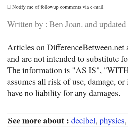
Notify me of followup comments via e-mail
Written by : Ben Joan. and updated
Articles on DifferenceBetween.net a
and are not intended to substitute f
The information is "AS IS", "WI
assumes all risk of use, damage, or 
have no liability for any damages.
See more about :
decibel
,
physics