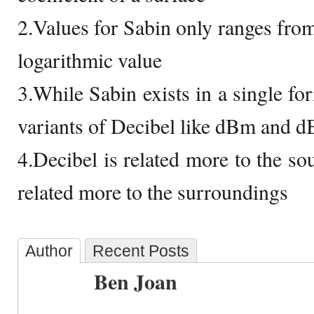
2.Values for Sabin only ranges from
logarithmic value
3.While Sabin exists in a single for
variants of Decibel like dBm and d
4.Decibel is related more to the so
related more to the surroundings
Author
Recent Posts
Ben Joan