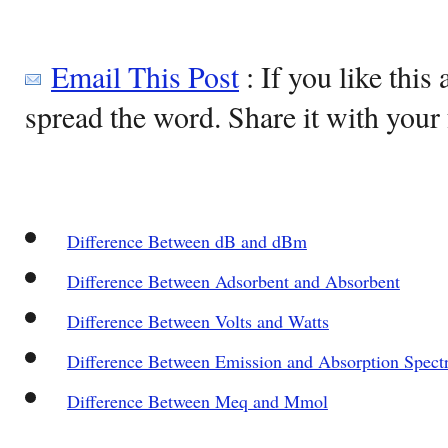
Email This Post
: If you like this 
spread the word. Share it with your 
Difference Between dB and dBm
Difference Between Adsorbent and Absorbent
Difference Between Volts and Watts
Difference Between Emission and Absorption Spect
Difference Between Meq and Mmol