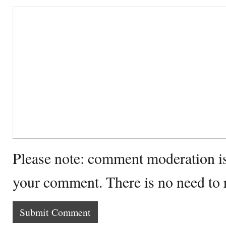
Please note: comment moderation i
your comment. There is no need to