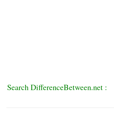
Search DifferenceBetween.net :