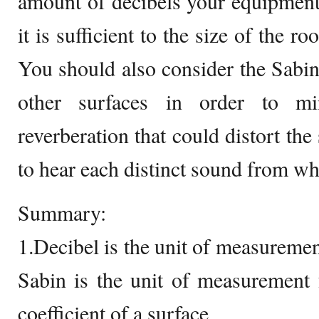
amount of decibels your equipment
it is sufficient to the size of the r
You should also consider the Sabin
other surfaces in order to m
reverberation that could distort th
to hear each distinct sound from wh
Summary:
1.Decibel is the unit of measureme
Sabin is the unit of measurement 
coefficient of a surface