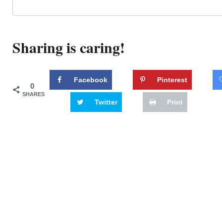
Sharing is caring!
Facebook
Pinterest
0
SHARES
Twitter
Print