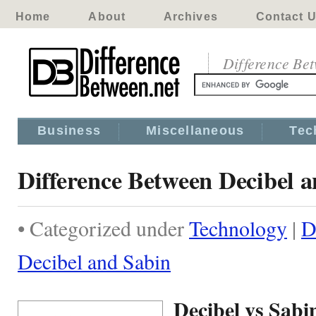
Home
About
Archives
Contact 
Difference Be
Business
Miscellaneous
Tec
Difference Between Decibel 
• Categorized under
Technology
|
D
Decibel and Sabin
Decibel vs Sabi