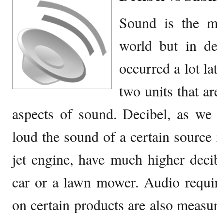
Sound is the mo
world but in d
occurred a lot la
two units that ar
aspects of sound. Decibel, as we
loud the sound of a certain source i
jet engine, have much higher deci
car or a lawn mower. Audio requi
on certain products are also measur