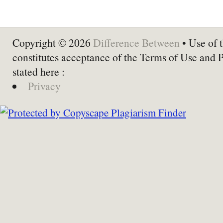
Copyright © 2026
Difference Between
• Use of t
constitutes acceptance of the Terms of Use and 
stated here :
Privacy