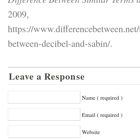
2009,
https://www.differencebetween.net/
between-decibel-and-sabin/.
Leave a Response
Name ( required )
Email ( required )
Website