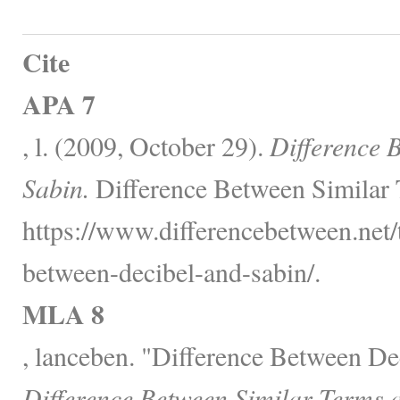
Cite
APA 7
, l. (2009, October 29).
Difference 
Sabin.
Difference Between Similar 
https://www.differencebetween.net/
between-decibel-and-sabin/.
MLA 8
, lanceben. "Difference Between De
Difference Between Similar Terms 