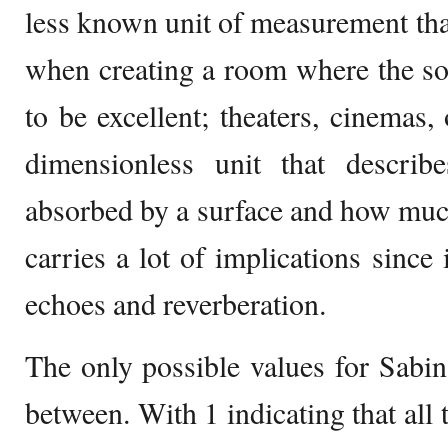
less known unit of measurement that
when creating a room where the so
to be excellent; theaters, cinemas, 
dimensionless unit that descr
absorbed by a surface and how much
carries a lot of implications since i
echoes and reverberation.
The only possible values for Sabin 
between. With 1 indicating that all