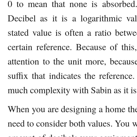
0 to mean that none is absorbed.
Decibel as it is a logarithmic va
stated value is often a ratio betw
certain reference. Because of thi
attention to the unit more, becaus
suffix that indicates the reference
much complexity with Sabin as it is 
When you are designing a home the
need to consider both values. You w