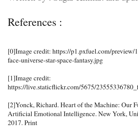
References :
[0]Image credit: https://p1.pxfuel.com/preview/
face-universe-star-space-fantasy.jpg
[1]Image credit:
https://live.staticflickr.com/5675/23555336780
[2]Yonck, Richard. Heart of the Machine: Our Fu
Artificial Emotional Intelligence. New York, Uni
2017. Print