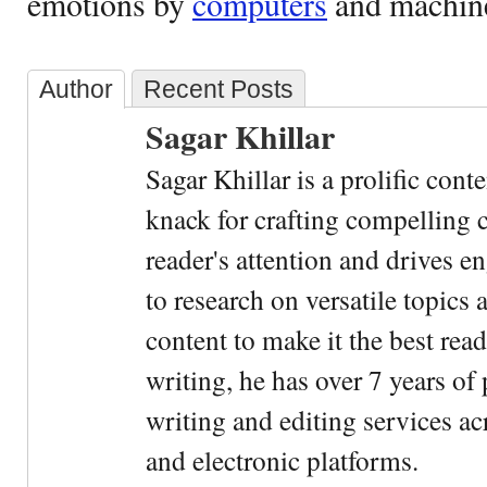
emotions by
computers
and machin
Author
Recent Posts
Sagar Khillar
Sagar Khillar is a prolific cont
knack for crafting compelling c
reader's attention and drives e
to research on versatile topics
content to make it the best rea
writing, he has over 7 years of
writing and editing services ac
and electronic platforms.