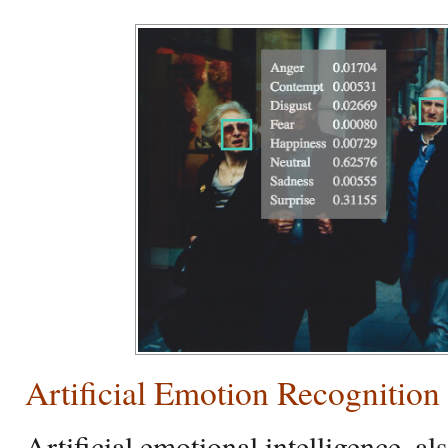
Artificial Emotion Recognition
Artificial emotional intelligence, 