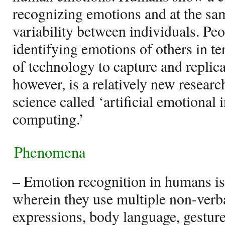
recognizing emotions and at the s
variability between individuals. Peo
identifying emotions of others in t
of technology to capture and repli
however, is a relatively new resear
science called ‘artificial emotional i
computing.’
Phenomena
– Emotion recognition in humans i
wherein they use multiple non-verba
expressions, body language, gesture