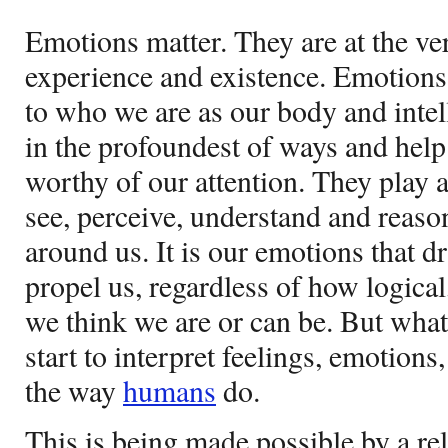
Emotions matter. They are at the v
experience and existence. Emotions
to who we are as our body and intel
in the profoundest of ways and help
worthy of our attention. They play 
see, perceive, understand and reaso
around us. It is our emotions that d
propel us, regardless of how logical
we think we are or can be. But wh
start to interpret feelings, emotions
the way
humans
do.
This is being made possible by a re