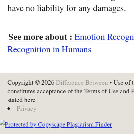
have no liability for any damages.
See more about :
Emotion Recogni
Recognition in Humans
Copyright © 2026
Difference Between
• Use of t
constitutes acceptance of the Terms of Use and 
stated here :
Privacy