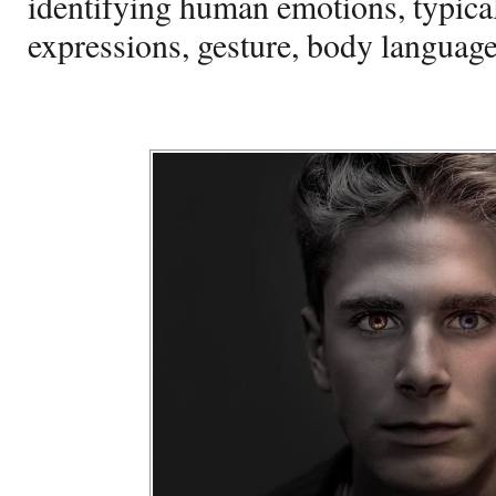
identifying human emotions, typical
expressions, gesture, body language