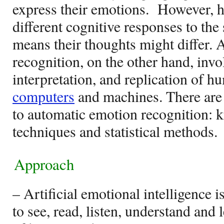
express their emotions.
However, 
different cognitive responses to the
means their thoughts might differ. A
recognition, on the other hand, invo
interpretation, and replication of 
computers
and machines. There are 
to automatic emotion recognition:
techniques and statistical methods.
Approach
– Artificial emotional intelligence i
to see, read, listen, understand and 