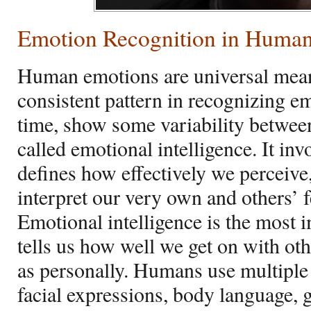
Emotion Recognition in Huma
Human emotions are universal me
consistent pattern in recognizing e
time, show some variability between
called emotional intelligence. It invo
defines how effectively we perceive
interpret our very own and others’ 
Emotional intelligence is the most 
tells us how well we get on with oth
as personally. Humans use multiple
facial expressions, body language, g