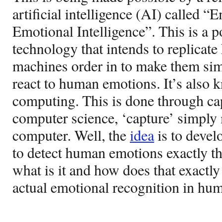
artificial intelligence (AI) called “
Emotional Intelligence”. This is a 
technology that intends to replicat
machines order in to make them sim
react to human emotions. It’s also 
computing. This is done through ca
computer science, ‘capture’ simply 
computer. Well, the
idea
is to devel
to detect human emotions exactly 
what is it and how does that exactly
actual emotional recognition in hum