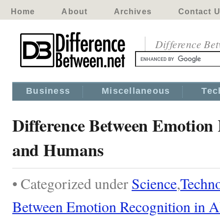
Home
About
Archives
Contact 
Difference Be
Business
Miscellaneous
Tec
Difference Between Emotion 
and Humans
• Categorized under
Science
,
Techn
Between Emotion Recognition in 