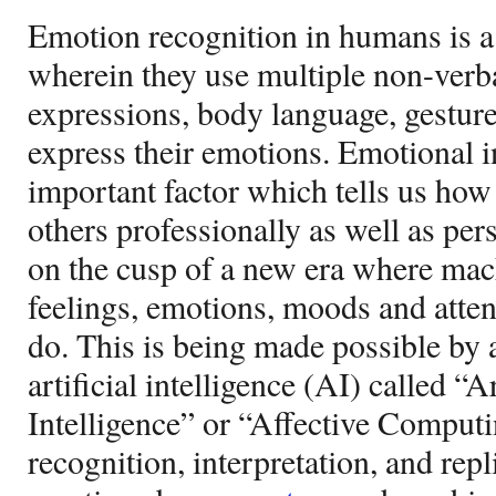
Emotion recognition in humans is 
wherein they use multiple non-verba
expressions, body language, gesture
express their emotions. Emotional in
important factor which tells us how
others professionally as well as pe
on the cusp of a new era where mach
feelings, emotions, moods and atte
do. This is being made possible by 
artificial intelligence (AI) called “A
Intelligence” or “Affective Computin
recognition, interpretation, and rep