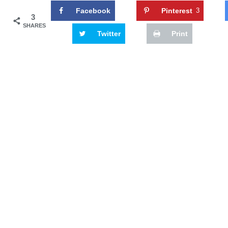
Facebook
Pinterest
3
3
SHARES
Twitter
Print