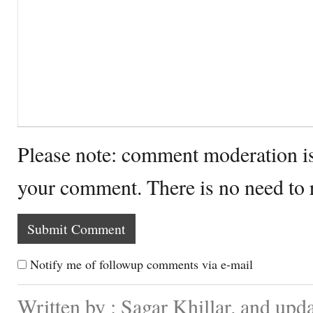
Please note: comment moderation i
your comment. There is no need to
Notify me of followup comments via e-mail
Written by : Sagar Khillar. and upd