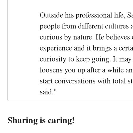
Outside his professional life, 
people from different cultures 
curious by nature. He believes 
experience and it brings a cert
curiosity to keep going. It may fe
loosens you up after a while an
start conversations with total s
said."
Sharing is caring!