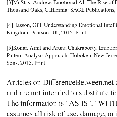
[3]McStay, Andrew. Emotional AI: The Rise of 
Thousand Oaks, California: SAGE Publications, 
[4]Hasson, Gill. Understanding Emotional Intell
Kingdom: Pearson UK, 2015. Print
[5]Konar, Amit and Aruna Chakraborty. Emotio
Pattern Analysis Approach. Hoboken, New Jerse
Sons, 2015. Print
Articles on DifferenceBetween.net a
and are not intended to substitute f
The information is "AS IS", "WI
assumes all risk of use, damage, or 