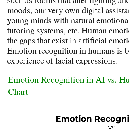
moods, our very own digital assistan
young minds with natural emotional
tutoring systems, etc. Human emotio
the gaps that exist in artificial emot
Emotion recognition in humans is b
experience of facial expressions.
Emotion Recognition in AI vs. 
Chart