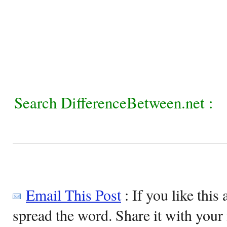
Search DifferenceBetween.net :
Email This Post
: If you like this 
spread the word. Share it with your 