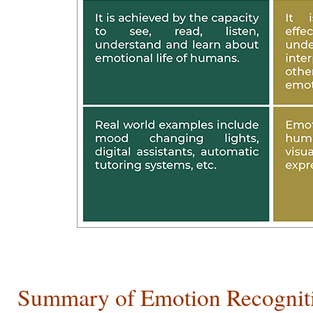
Summary of Emotion Recogniti