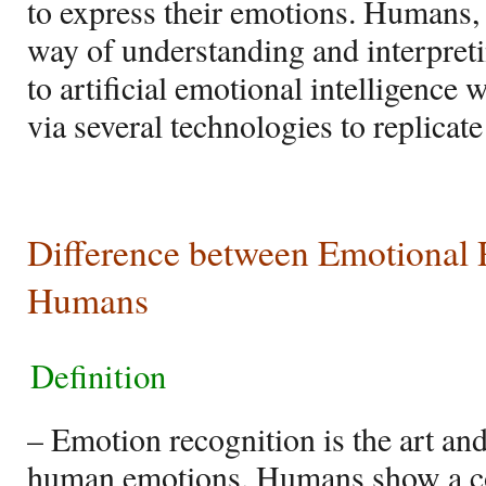
to express their emotions. Humans, 
way of understanding and interpreti
to artificial emotional intelligence
via several technologies to replica
Difference between Emotional 
Humans
Definition
– Emotion recognition is the art and
human emotions. Humans show a con