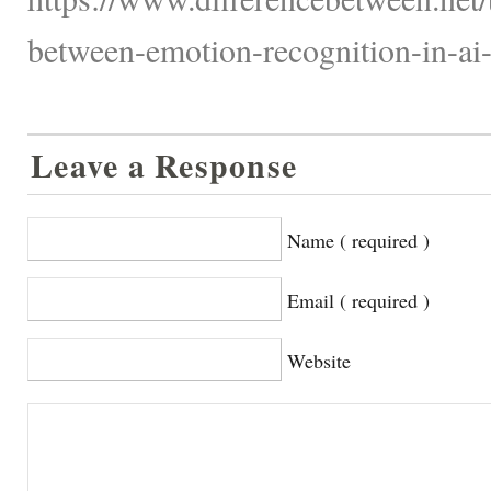
between-emotion-recognition-in-ai
Leave a Response
Name ( required )
Email ( required )
Website