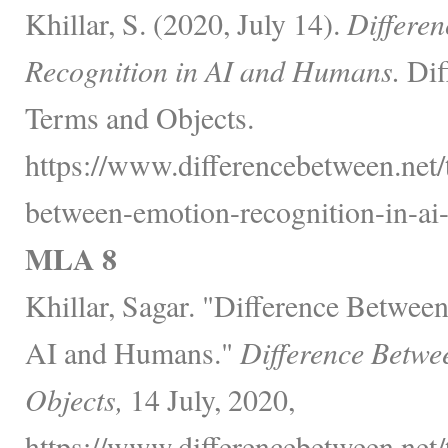
Khillar, S. (2020, July 14).
Differe
Recognition in AI and Humans.
Dif
Terms and Objects.
https://www.differencebetween.net/
between-emotion-recognition-in-ai
MLA 8
Khillar, Sagar. "Difference Betwee
AI and Humans."
Difference Betwe
Objects,
14 July, 2020,
https://www.differencebetween.net/