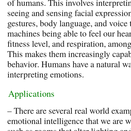
of humans. This involves interpret
seeing and sensing facial expression
gestures, body language, and voice t
machines being able to feel our hear
fitness level, and respiration, amon
This makes them increasingly capa
behavior. Humans have a natural w
interpreting emotions.
Applications
– There are several real world exampl
emotional intelligence that we are w
such as rooms that alter lighting a