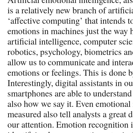
is a relatively new branch of artific
‘affective computing’ that intends 
emotions in machines just the way h
artificial intelligence, computer sci
robotics, psychology, biometrics a
allow us to communicate and intera
emotions or feelings. This is done 
Interestingly, digital assistants in
smartphones are able to understand 
also how we say it. Even emotional 
measured also tell analysts a great 
our attention. Emotion recognition i