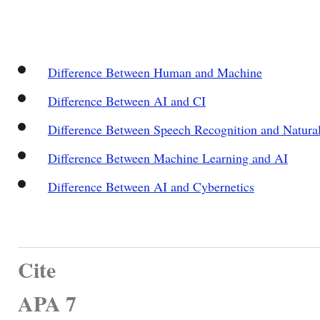
Difference Between Human and Machine
Difference Between AI and CI
Difference Between Speech Recognition and Natura
Difference Between Machine Learning and AI
Difference Between AI and Cybernetics
Cite
APA 7