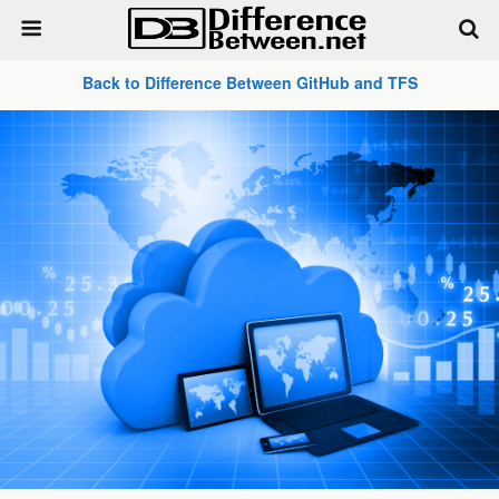
Back to Difference Between GitHub and TFS