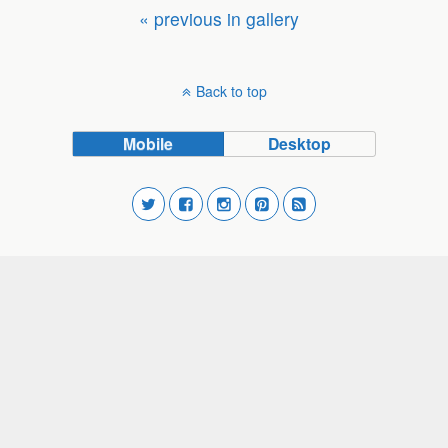
« previous in gallery
Back to top
Mobile
Desktop