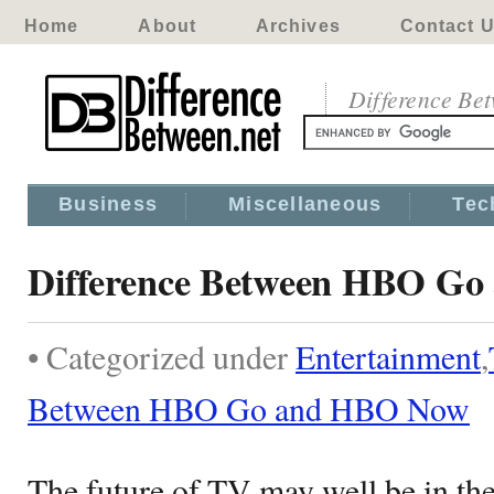
Home
About
Archives
Contact 
Difference Be
Business
Miscellaneous
Tec
Difference Between HBO G
• Categorized under
Entertainment
,
Between HBO Go and HBO Now
The future of TV may well be in th