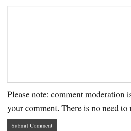
Please note: comment moderation i
your comment. There is no need to