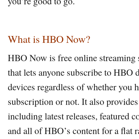
you’re good to go.
What is HBO Now?
HBO Now is free online streaming 
that lets anyone subscribe to HBO d
devices regardless of whether you h
subscription or not. It also provide
including latest releases, featured c
and all of HBO’s content for a flat 