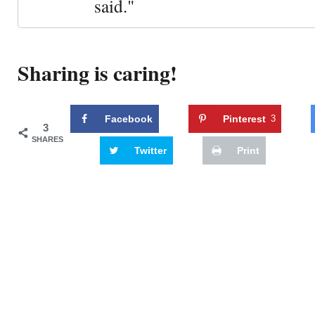
said."
Sharing is caring!
Facebook
Pinterest
3
3
SHARES
Twitter
Print