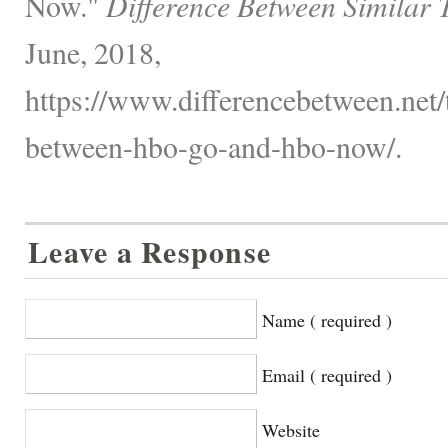
Now."
Difference Between Similar 
June, 2018,
https://www.differencebetween.net/
between-hbo-go-and-hbo-now/.
Leave a Response
Name ( required )
Email ( required )
Website