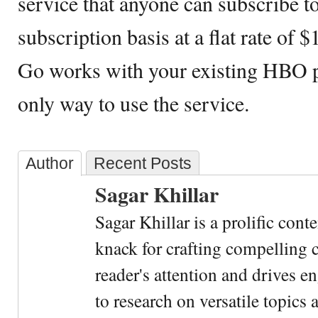
service that anyone can subscribe t
subscription basis at a flat rate o
Go works with your existing HBO p
only way to use the service.
Author
Recent Posts
Sagar Khillar
Sagar Khillar is a prolific cont
knack for crafting compelling c
reader's attention and drives e
to research on versatile topics