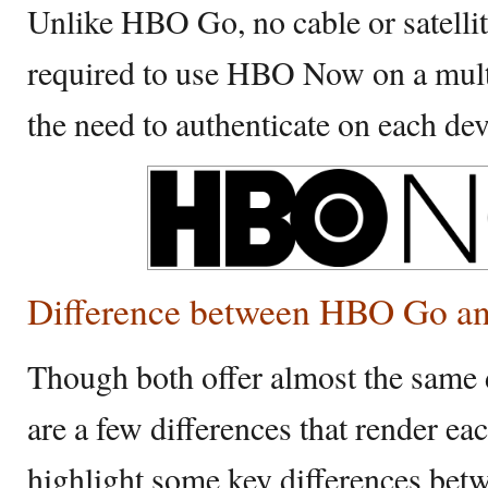
Unlike HBO Go, no cable or satellit
required to use HBO Now on a multi
the need to authenticate on each dev
Difference between HBO Go 
Though both offer almost the same d
are a few differences that render e
highlight some key differences 