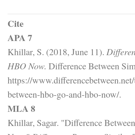
Cite
APA 7
Khillar, S. (2018, June 11).
Differ
HBO Now.
Difference Between Simi
https://www.differencebetween.net/
between-hbo-go-and-hbo-now/.
MLA 8
Khillar, Sagar. "Difference Betw