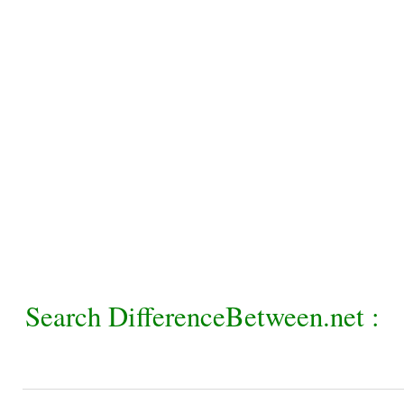
Search DifferenceBetween.net :