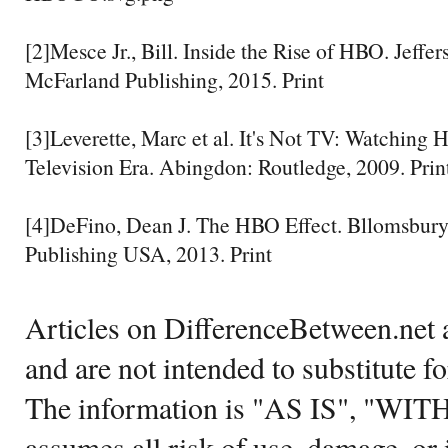
[2]Mesce Jr., Bill. Inside the Rise of HBO. Jeffe
McFarland Publishing, 2015. Print
[3]Leverette, Marc et al. It's Not TV: Watching 
Television Era. Abingdon: Routledge, 2009. Prin
[4]DeFino, Dean J. The HBO Effect. Bllomsbur
Publishing USA, 2013. Print
Articles on DifferenceBetween.net a
and are not intended to substitute f
The information is "AS IS", "WI
assumes all risk of use, damage, or 