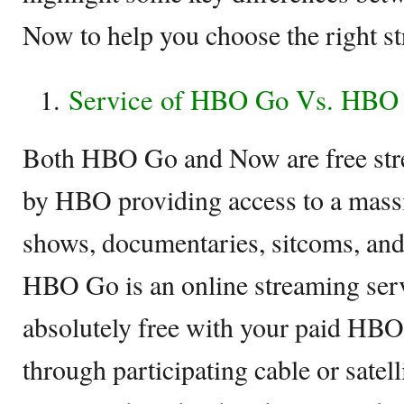
Now to help you choose the right st
Service of HBO Go Vs. HBO
Both HBO Go and Now are free stre
by HBO providing access to a massi
shows, documentaries, sitcoms, and 
HBO Go is an online streaming serv
absolutely free with your paid HBO
through participating cable or sate