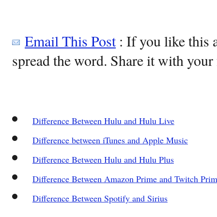
Email This Post
: If you like this 
spread the word. Share it with your 
Difference Between Hulu and Hulu Live
Difference between iTunes and Apple Music
Difference Between Hulu and Hulu Plus
Difference Between Amazon Prime and Twitch Pri
Difference Between Spotify and Sirius