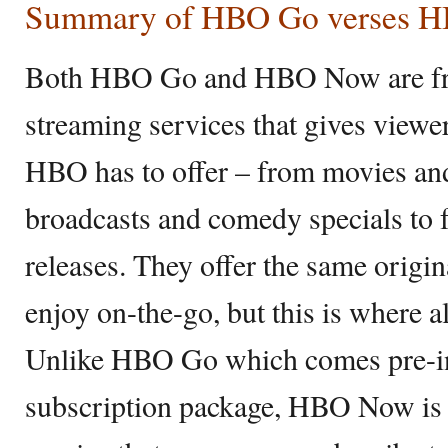
Summary of HBO Go verses 
Both HBO Go and HBO Now are fr
streaming services that gives viewe
HBO has to offer – from movies and
broadcasts and comedy specials to 
releases. They offer the same origin
enjoy on-the-go, but this is where al
Unlike HBO Go which comes pre-i
subscription package, HBO Now is 