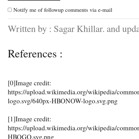
Notify me of followup comments via e-mail
Written by : Sagar Khillar. and upd
References :
[0]Image credit:
https://upload.wikimedia.org/wikipedia/com
logo.svg/640px-HBONOW-logo.svg.png
[1]Image credit:
https://upload.wikimedia.org/wikipedia/comm
HBOGO.svg.png