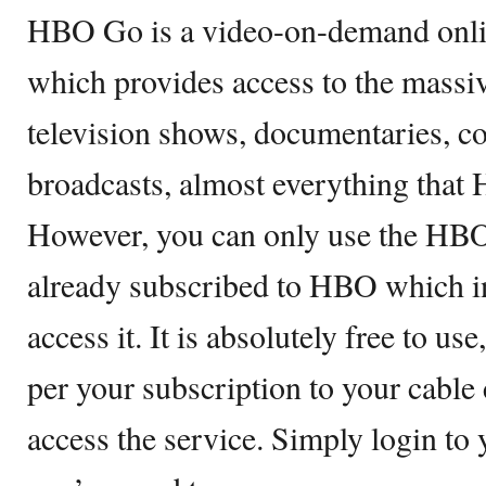
HBO Go is a video-on-demand onli
which provides access to the massiv
television shows, documentaries, co
broadcasts, almost everything that 
However, you can only use the HBO
already subscribed to HBO which in 
access it. It is absolutely free to us
per your subscription to your cabl
access the service. Simply login to