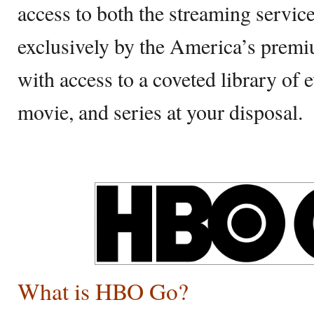
access to both the streaming service
exclusively by the America’s pre
with access to a coveted library of
movie, and series at your disposal.
What is HBO Go?