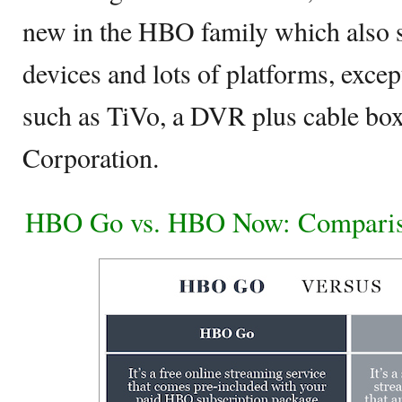
new in the HBO family which also 
devices and lots of platforms, excep
such as TiVo, a DVR plus cable bo
Corporation.
HBO Go vs. HBO Now: Comparis