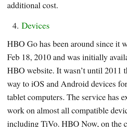
additional cost.
Devices
HBO Go has been around since it wa
Feb 18, 2010 and was initially avail
HBO website. It wasn’t until 2011 t
way to iOS and Android devices fo
tablet computers. The service has e
work on almost all compatible devi
including TiVo. HBO Now, on the co