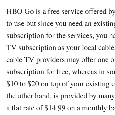
HBO Go is a free service offered b
to use but since you need an existin
subscription for the services, you h
TV subscription as your local cab
cable TV providers may offer one 
subscription for free, whereas in so
$10 to $20 on top of your existing 
the other hand, is provided by many
a flat rate of $14.99 on a monthly b