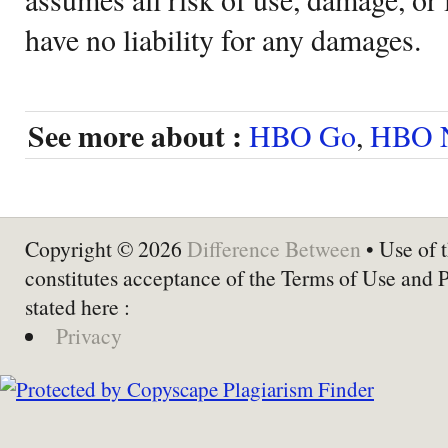
have no liability for any damages.
See more about :
HBO Go
,
HBO 
Copyright © 2026
Difference Between
• Use of t
constitutes acceptance of the Terms of Use and 
stated here :
Privacy