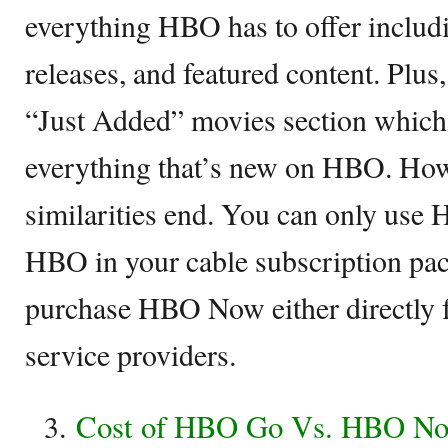
everything HBO has to offer includ
releases, and featured content. Plus
“Just Added” movies section which 
everything that’s new on HBO. Howe
similarities end. You can only use
HBO in your cable subscription pa
purchase HBO Now either directly
service providers.
Cost of HBO Go Vs. HBO N