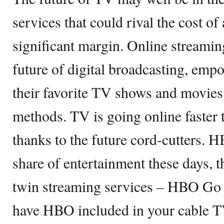
services that could rival the cost of
significant margin. Online streamin
future of digital broadcasting, emp
their favorite TV shows and movies 
methods. TV is going online faster 
thanks to the future cord-cutters. H
share of entertainment these days, 
twin streaming services – HBO Go
have HBO included in your cable 