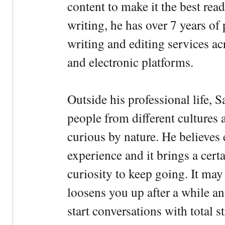
content to make it the best rea
writing, he has over 7 years of
writing and editing services ac
and electronic platforms.
Outside his professional life, 
people from different cultures 
curious by nature. He believes 
experience and it brings a cert
curiosity to keep going. It may fe
loosens you up after a while an
start conversations with total s