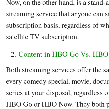
Now, on the other hand, is a stand
streaming service that anyone can s
subscription basis, regardless of wh
satellite TV subscription.
Content in HBO Go Vs. HB
Both streaming services offer the s
every comedy special, movie, docum
series at your disposal, regardless 
HBO Go or HBO Now. They both pr