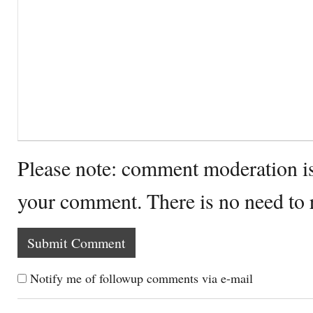
Please note: comment moderation i
your comment. There is no need to
Notify me of followup comments via e-mail