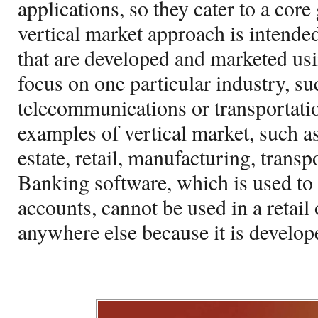
applications, so they cater to a core
vertical market approach is intended
that are developed and marketed us
focus on one particular industry, suc
telecommunications or transportatio
examples of vertical market, such as
estate, retail, manufacturing, transp
Banking software, which is used t
accounts, cannot be used in a retail 
anywhere else because it is develope