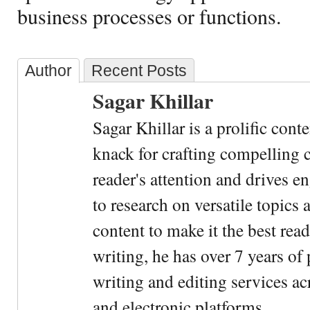
business processes or functions.
Author
Recent Posts
Sagar Khillar
Sagar Khillar is a prolific cont
knack for crafting compelling c
reader's attention and drives e
to research on versatile topics
content to make it the best rea
writing, he has over 7 years of
writing and editing services ac
and electronic platforms.