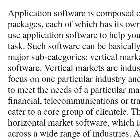
Application software is composed o
packages, each of which has its own
use application software to help yo
task. Such software can be basicall
major sub-categories: vertical mark
software. Vertical markets are indu
focus on one particular industry and
to meet the needs of a particular ma
financial, telecommunications or t
cater to a core group of clientele. T
horizontal market software, which i
across a wide range of industries. A