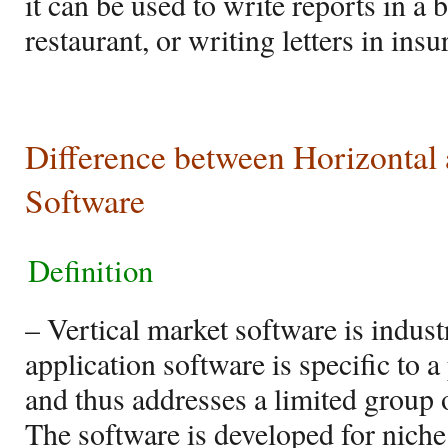
it can be used to write reports in a
restaurant, or writing letters in in
Difference between Horizontal 
Software
Definition
– Vertical market software is indus
application software is specific to 
and thus addresses a limited group o
The software is developed for niche 