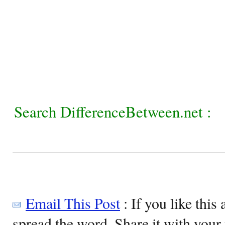
Search DifferenceBetween.net :
Email This Post
: If you like this 
spread the word. Share it with your 