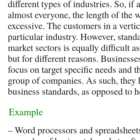
different types of industries. So, if 
almost everyone, the length of the w
excessive. The customers in a verti
particular industry. However, standa
market sectors is equally difficult as
but for different reasons. Businesses
focus on target specific needs and t
group of companies. As such, they h
business standards, as opposed to h
Example
– Word processors and spreadsheets