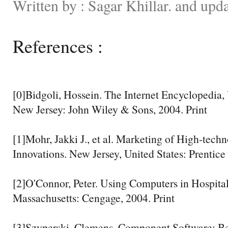
Written by : Sagar Khillar. and upd
References :
[0]Bidgoli, Hossein. The Internet Encyclopedia
New Jersey: John Wiley & Sons, 2004. Print
[1]Mohr, Jakki J., et al. Marketing of High-tech
Innovations. New Jersey, United States: Prentice 
[2]O'Connor, Peter. Using Computers in Hospital
Massachusetts: Cengage, 2004. Print
[3]Szyperski, Clemens. Component Software: B