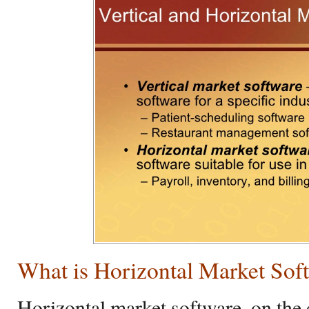
What is Horizontal Market Sof
Horizontal market software, on the 