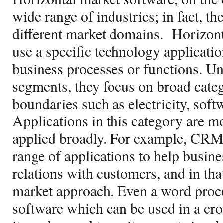
wide range of industries; in fact, t
different market domains.
Horizont
use a specific technology applicatio
business processes or functions. Un
segments, they focus on broad categ
boundaries such as electricity, softwa
Applications in this category are m
applied broadly. For example, CRM 
range of applications to help busin
relations with customers, and in tha
market approach. Even a word proce
software which can be used in a cros