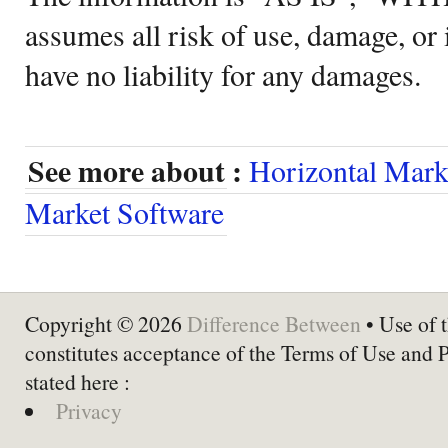
assumes all risk of use, damage, or 
have no liability for any damages.
See more about :
Horizontal Mark
Market Software
Copyright © 2026
Difference Between
• Use of t
constitutes acceptance of the Terms of Use and 
stated here :
Privacy