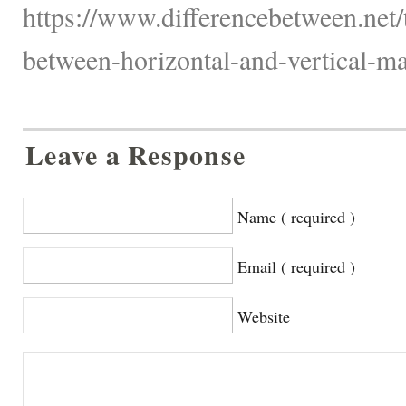
https://www.differencebetween.net/
between-horizontal-and-vertical-ma
Leave a Response
Name ( required )
Email ( required )
Website