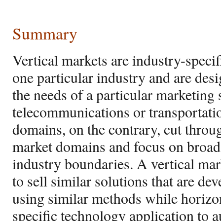
Summary
Vertical markets are industry-speci
one particular industry and are desi
the needs of a particular marketing s
telecommunications or transportati
domains, on the contrary, cut throug
market domains and focus on broad 
industry boundaries. A vertical mar
to sell similar solutions that are d
using similar methods while horizo
specific technology application to a