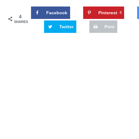
Facebook
Pinterest
4
4
SHARES
Twitter
Print