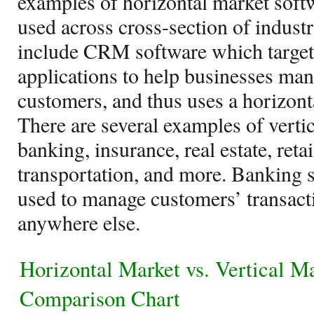
examples of horizontal market soft
used across cross-section of indust
include CRM software which targets
applications to help businesses mana
customers, and thus uses a horizon
There are several examples of verti
banking, insurance, real estate, reta
transportation, and more. Banking 
used to manage customers’ transact
anywhere else.
Horizontal Market vs. Vertical M
Comparison Chart