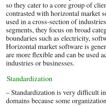
so they cater to a core group of clie
contrasted with horizontal market 
used in a cross-section of industrie
segments, they focus on broad categ
boundaries such as electricity, softwa
Horizontal market software is gene
are more flexible and can be used a
industries or businesses.
Standardization
– Standardization is very difficult i
domains because some organizations