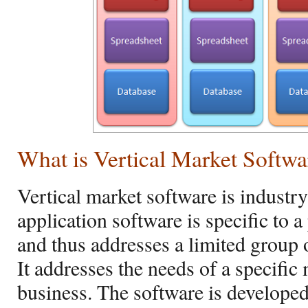
What is Vertical Market Softwa
Vertical market software is industr
application software is specific to 
and thus addresses a limited group o
It addresses the needs of a specifi
business. The software is developed