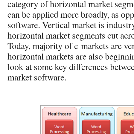
category of horizontal market segme
can be applied more broadly, as opp
software. Vertical market is industr
horizontal market segments cut acr
Today, majority of e-markets are ver
horizontal markets are also beginnin
look at some key differences betwee
market software.