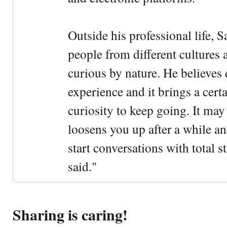
Outside his professional life, 
people from different cultures 
curious by nature. He believes 
experience and it brings a cert
curiosity to keep going. It may fe
loosens you up after a while an
start conversations with total s
said."
Sharing is caring!