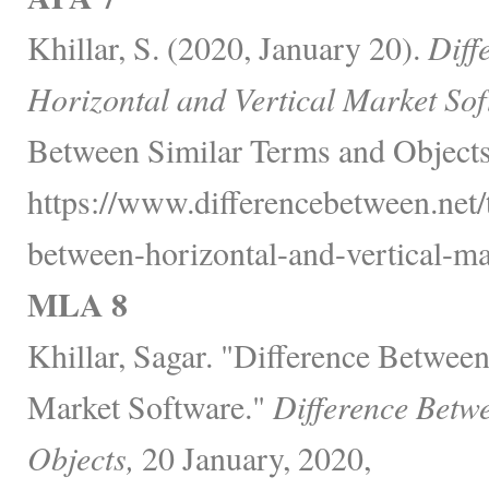
Khillar, S. (2020, January 20).
Diff
Horizontal and Vertical Market Sof
Between Similar Terms and Objects
https://www.differencebetween.net/
between-horizontal-and-vertical-ma
MLA 8
Khillar, Sagar. "Difference Between
Market Software."
Difference Betw
Objects,
20 January, 2020,