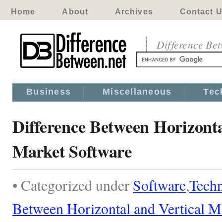
Home
About
Archives
Contact 
Difference Be
Business
Miscellaneous
Tec
Difference Between Horizonta
Market Software
• Categorized under
Software
,
Tech
Between Horizontal and Vertical M