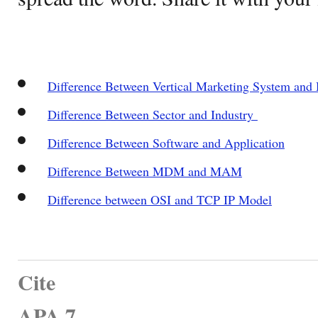
Difference Between Vertical Marketing System and
Difference Between Sector and Industry
Difference Between Software and Application
Difference Between MDM and MAM
Difference between OSI and TCP IP Model
Cite
APA 7