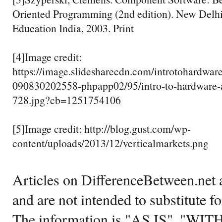
Oriented Programming (2nd edition). New Delhi,
Education India, 2003. Print
[4]Image credit:
https://image.slidesharecdn.com/introtohardwar
090830202558-phpapp02/95/intro-to-hardware-
728.jpg?cb=1251754106
[5]Image credit: http://blog.gust.com/wp-
content/uploads/2013/12/verticalmarkets.png
Articles on DifferenceBetween.net a
and are not intended to substitute f
The information is "AS IS", "WI