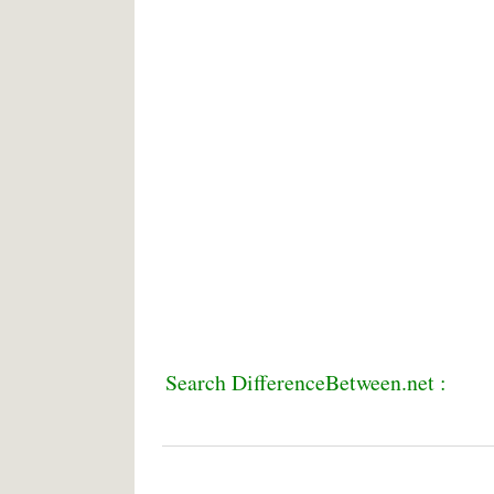
Search DifferenceBetween.net :