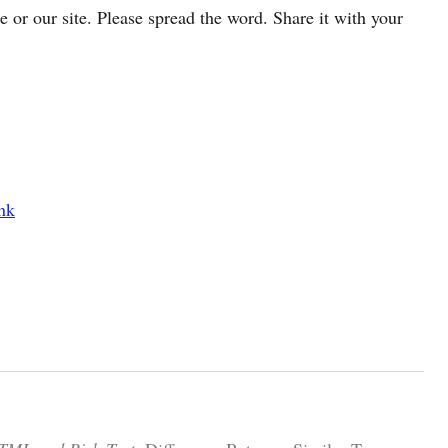
cle or our site. Please spread the word. Share it with your
nk