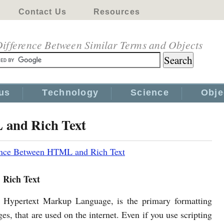
Contact Us
Resources
ifference Between Similar Terms and Objects
us
Technology
Science
Obje
 and Rich Text
ence Between HTML and Rich Text
Rich Text
Hypertext Markup Language, is the primary formatting
es, that are used on the internet. Even if you use scripting