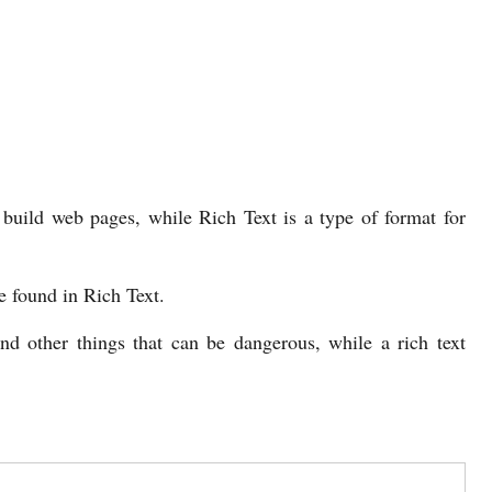
uild web pages, while Rich Text is a type of format for
e found in Rich Text.
 other things that can be dangerous, while a rich text