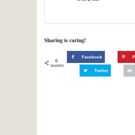
Sharing is caring!
Facebook
P
0
SHARES
Twitter