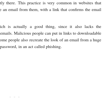
ly there. This practice is very common in websites that
ve an email from them, with a link that confirms the email
hich is actually a good thing, since it also lacks the
emails. Malicious people can put in links to downloadable
ome people also recreate the look of an email from a huge
assword, in an act called phishing.