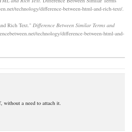
TML and Rich Text.
Difference Between Similar Terms
en.net/technology/difference-between-html-and-rich-text/.
and Rich Text."
Difference Between Similar Terms and
rencebetween.net/technology/difference-between-html-and-
, without a need to attach it.