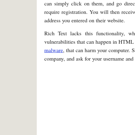
can simply click on them, and go direct
require registration. You will then recei
address you entered on their website.
Rich Text lacks this functionality, w
vulnerabilities that can happen in HTML 
malware
, that can harm your computer. S
company, and ask for your username and p