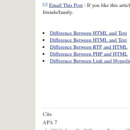
Email This Post
: If you like this arti
friends/family.
Difference Between HTML and Text
Difference Between HTML and Text
Difference Between RTF and HTML
Difference Between PHP and HTML
Difference Between Link and Hyperli
Cite
APA 7