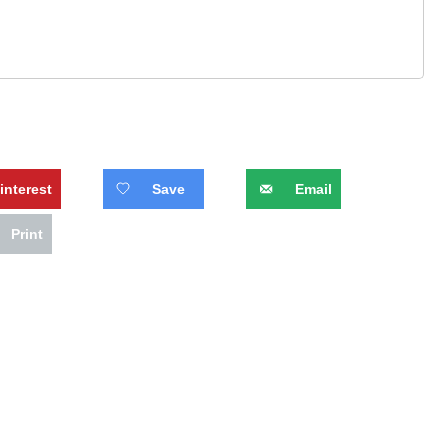
interest
Save
Email
Print