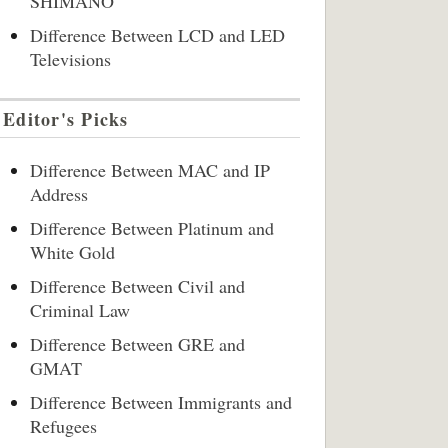
SHIMANO
Difference Between LCD and LED
Televisions
Editor's Picks
Difference Between MAC and IP
Address
Difference Between Platinum and
White Gold
Difference Between Civil and
Criminal Law
Difference Between GRE and
GMAT
Difference Between Immigrants and
Refugees