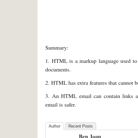
Summary:
1. HTML is a markup language used to b
documents.
2. HTML has extra features that cannot b
3. An HTML email can contain links and
email is safer.
Author
Recent Posts
Ben Joan