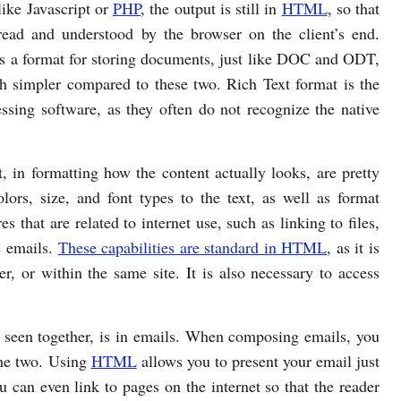
like Javascript or
PHP
, the output is still in
HTML
, so that
read and understood by the browser on the client’s end.
is a format for storing documents, just like DOC and ODT,
h simpler compared to these two. Rich Text format is the
ssing software, as they often do not recognize the native
 in formatting how the content actually looks, are pretty
lors, size, and font types to the text, as well as format
s that are related to internet use, such as linking to files,
e emails.
These capabilities are standard in HTML
, as it is
r, or within the same site. It is also necessary to access
 seen together, is in emails. When composing emails, you
the two. Using
HTML
allows you to present your email just
 can even link to pages on the internet so that the reader