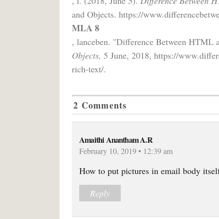
, l. (2018, June 5).
Difference Between H
and Objects. https://www.differencebetwe
MLA 8
, lanceben. "Difference Between HTML 
Objects,
5 June, 2018, https://www.diffe
rich-text/.
2 Comments
Amaithi Anantham A.R
February 10, 2019 • 12:39 am
How to put pictures in email body itself
Reply