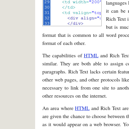
languages 
it can be 
Rich Text 
but is muc
format that is common to all word proce
format of each other.
The capabilities of
HTML
and Rich Text,
similar. They are both able to assign co
paragraphs. Rich Text lacks certain feature
other web pages, and other protocols lik
necessary to link from one site to anothe
other resources on the internet.
An area where
HTML
and Rich Text are
are given the chance to choose between 
as it would appear on a web browser. You