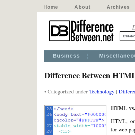
Home
About
Archives
D
Business
Miscellaneo
Difference Between HTML
• Categorized under
Technology
|
Differ
HTML vs. 
HTML, or 
for web pag