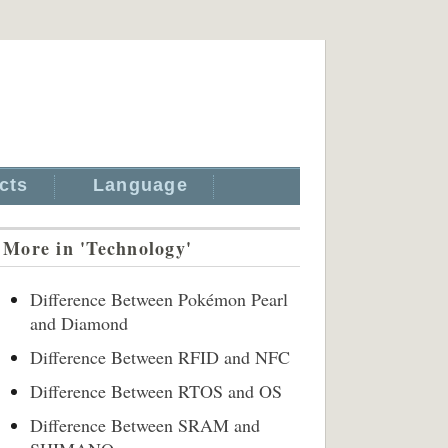
cts
Language
More in 'Technology'
Difference Between Pokémon Pearl
and Diamond
Difference Between RFID and NFC
Difference Between RTOS and OS
Difference Between SRAM and