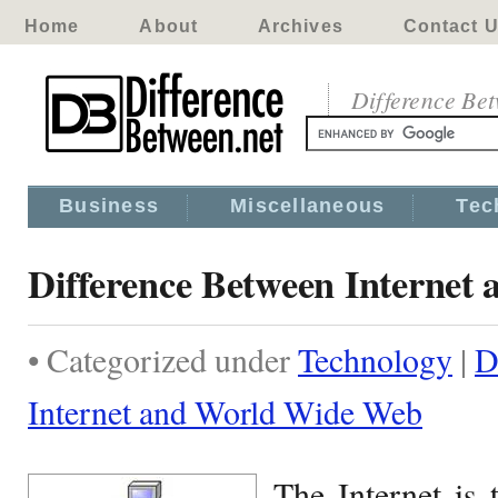
Home
About
Archives
Contact 
Difference Be
Business
Miscellaneous
Tec
Difference Between Interne
• Categorized under
Technology
|
D
Internet and World Wide Web
The Internet is 