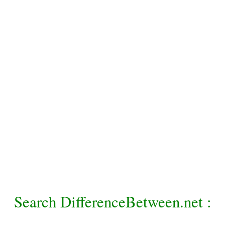
Search DifferenceBetween.net :