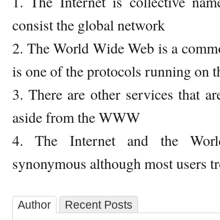
1. The Internet is collective nam
consist the global network
2. The World Wide Web is a com
is one of the protocols running on 
3. There are other services that ar
aside from the WWW
4. The Internet and the Wo
synonymous although most users tre
Author
Recent Posts