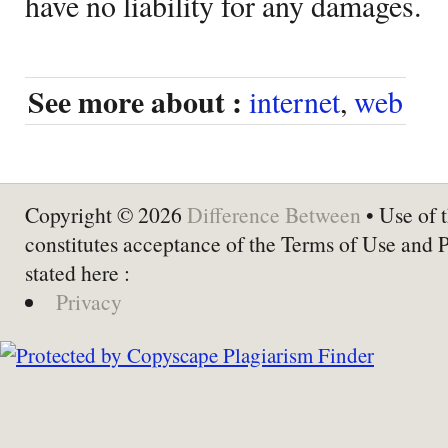
have no liability for any damages.
See more about :
internet
,
web
Copyright © 2026
Difference Between
• Use of t
constitutes acceptance of the Terms of Use and 
stated here :
Privacy