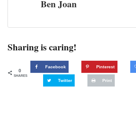
Ben Joan
Sharing is caring!
Facebook
Pinterest
0
SHARES
Twitter
Print