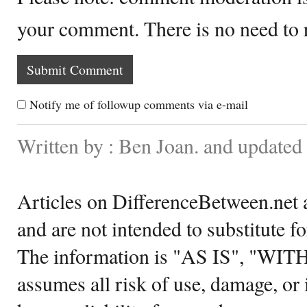
your comment. There is no need to
Notify me of followup comments via e-mail
Written by : Ben Joan. and updated
Articles on DifferenceBetween.net a
and are not intended to substitute f
The information is "AS IS", "WI
assumes all risk of use, damage, or 