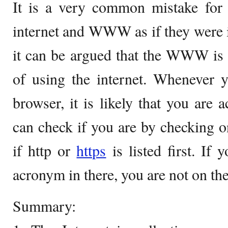
It is a very common mistake for 
internet and WWW as if they were 
it can be argued that the WWW is
of using the internet. Whenever y
browser, it is likely that you ar
can check if you are by checking o
if http or
https
is listed first. If
acronym in there, you are not on t
Summary: