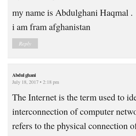
my name is Abdulghani Haqmal .
i am fram afghanistan
Reply
Abdul ghani
July 18, 2017 • 2:18 pm
The Internet is the term used to id
interconnection of computer netwo
refers to the physical connection 