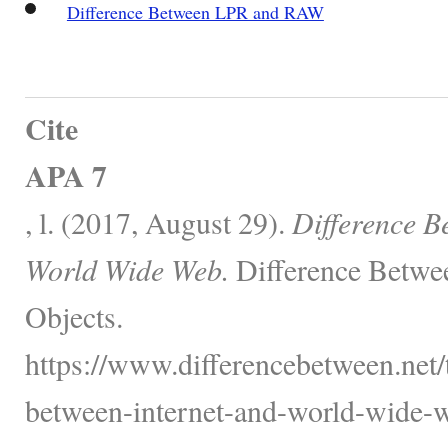
Difference Between LPR and RAW
Cite
APA 7
, l. (2017, August 29).
Difference B
World Wide Web.
Difference Betwe
Objects.
https://www.differencebetween.net/
between-internet-and-world-wide-w