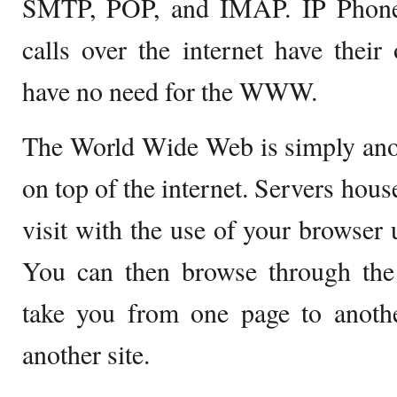
SMTP, POP, and IMAP. IP Phones
calls over the internet have thei
have no need for the WWW.
The World Wide Web is simply anot
on top of the internet. Servers hou
visit with the use of your browser
You can then browse through the 
take you from one page to anoth
another site.