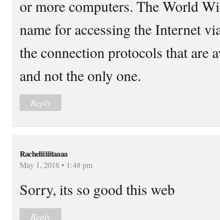
or more computers. The World Wid
name for accessing the Internet via
the connection protocols that are av
and not the only one.
Reply
Racheliiiiitaaaa
May 1, 2018 • 1:48 pm
Sorry, its so good this web
Reply