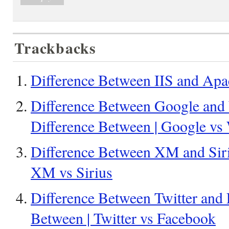
Trackbacks
Difference Between IIS and Apa
Difference Between Google and
Difference Between | Google vs
Difference Between XM and Siriu
XM vs Sirius
Difference Between Twitter and 
Between | Twitter vs Facebook