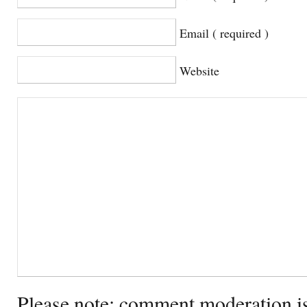
Email ( required )
Website
Please note: comment moderation i