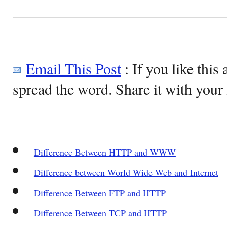
Email This Post
: If you like this 
spread the word. Share it with your 
Difference Between HTTP and WWW
Difference between World Wide Web and Internet
Difference Between FTP and HTTP
Difference Between TCP and HTTP