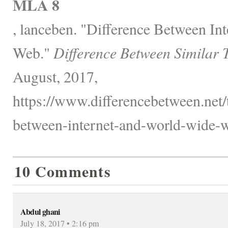
MLA 8
, lanceben. "Difference Between In
Web."
Difference Between Similar 
August, 2017,
https://www.differencebetween.net/
between-internet-and-world-wide-w
10 Comments
Abdul ghani
July 18, 2017 • 2:16 pm