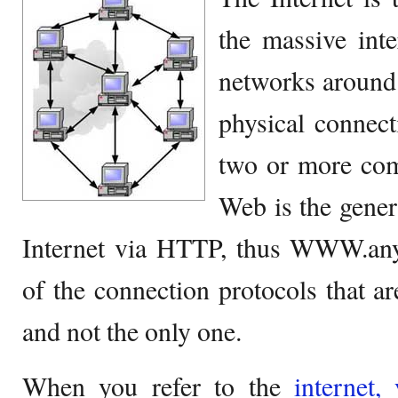
the massive int
networks around t
physical connect
two or more co
Web is the gener
Internet via HTTP, thus WWW.anyt
of the connection protocols that are
and not the only one.
When you refer to the
internet,