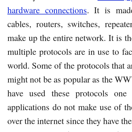
hardware connections
. It is mad
cables, routers, switches, repea
make up the entire network. It is t
multiple protocols are in use to fac
world. Some of the protocols that a
might not be as popular as the WW
have used these protocols one
applications do not make use of 
over the internet since they have t