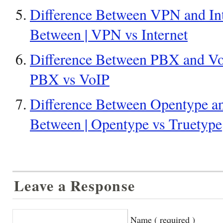
Difference Between VPN and Inte
Between | VPN vs Internet
Difference Between PBX and VoI
PBX vs VoIP
Difference Between Opentype an
Between | Opentype vs Truetype
Leave a Response
Name ( required )