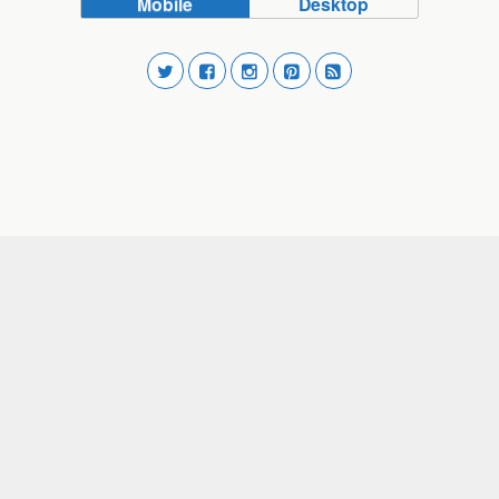
Mobile
Desktop