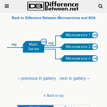
Back to Difference Between Microservices and SOA
« previous in gallery
next in gallery »
Back to top