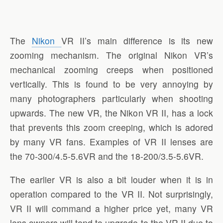
The
Nikon
VR II’s main difference is its new
zooming mechanism. The original Nikon VR’s
mechanical zooming creeps when positioned
vertically. This is found to be very annoying by
many photographers particularly when shooting
upwards. The new VR, the Nikon VR II, has a lock
that prevents this zoom creeping, which is adored
by many VR fans. Examples of VR II lenses are
the 70-300/4.5-5.6VR and the 18-200/3.5-5.6VR.
The earlier VR is also a bit louder when it is in
operation compared to the VR II. Not surprisingly,
VR II will command a higher price yet, many VR
lens owners will tend to upgrade to the VR II due to