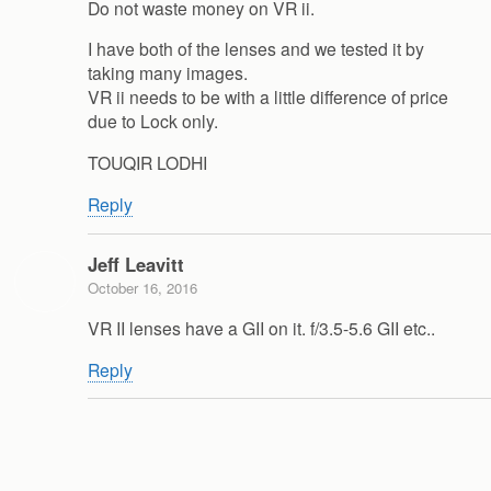
Do not waste money on VR ii.
I have both of the lenses and we tested it by
taking many images.
VR ii needs to be with a little difference of price
due to Lock only.
TOUQIR LODHI
Reply
Jeff Leavitt
October 16, 2016
VR II lenses have a GII on it. f/3.5-5.6 GII etc..
Reply