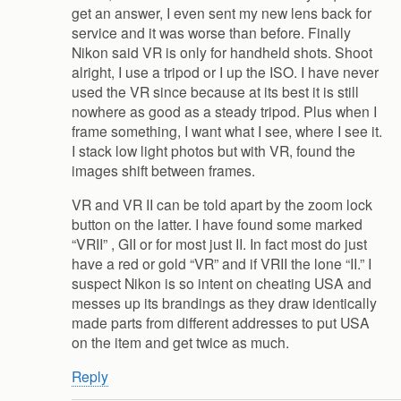
get an answer, I even sent my new lens back for
service and it was worse than before. Finally
Nikon said VR is only for handheld shots. Shoot
alright, I use a tripod or I up the ISO. I have never
used the VR since because at its best it is still
nowhere as good as a steady tripod. Plus when I
frame something, I want what I see, where I see it.
I stack low light photos but with VR, found the
images shift between frames.
VR and VR II can be told apart by the zoom lock
button on the latter. I have found some marked
“VRII” , GII or for most just II. In fact most do just
have a red or gold “VR” and if VRII the lone “II.” I
suspect Nikon is so intent on cheating USA and
messes up its brandings as they draw identically
made parts from different addresses to put USA
on the item and get twice as much.
Reply