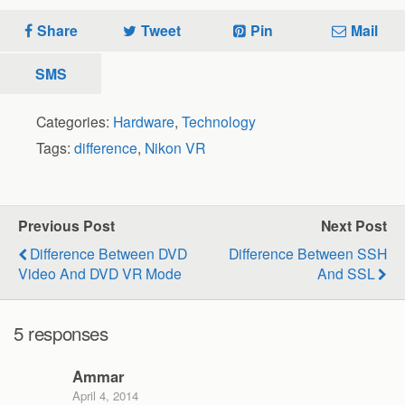
Share
Tweet
Pin
Mail
SMS
Categories:
Hardware
,
Technology
Tags:
difference
,
Nikon VR
Previous Post
Next Post
Difference Between DVD
Difference Between SSH
Video And DVD VR Mode
And SSL
5 responses
Ammar
April 4, 2014