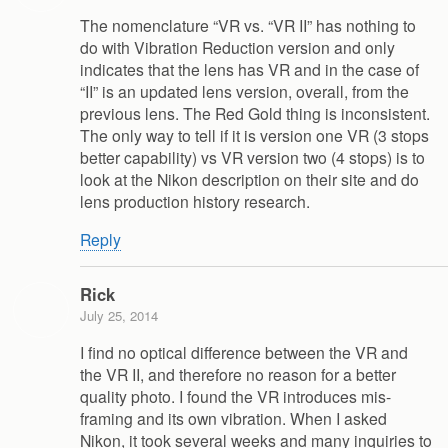
The nomenclature “VR vs. “VR II” has nothing to
do with Vibration Reduction version and only
indicates that the lens has VR and in the case of
“II” is an updated lens version, overall, from the
previous lens. The Red Gold thing is inconsistent.
The only way to tell if it is version one VR (3 stops
better capability) vs VR version two (4 stops) is to
look at the Nikon description on their site and do
lens production history research.
Reply
Rick
July 25, 2014
I find no optical difference between the VR and
the VR II, and therefore no reason for a better
quality photo. I found the VR introduces mis-
framing and its own vibration. When I asked
Nikon, it took several weeks and many inquiries to