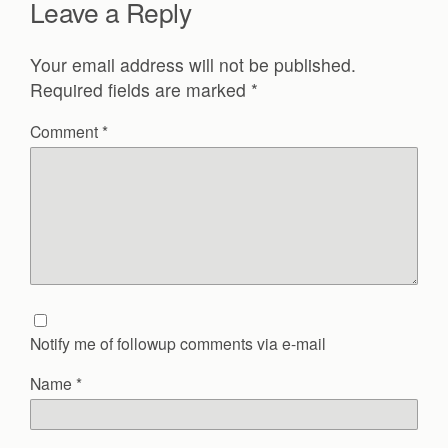
Leave a Reply
Your email address will not be published.
Required fields are marked
*
Comment
*
Notify me of followup comments via e-mail
Name
*