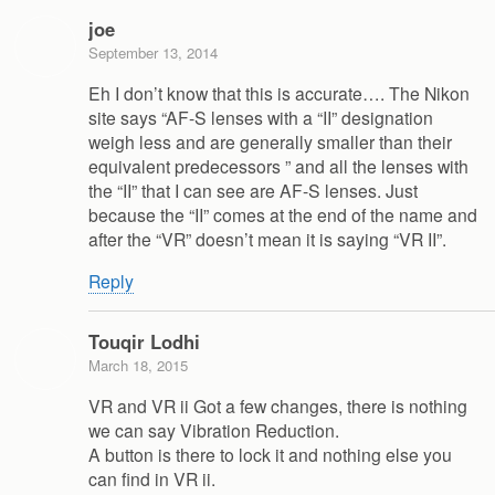
joe
September 13, 2014
Eh I don’t know that this is accurate…. The Nikon
site says “AF-S lenses with a “II” designation
weigh less and are generally smaller than their
equivalent predecessors ” and all the lenses with
the “II” that I can see are AF-S lenses. Just
because the “II” comes at the end of the name and
after the “VR” doesn’t mean it is saying “VR II”.
Reply
Touqir Lodhi
March 18, 2015
VR and VR ii Got a few changes, there is nothing
we can say Vibration Reduction.
A button is there to lock it and nothing else you
can find in VR ii.