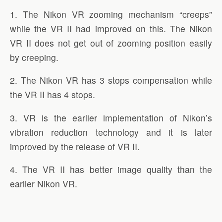
1. The Nikon VR zooming mechanism “creeps”
while the VR II had improved on this. The Nikon
VR II does not get out of zooming position easily
by creeping.
2. The Nikon VR has 3 stops compensation while
the VR II has 4 stops.
3. VR is the earlier implementation of Nikon’s
vibration reduction technology and it is later
improved by the release of VR II.
4. The VR II has better image quality than the
earlier Nikon VR.