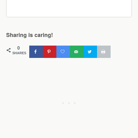
Sharing is caring!
0
SHARES