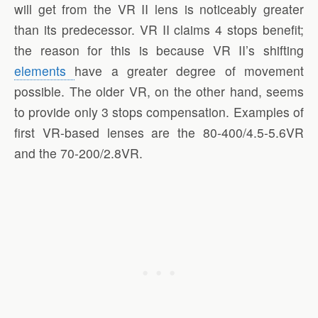
will get from the VR II lens is noticeably greater
than its predecessor. VR II claims 4 stops benefit;
the reason for this is because VR II’s shifting
elements
have a greater degree of movement
possible. The older VR, on the other hand, seems
to provide only 3 stops compensation. Examples of
first VR-based lenses are the 80-400/4.5-5.6VR
and the 70-200/2.8VR.