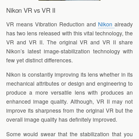
Nikon VR vs VR II
VR means Vibration Reduction and
Nikon
already
has two lens released with this vital technology, the
VR and VR II. The original VR and VR II share
Nikon’s latest image-stabilization technology with
few yet distinct differences.
Nikon is constantly improving its lens whether in its
mechanical attributes or design and engineering to
produce a more versatile lens with produces an
enhanced image quality. Although, VR II may not
improve its sharpness from the original VR but the
overall image quality has definitely improved.
Some would swear that the stabilization that you