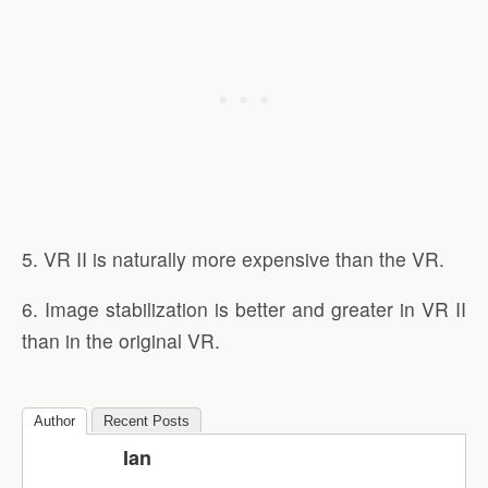
5. VR II is naturally more expensive than the VR.
6. Image stabilization is better and greater in VR II
than in the original VR.
Author
Recent Posts
Ian