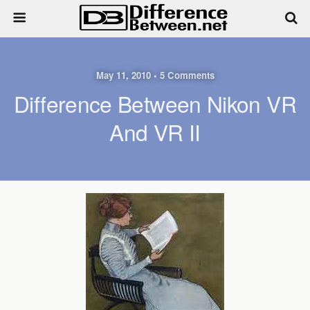
May 11, 2010 • 5 Comments
Difference Between Nikon VR
And VR II