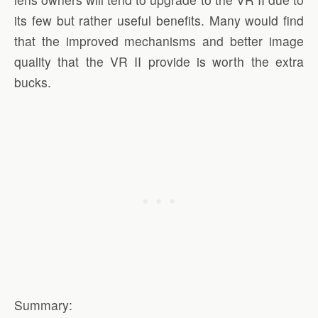
its few but rather useful benefits. Many would find
that the improved mechanisms and better image
quality that the VR II provide is worth the extra
bucks.
Summary: