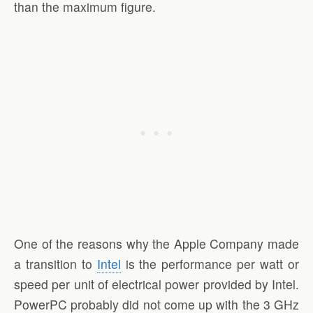
than the maximum figure.
One of the reasons why the Apple Company made
a transition to
Intel
is the performance per watt or
speed per unit of electrical power provided by Intel.
PowerPC probably did not come up with the 3 GHz