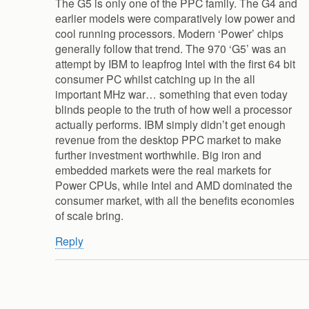
The G5 is only one of the PPC family. The G4 and
earlier models were comparatively low power and
cool running processors. Modern ‘Power’ chips
generally follow that trend. The 970 ‘G5’ was an
attempt by IBM to leapfrog Intel with the first 64 bit
consumer PC whilst catching up in the all
important MHz war… something that even today
blinds people to the truth of how well a processor
actually performs. IBM simply didn’t get enough
revenue from the desktop PPC market to make
further investment worthwhile. Big iron and
embedded markets were the real markets for
Power CPUs, while Intel and AMD dominated the
consumer market, with all the benefits economies
of scale bring.
Reply