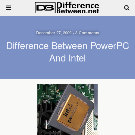
December 27, 2009 • 8 Comments
Difference Between PowerPC
And Intel