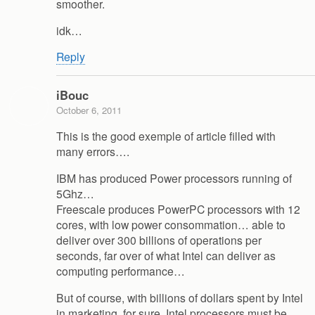
smoother.
idk…
Reply
iBouc
October 6, 2011
This is the good exemple of article filled with
many errors….
IBM has produced Power processors running of
5Ghz…
Freescale produces PowerPC processors with 12
cores, with low power consommation… able to
deliver over 300 billions of operations per
seconds, far over of what Intel can deliver as
computing performance…
But of course, with billions of dollars spent by Intel
in marketing, for sure, Intel processors must be