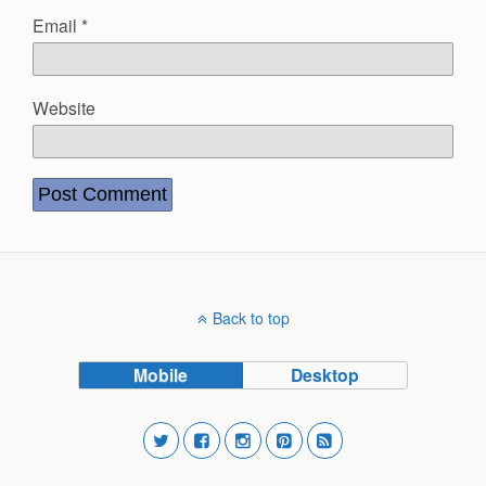
Email
*
Website
Back to top
Mobile
Desktop