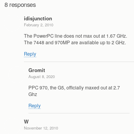
8 responses
idisjunction
February 2, 2010
The PowerPC line does not max out at 1.67 GHz.
The 7448 and 970MP are available up to 2 GHz.
Reply
Gromit
August 8, 2020
PPC 970, the G5, officially maxed out at 2.7
Ghz
Reply
W
November 12, 2010