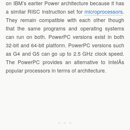
on IBM’s earlier Power architecture because it has
a similar RISC instruction set for
microprocessors
.
They remain compatible with each other though
that the same programs and operating systems
can run on both. PowerPC versions exist in both
32-bit and 64-bit platform. PowerPC versions such
as G4 and G5 can go up to 2.5 GHz clock speed.
The PowerPC provides an alternative to IntelÃ­s
popular processors in terms of architecture.