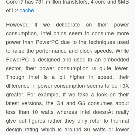
Core i7 has 731 million transistors, 4 core and 8MB
of L2
cache
.
However, if we deliberate on their power
consumption, Intel chips seem to consume more
power than PowerPC due to the techniques used
to raise the performance and clock speeds. While
PowerPC is designed and used in an embedded
sector, their power consumption is quite lower.
Though Intel is a bit higher in speed, their
difference in power consumption seems to be 10X
greater. For example, if we take a look on their
latest versions, the G4 and G5 consumes about
less than 10 watts whereas Intel doesnÃ­t really
give out figures rather they only refer to thermal
design rating which is around 30 watts or lower