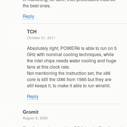
the best ones.
Reply
TCH
October 31, 2011
Absolutely right, POWER6 is able to run on 5
GHz with nominal cooling techniques, while
the intel chips needs water cooling and huge
fans at this clock rate.
Not mentioning the instruction set, the x86
core is still the i386 from 1985 but they are
still keeps it, to make it able to run winshit.
Reply
Gromit
August 8, 2020