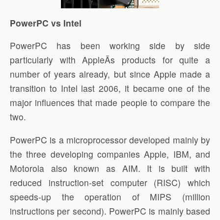
PowerPC vs Intel
PowerPC has been working side by side
particularly with AppleÃ­s products for quite a
number of years already, but since Apple made a
transition to Intel last 2006, it became one of the
major influences that made people to compare the
two.
PowerPC is a microprocessor developed mainly by
the three developing companies Apple, IBM, and
Motorola also known as AIM. It is built with
reduced instruction-set computer (RISC) which
speeds-up the operation of MIPS (million
instructions per second). PowerPC is mainly based