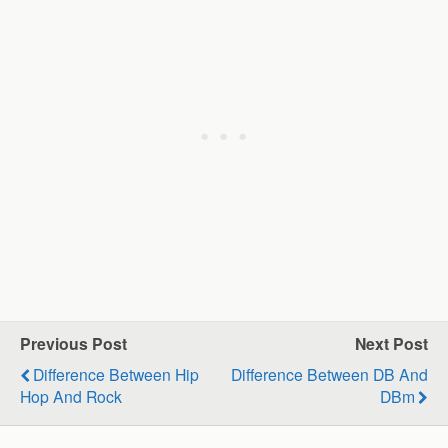
Previous Post
Next Post
Difference Between Hip
Difference Between DB And
Hop And Rock
DBm