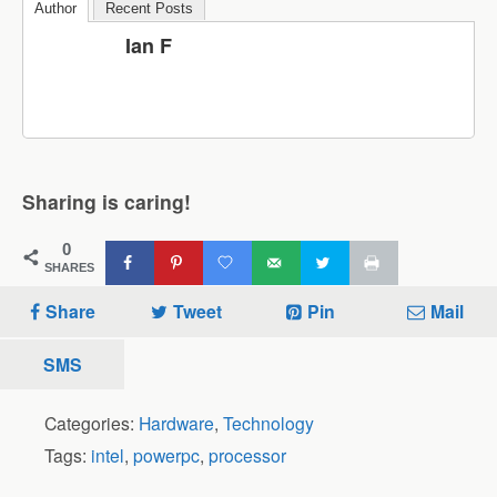
Author
Recent Posts
Ian F
Sharing is caring!
0
SHARES
Share
Tweet
Pin
Mail
SMS
Categories:
Hardware
,
Technology
Tags:
intel
,
powerpc
,
processor