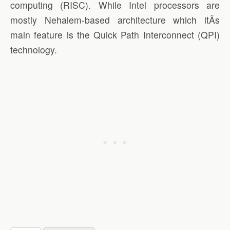
computing (RISC). While Intel processors are
mostly Nehalem-based architecture which itÃ­s
main feature is the Quick Path Interconnect (QPI)
technology.