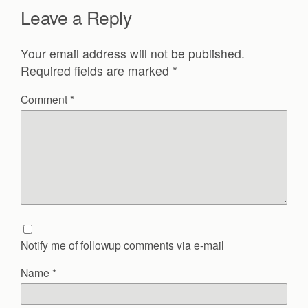
Leave a Reply
Your email address will not be published.
Required fields are marked
*
Comment
*
Notify me of followup comments via e-mail
Name
*