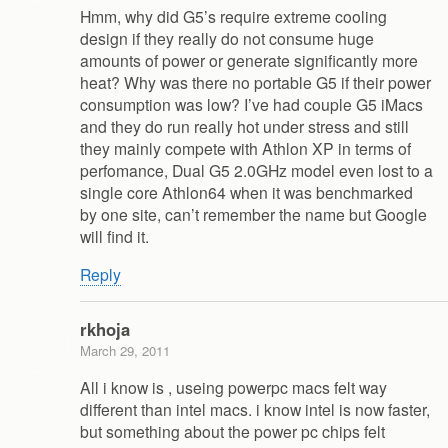
Hmm, why did G5’s require extreme cooling
design if they really do not consume huge
amounts of power or generate significantly more
heat? Why was there no portable G5 if their power
consumption was low? I’ve had couple G5 iMacs
and they do run really hot under stress and still
they mainly compete with Athlon XP in terms of
perfomance, Dual G5 2.0GHz model even lost to a
single core Athlon64 when it was benchmarked
by one site, can’t remember the name but Google
will find it.
Reply
rkhoja
March 29, 2011
All i know is , useing powerpc macs felt way
different than intel macs. i know intel is now faster,
but something about the power pc chips felt