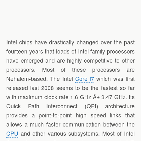
Intel chips have drastically changed over the past
fourteen years that loads of Intel family processors
have emerged and are highly competitive to other
processors. Most of these processors are
Nehalem-based. The Intel
Core i7
which was first
released last 2008 seems to be the fastest so far
with maximum clock rate 1.6 GHz Ã± 3.47 GHz. Its
Quick Path Interconnect (QPI) architecture
provides a point-to-point high speed links that
allows a much faster communication between the
CPU
and other various subsystems. Most of Intel