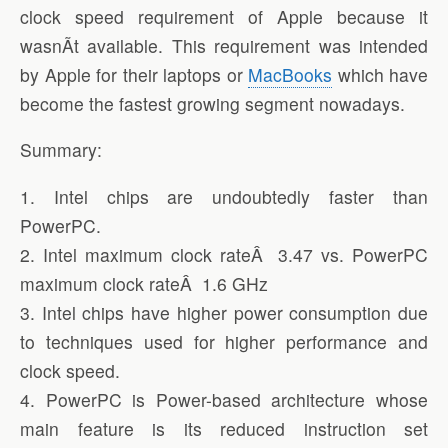
clock speed requirement of Apple because it
wasnÃ­t available. This requirement was intended
by Apple for their laptops or
MacBooks
which have
become the fastest growing segment nowadays.
Summary:
1. Intel chips are undoubtedly faster than
PowerPC.
2. Intel maximum clock rateÂ 3.47 vs. PowerPC
maximum clock rateÂ 1.6 GHz
3. Intel chips have higher power consumption due
to techniques used for higher performance and
clock speed.
4. PowerPC is Power-based architecture whose
main feature is its reduced instruction set