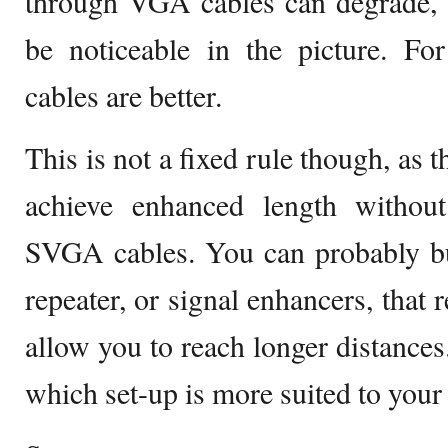
through VGA cables can degrade, a
be noticeable in the picture. Fo
cables are better.
This is not a fixed rule though, as t
achieve enhanced length without
SVGA cables. You can probably b
repeater, or signal enhancers, that 
allow you to reach longer distances.
which set-up is more suited to your