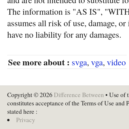
The information is "AS IS", "WI
assumes all risk of use, damage, or 
have no liability for any damages.
See more about :
svga
,
vga
,
video
Copyright © 2026
Difference Between
• Use of t
constitutes acceptance of the Terms of Use and 
stated here :
Privacy