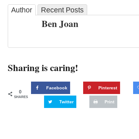
Author
Recent Posts
Ben Joan
Sharing is caring!
Facebook
Pinterest
0
SHARES
Twitter
Print