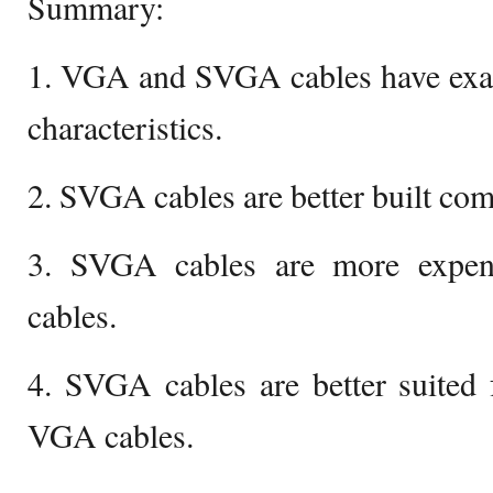
Summary:
1. VGA and SVGA cables have exact
characteristics.
2. SVGA cables are better built co
3. SVGA cables are more expe
cables.
4. SVGA cables are better suited 
VGA cables.