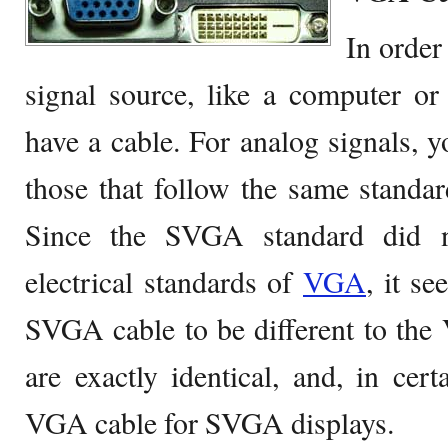
In order
signal source, like a computer o
have a cable. For analog signals,
those that follow the same standa
Since the SVGA standard did n
electrical standards of
VGA
, it se
SVGA cable to be different to the 
are exactly identical, and, in cer
VGA cable for SVGA displays.