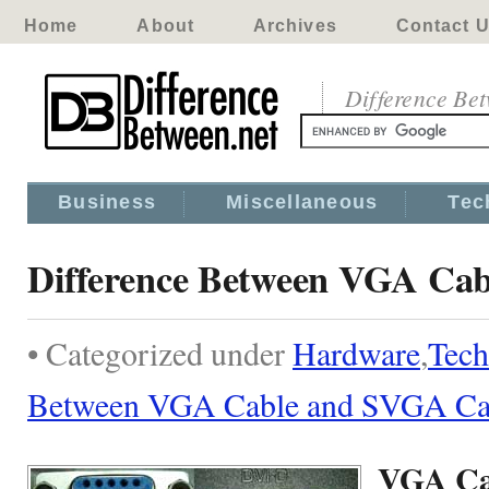
Home
About
Archives
Contact 
Difference Be
Business
Miscellaneous
Tec
Difference Between VGA Ca
• Categorized under
Hardware
,
Tech
Between VGA Cable and SVGA Ca
VGA Ca