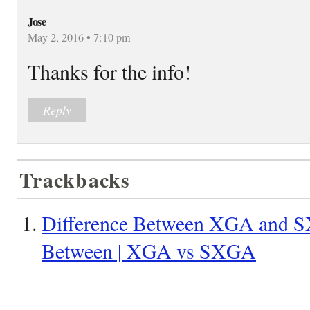
Jose
May 2, 2016 • 7:10 pm
Thanks for the info!
Reply
Trackbacks
Difference Between XGA and S
Between | XGA vs SXGA