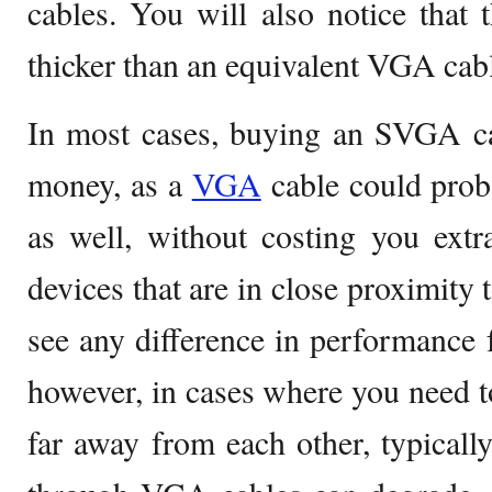
cables. You will also notice that 
thicker than an equivalent VGA cab
In most cases, buying an SVGA ca
money, as a
VGA
cable could prob
as well, without costing you ext
devices that are in close proximity 
see any difference in performance 
however, in cases where you need to
far away from each other, typically