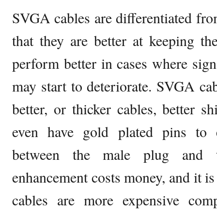
SVGA cables are differentiated fr
that they are better at keeping the
perform better in cases where sig
may start to deteriorate. SVGA cab
better, or thicker cables, better s
even have gold plated pins to 
between the male plug and t
enhancement costs money, and it i
cables are more expensive com