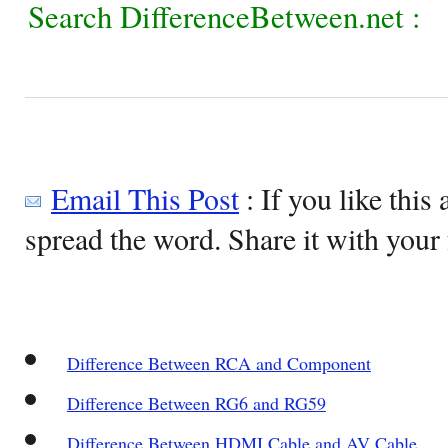
Search DifferenceBetween.net :
Email This Post
: If you like this 
spread the word. Share it with your 
Difference Between RCA and Component
Difference Between RG6 and RG59
Difference Between HDMI Cable and AV Cable