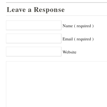
Leave a Response
Name ( required )
Email ( required )
Website