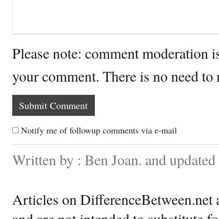
Please note: comment moderation i
your comment. There is no need to
Notify me of followup comments via e-mail
Written by : Ben Joan. and update
Articles on DifferenceBetween.net a
and are not intended to substitute f