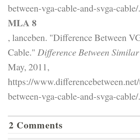
between-vga-cable-and-svga-cable/
MLA 8
, lanceben. "Difference Between
Cable."
Difference Between Similar
May, 2011,
https://www.differencebetween.net/
between-vga-cable-and-svga-cable/
2 Comments