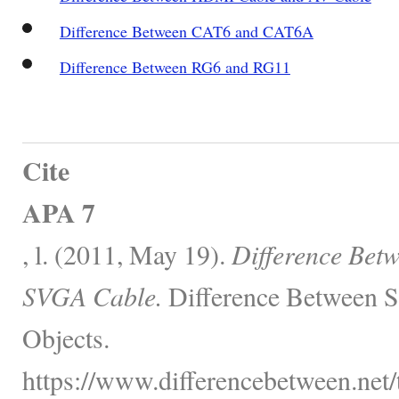
Difference Between CAT6 and CAT6A
Difference Between RG6 and RG11
Cite
APA 7
, l. (2011, May 19).
Difference Bet
SVGA Cable.
Difference Between S
Objects.
https://www.differencebetween.net/