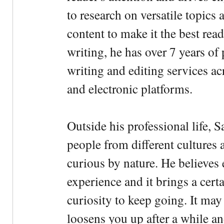
to research on versatile topics
content to make it the best rea
writing, he has over 7 years of
writing and editing services ac
and electronic platforms.
Outside his professional life, 
people from different cultures 
curious by nature. He believes 
experience and it brings a cert
curiosity to keep going. It may fe
loosens you up after a while an