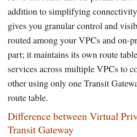
addition to simplifying connectivi
gives you granular control and visibi
routed among your VPCs and on-pr
part; it maintains its own route tabl
services across multiple VPCs to 
other using only one Transit Gatew
route table.
Difference between Virtual Pri
Transit Gateway