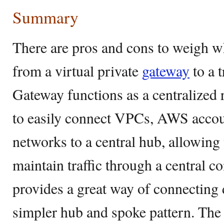
Summary
There are pros and cons to weigh w
from a virtual private
gateway
to a 
Gateway functions as a centralized
to easily connect VPCs, AWS acco
networks to a central hub, allowing
maintain traffic through a central co
provides a great way of connecting 
simpler hub and spoke pattern. The