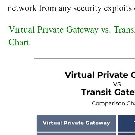
network from any security exploits
Virtual Private Gateway vs. Tran
Chart