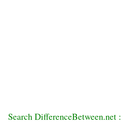
Search DifferenceBetween.net :