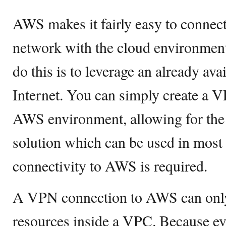
AWS makes it fairly easy to connec
network with the cloud environment
do this is to leverage an already ava
Internet. You can simply create a 
AWS environment, allowing for the d
solution which can be used in mos
connectivity to AWS is required.
A VPN connection to AWS can only
resources inside a VPC. Because e