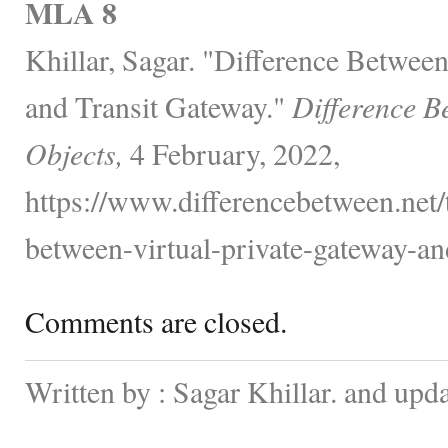
MLA 8
Khillar, Sagar. "Difference Betwee
and Transit Gateway."
Difference B
Objects,
4 February, 2022,
https://www.differencebetween.net/
between-virtual-private-gateway-and
Comments are closed.
Written by : Sagar Khillar. and upd