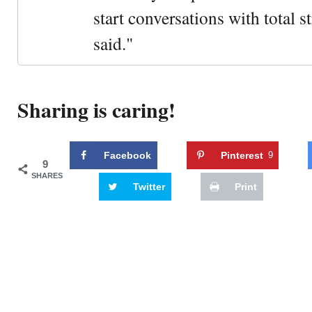
start conversations with total s
said."
Sharing is caring!
Facebook
Pinterest
9
9
SHARES
Twitter
Print