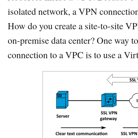
isolated network, a VPN connection
How do you create a site-to-site 
on-premise data center? One way t
connection to a VPC is to use a Vir