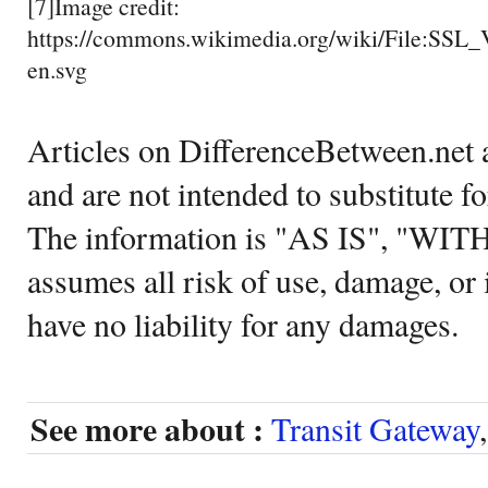
[7]Image credit:
https://commons.wikimedia.org/wiki/File:SSL
en.svg
Articles on DifferenceBetween.net a
and are not intended to substitute f
The information is "AS IS", "WI
assumes all risk of use, damage, or 
have no liability for any damages.
See more about :
Transit Gateway