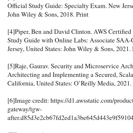
Official Study Guide: Specialty Exam. New Jerse
John Wiley & Sons, 2018. Print
[4]Piper, Ben and David Clinton. AWS Certified 
Study Guide with Online Labs: Associate SAA
Jersey, United States: John Wiley & Sons, 2021. 
[5]Raje, Gaurav. Security and Microservice Arc
Architecting and Implementing a Secured, Scala
California, United States: O’Reilly Media, 2021. 
[6]Image credit: https://d1.awsstatic.com/produc
gateway/tgw-
after.d85d3e2cb67fd2ed1a3be645d443e9f5910