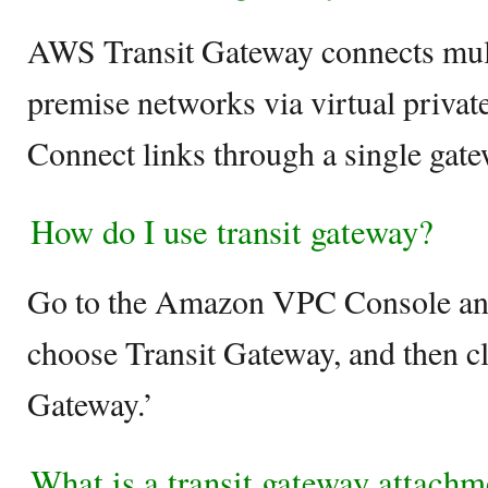
AWS Transit Gateway connects mul
premise networks via virtual privat
Connect links through a single gate
How do I use transit gateway?
Go to the Amazon VPC Console and
choose Transit Gateway, and then cl
Gateway.’
What is a transit gateway attachm