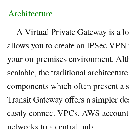
Architecture
– A Virtual Private Gateway is a l
allows you to create an IPSec VPN
your on-premises environment. Al
scalable, the traditional architecture
components which often present a s
Transit Gateway offers a simpler de
easily connect VPCs, AWS account
networks to a central hub.