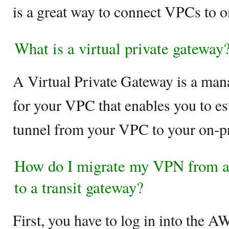
is a great way to connect VPCs to 
What is a virtual private gateway
A Virtual Private Gateway is a ma
for your VPC that enables you to e
tunnel from your VPC to your on-p
How do I migrate my VPN from a 
to a transit gateway?
First, you have to log in into th