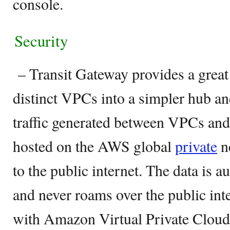
console.
Security
– Transit Gateway provides a great
distinct VPCs into a simpler hub an
traffic generated between VPCs an
hosted on the AWS global
private
n
to the public internet. The data is 
and never roams over the public inte
with Amazon Virtual Private Cloud.