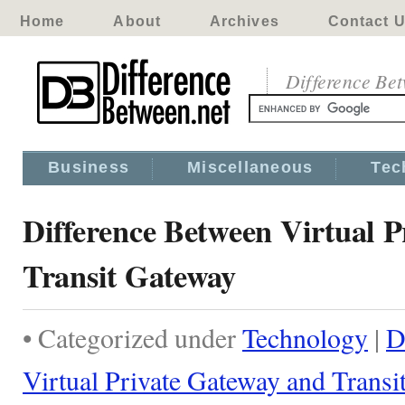
Home
About
Archives
Contact 
Difference Be
Business
Miscellaneous
Tec
Difference Between Virtual 
Transit Gateway
• Categorized under
Technology
|
D
Virtual Private Gateway and Trans