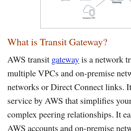
What is Transit Gateway?
AWS transit
gateway
is a network tr
multiple VPCs and on-premise netw
networks or Direct Connect links. I
service by AWS that simplifies you
complex peering relationships. It e
AWS accounts and on-premise networ