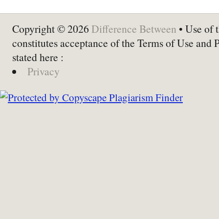
Copyright © 2026
Difference Between
• Use of t
constitutes acceptance of the Terms of Use and 
stated here :
Privacy