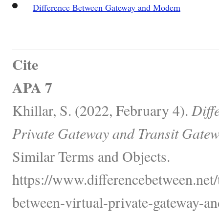
Difference Between Gateway and Modem
Cite
APA 7
Khillar, S. (2022, February 4).
Diff
Private Gateway and Transit Gatew
Similar Terms and Objects.
https://www.differencebetween.net/
between-virtual-private-gateway-and