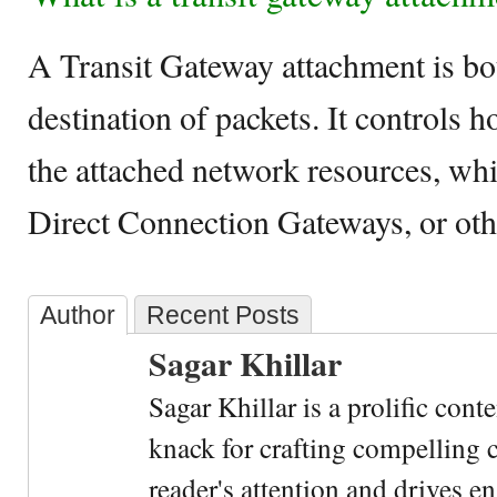
A Transit Gateway attachment is bo
destination of packets. It controls 
the attached network resources, w
Direct Connection Gateways, or ot
Author
Recent Posts
Sagar Khillar
Sagar Khillar is a prolific cont
knack for crafting compelling c
reader's attention and drives e