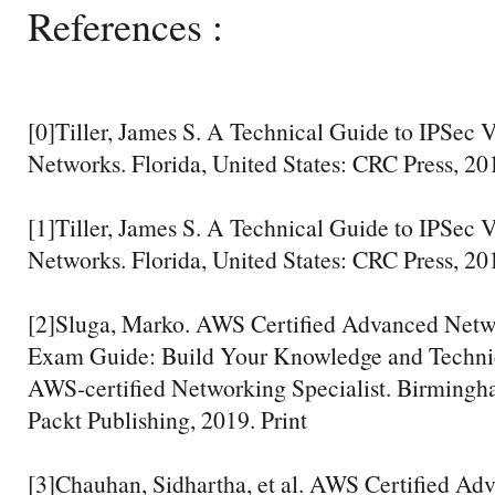
References :
[0]Tiller, James S. A Technical Guide to IPSec V
Networks. Florida, United States: CRC Press, 201
[1]Tiller, James S. A Technical Guide to IPSec V
Networks. Florida, United States: CRC Press, 201
[2]Sluga, Marko. AWS Certified Advanced Netwo
Exam Guide: Build Your Knowledge and Technic
AWS-certified Networking Specialist. Birming
Packt Publishing, 2019. Print
[3]Chauhan, Sidhartha, et al. AWS Certified A