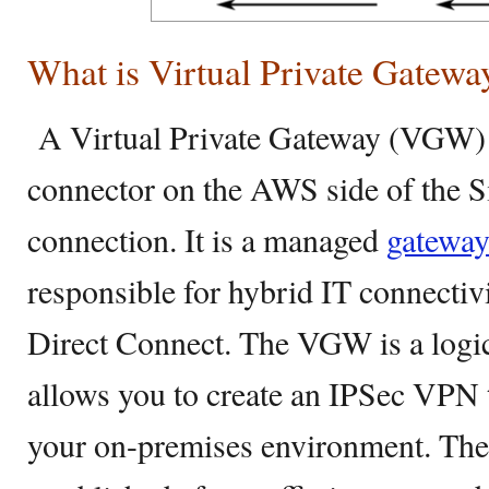
What is Virtual Private Gatewa
A Virtual Private Gateway (VGW) 
connector on the AWS side of the S
connection. It is a managed
gatewa
responsible for hybrid IT connect
Direct Connect. The VGW is a logi
allows you to create an IPSec VPN
your on-premises environment. The