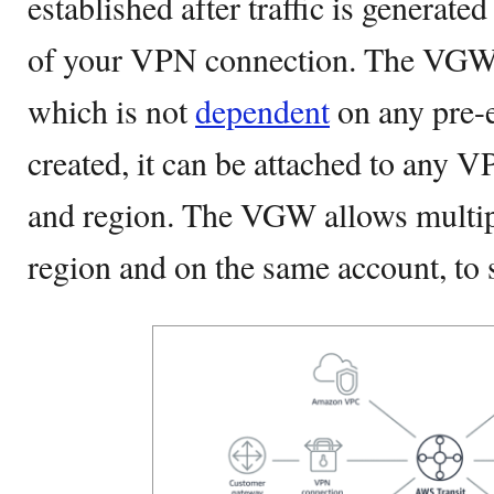
established after traffic is generate
of your VPN connection. The VGW is
which is not
dependent
on any pre-
created, it can be attached to any 
and region. The VGW allows multip
region and on the same account, to 