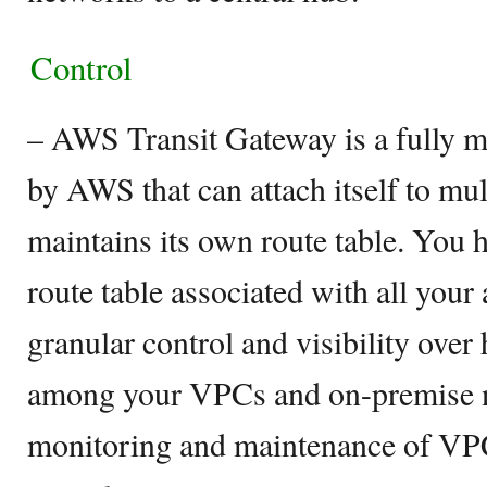
Control
– AWS Transit Gateway is a fully 
by AWS that can attach itself to mu
maintains its own route table. You 
route table associated with all your
granular control and visibility over 
among your VPCs and on-premise n
monitoring and maintenance of VPC