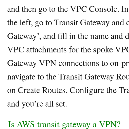
and then go to the VPC Console. In
the left, go to Transit Gateway and 
Gateway’, and fill in the name and 
VPC attachments for the spoke VPC
Gateway VPN connections to on-pr
navigate to the Transit Gateway Rou
on Create Routes. Configure the Tra
and you’re all set.
Is AWS transit gateway a VPN?