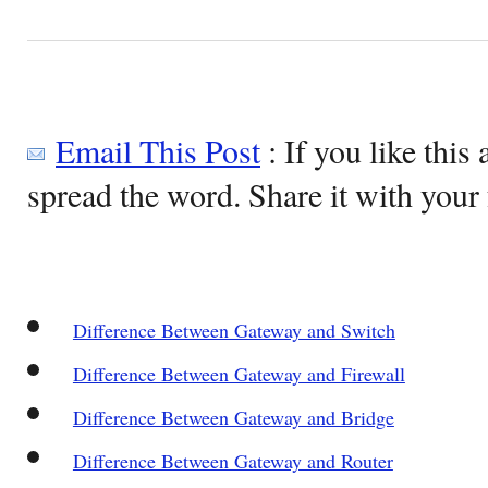
Email This Post
: If you like this 
spread the word. Share it with your 
Difference Between Gateway and Switch
Difference Between Gateway and Firewall
Difference Between Gateway and Bridge
Difference Between Gateway and Router