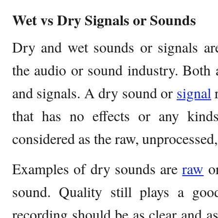
Wet vs Dry Signals or Sounds
Dry and wet sounds or signals are
the audio or sound industry. Both 
and signals. A dry sound or
signal
r
that has no effects or any kinds
considered as the raw, unprocessed,
Examples of dry sounds are
raw
or
sound. Quality still plays a go
recording should be as clear and as 