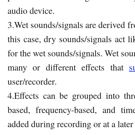
audio device.
3.Wet sounds/signals are derived fr
this case, dry sounds/signals act l
for the wet sounds/signals. Wet sou
many or different effects that
s
user/recorder.
4.Effects can be grouped into thr
based, frequency-based, and tim
added during recording or at a later