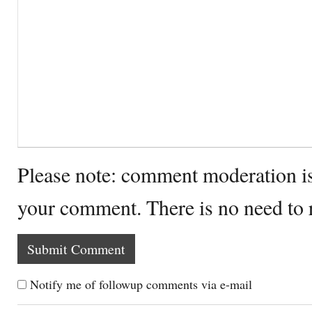
Please note: comment moderation i
your comment. There is no need to
Notify me of followup comments via e-mail