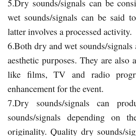
5.Dry sounds/signals can be consi
wet sounds/signals can be said to 
latter involves a processed activity.
6.Both dry and wet sounds/signals a
aesthetic purposes. They are also
like films, TV and radio prog
enhancement for the event.
7.Dry sounds/signals can pro
sounds/signals depending on the 
originality. Quality dry sounds/sig