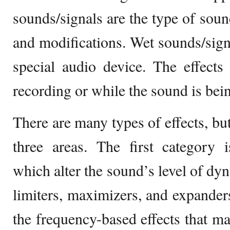
sounds/signals are the type of soun
and modifications. Wet sounds/signa
special audio device. The effects
recording or while the sound is bei
There are many types of effects, but
three areas. The first category 
which alter the sound’s level of dy
limiters, maximizers, and expander
the frequency-based effects that ma