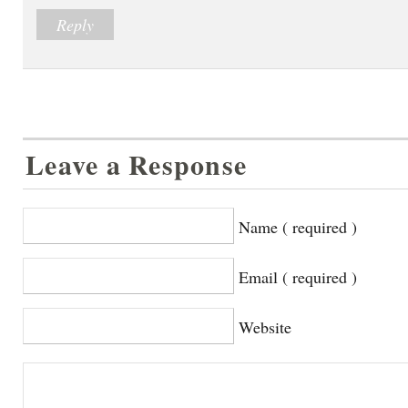
Reply
Leave a Response
Name ( required )
Email ( required )
Website