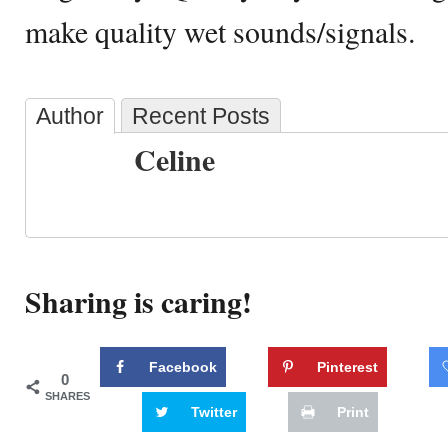
make quality wet sounds/signals.
Author
Recent Posts
Celine
Sharing is caring!
Facebook
Pinterest
0
SHARES
Twitter
Print