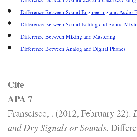
Difference Between Sound Engineering and Audio E
Difference Between Sound Editing and Sound Mixi
Difference Between Mixing and Mastering
Difference Between Analog and Digital Phones
Cite
APA 7
Franscisco, . (2012, February 22).
D
and Dry Signals or Sounds.
Differe