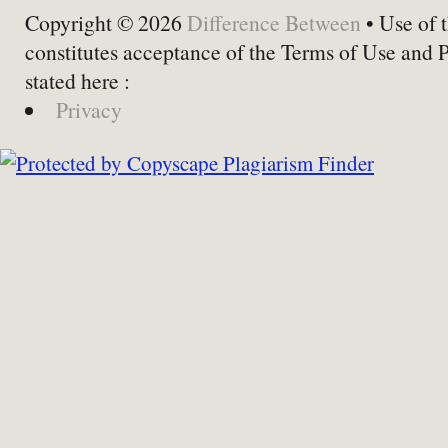
Copyright © 2026
Difference Between
• Use of t
constitutes acceptance of the Terms of Use and 
stated here :
Privacy