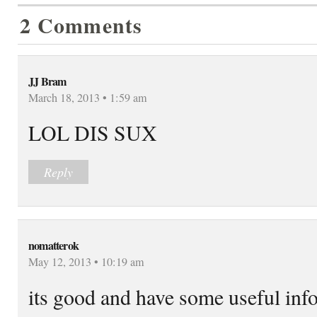
2 Comments
JJ Bram
March 18, 2013 • 1:59 am
LOL DIS SUX
Reply
nomatterok
May 12, 2013 • 10:19 am
its good and have some useful info