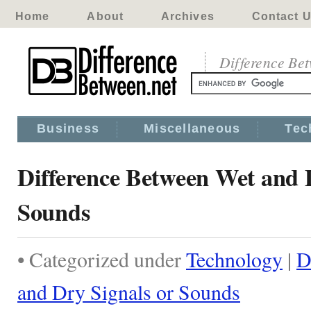
Home
About
Archives
Contact 
Difference Be
Business
Miscellaneous
Tec
Difference Between Wet and 
Sounds
• Categorized under
Technology
|
D
and Dry Signals or Sounds