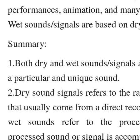
performances, animation, and many
Wet sounds/signals are based on dr
Summary:
1.Both dry and wet sounds/signals a
a particular and unique sound.
2.Dry sound signals refers to the 
that usually come from a direct rec
wet sounds refer to the proce
processed sound or signal is accomp