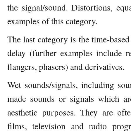
the signal/sound. Distortions, eq
examples of this category.
The last category is the time-based
delay (further examples include r
flangers, phasers) and derivatives.
Wet sounds/signals, including sound
made sounds or signals which are
aesthetic purposes. They are oft
films, television and radio prog