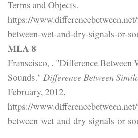
Terms and Objects.
https://www.differencebetween.net/
between-wet-and-dry-signals-or-so
MLA 8
Franscisco, . "Difference Between 
Sounds."
Difference Between Simil
February, 2012,
https://www.differencebetween.net/
between-wet-and-dry-signals-or-so