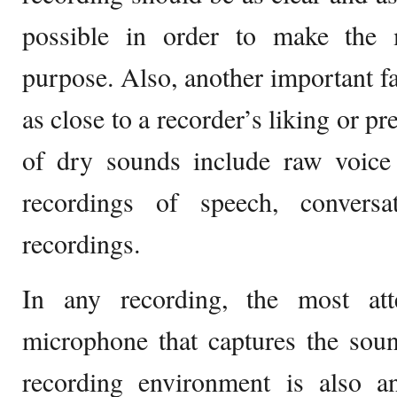
possible in order to make the 
purpose. Also, another important fa
as close to a recorder’s liking or p
of dry sounds include raw voice 
recordings of speech, conversa
recordings.
In any recording, the most att
microphone that captures the soun
recording environment is also an