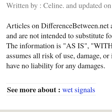
Written by : Celine. and updated o
Articles on DifferenceBetween.net a
and are not intended to substitute f
The information is "AS IS", "WI
assumes all risk of use, damage, or 
have no liability for any damages.
See more about :
wet signals