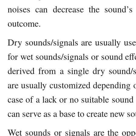
noises can decrease the sound’s 
outcome.
Dry sounds/signals are usually us
for wet sounds/signals or sound ef
derived from a single dry sound/s
are usually customized depending on
case of a lack or no suitable sound 
can serve as a base to create new s
Wet sounds or signals are the opp