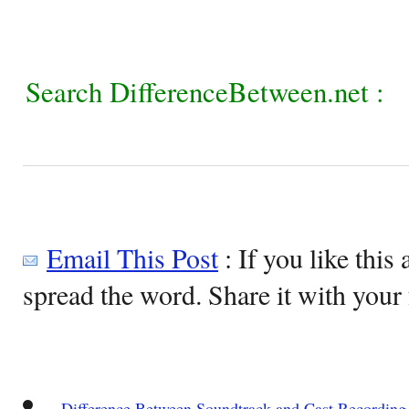
Search DifferenceBetween.net :
Email This Post
: If you like this 
spread the word. Share it with your 
Difference Between Soundtrack and Cast Recording