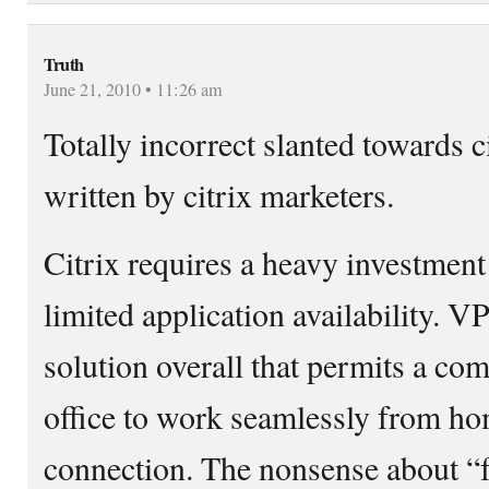
Truth
June 21, 2010 • 11:26 am
Totally incorrect slanted towards 
written by citrix marketers.
Citrix requires a heavy investment
limited application availability. V
solution overall that permits a co
office to work seamlessly from h
connection. The nonsense about “f