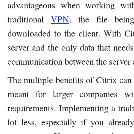
advantageous when working with
traditional
VPN
, the file bei
downloaded to the client. With Cit
server and the only data that needs
communication between the server a
The multiple benefits of Citrix can 
meant for larger companies wi
requirements. Implementing a trad
lot less, especially if you alrea