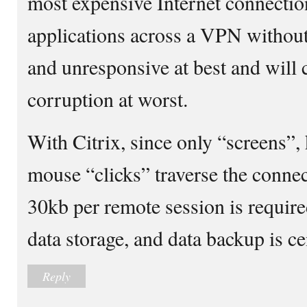
most expensive Internet connecti
applications across a VPN without
and unresponsive at best and will 
corruption at worst.
With Citrix, since only “screens”,
mouse “clicks” traverse the connec
30kb per remote session is require
data storage, and data backup is cen
Reply