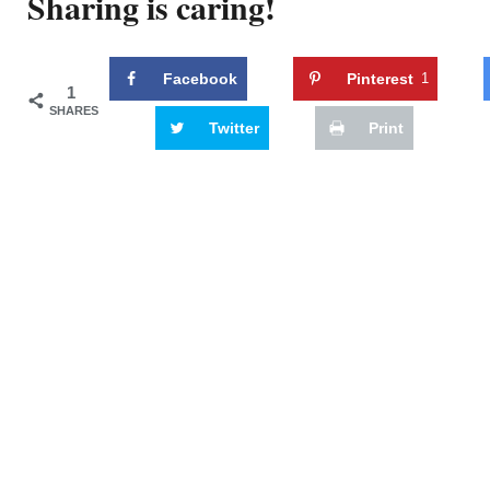
Sharing is caring!
Facebook
Pinterest
1
1
SHARES
Twitter
Print