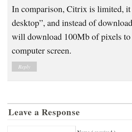
In comparison, Citrix is limited, i
desktop”, and instead of download
will download 100Mb of pixels to 
computer screen.
Reply
Leave a Response
Name ( required )