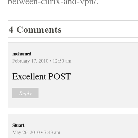
between-citrix-and-vpn/.
4 Comments
mohamed
February 17, 2010 • 12:50 am
Excellent POST
Reply
Stuart
May 26, 2010 • 7:43 am