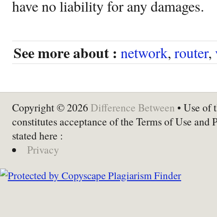
have no liability for any damages.
See more about :
network
,
router
,
Copyright © 2026
Difference Between
• Use of t
constitutes acceptance of the Terms of Use and 
stated here :
Privacy