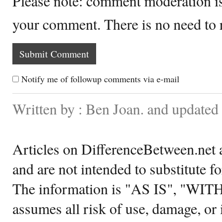
Please note: comment moderation i
your comment. There is no need to
Notify me of followup comments via e-mail
Written by : Ben Joan. and update
Articles on DifferenceBetween.net a
and are not intended to substitute f
The information is "AS IS", "WI
assumes all risk of use, damage, or 