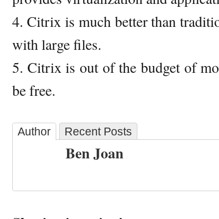
4. Citrix is much better than trad
with large files.
5. Citrix is out of the budget of 
be free.
Author
Recent Posts
Ben Joan