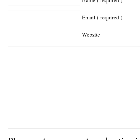
Email ( required )
Website