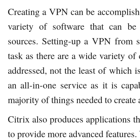
Creating a VPN can be accomplishe
variety of software that can be 
sources. Setting-up a VPN from s
task as there are a wide variety of
addressed, not the least of which is
an all-in-one service as it is cap
majority of things needed to create
Citrix also produces applications t
to provide more advanced features. V