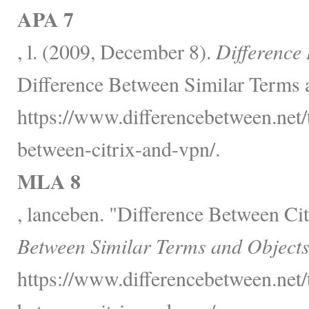
APA 7
, l. (2009, December 8).
Difference
Difference Between Similar Terms 
https://www.differencebetween.net/
between-citrix-and-vpn/.
MLA 8
, lanceben. "Difference Between C
Between Similar Terms and Objects
https://www.differencebetween.net/