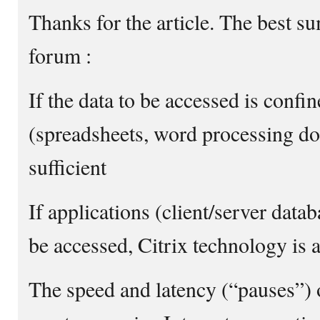
Thanks for the article. The best s
forum :
If the data to be accessed is conf
(spreadsheets, word processing do
sufficient
If applications (client/server data
be accessed, Citrix technology is 
The speed and latency (“pauses”) of