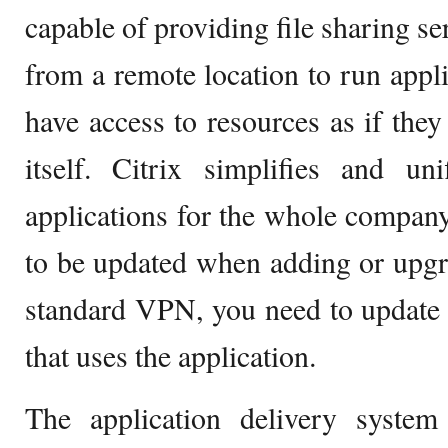
capable of providing file sharing se
from a remote location to run appli
have access to resources as if they
itself. Citrix simplifies and un
applications for the whole company
to be updated when adding or upgr
standard VPN, you need to update
that uses the application.
The application delivery syste