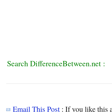
Search DifferenceBetween.net :
Email This Post
: If you like this 