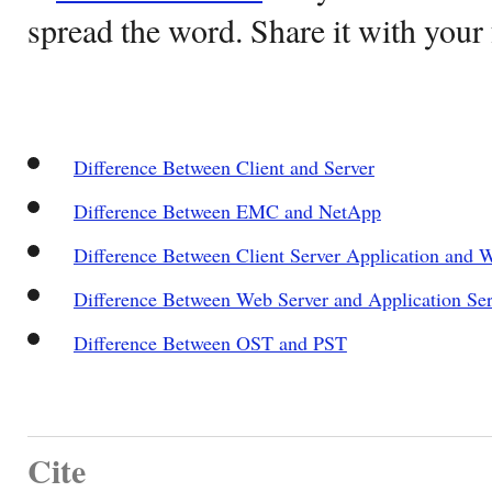
spread the word. Share it with your 
Difference Between Client and Server
Difference Between EMC and NetApp
Difference Between Client Server Application and 
Difference Between Web Server and Application Ser
Difference Between OST and PST
Cite