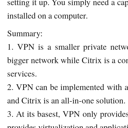
setting it up. You simply need a ca
installed on a computer.
Summary:
1. VPN is a smaller private netwo
bigger network while Citrix is a 
services.
2. VPN can be implemented with a 
and Citrix is an all-in-one solution.
3. At its basest, VPN only provides
provides virtualization and applicat