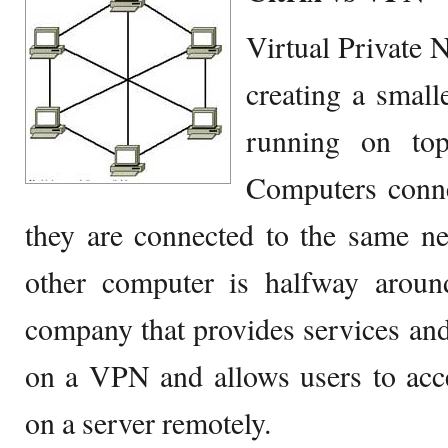
Virtual Private 
creating a small
running on top
Computers conne
they are connected to the same ne
other computer is halfway around
company that provides services and 
on a VPN and allows users to acce
on a server remotely.