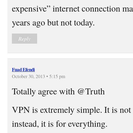
expensive” internet connection m
years ago but not today.
Reply
Fuad Efendi
October 30, 2013 • 5:15 pm
Totally agree with @Truth
VPN is extremely simple. It is not 
instead, it is for everything.