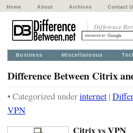
Home
About
Archives
Contact 
Difference Be
Business
Miscellaneous
Tec
Difference Between Citrix a
• Categorized under
internet
|
Diffe
VPN
Citrix vs VPN