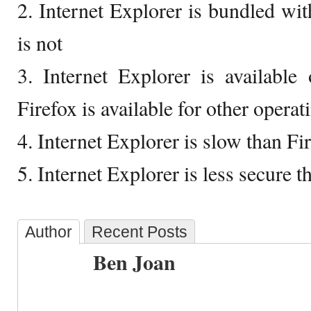
2. Internet Explorer is bundled w
is not
3. Internet Explorer is availabl
Firefox is available for other opera
4. Internet Explorer is slow than Fi
5. Internet Explorer is less secure t
Author
Recent Posts
Ben Joan