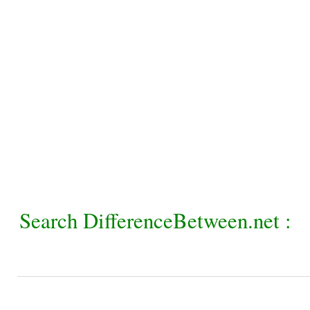
Search DifferenceBetween.net :