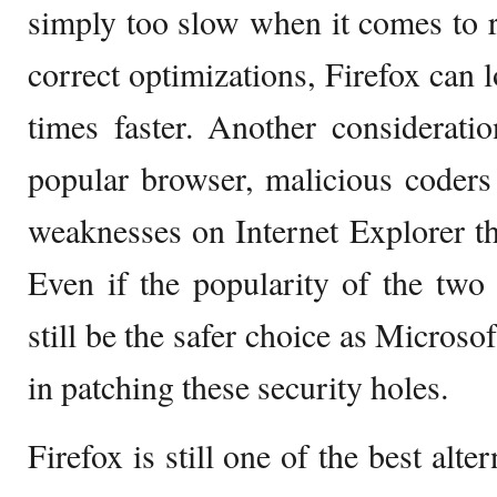
simply too slow when it comes to 
correct optimizations, Firefox can
times faster. Another considerati
popular browser, malicious coders 
weaknesses on Internet Explorer t
Even if the popularity of the two
still be the safer choice as Microso
in patching these security holes.
Firefox is still one of the best alt