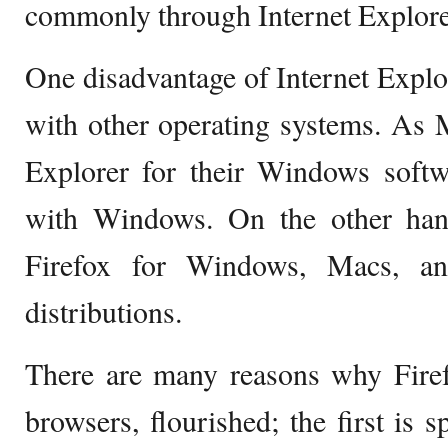
commonly through Internet Explore
One disadvantage of Internet Explore
with other operating systems. As M
Explorer for their Windows softw
with Windows. On the other hand
Firefox for Windows, Macs, an
distributions.
There are many reasons why Fire
browsers, flourished; the first is s