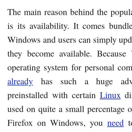
The main reason behind the popula
is its availability. It comes bund
Windows and users can simply upd
they become available. Because
operating system for personal com
already
has such a huge advan
preinstalled with certain
Linux
dis
used on quite a small percentage 
Firefox on Windows, you
need
to