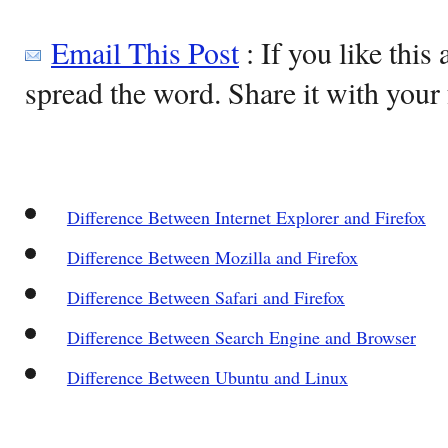
Email This Post
: If you like this 
spread the word. Share it with your 
Difference Between Internet Explorer and Firefox
Difference Between Mozilla and Firefox
Difference Between Safari and Firefox
Difference Between Search Engine and Browser
Difference Between Ubuntu and Linux