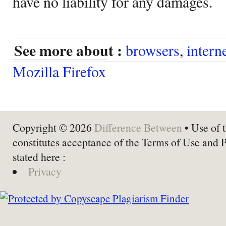
have no liability for any damages.
See more about :
browsers
,
intern
Mozilla Firefox
Copyright © 2026
Difference Between
• Use of t
constitutes acceptance of the Terms of Use and 
stated here :
Privacy