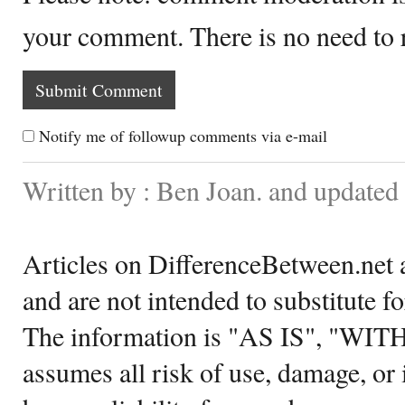
your comment. There is no need to
Notify me of followup comments via e-mail
Written by : Ben Joan. and updated
Articles on DifferenceBetween.net a
and are not intended to substitute f
The information is "AS IS", "WI
assumes all risk of use, damage, or 