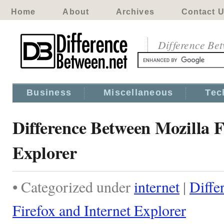
Home
About
Archives
Contact 
Difference Be
Business
Miscellaneous
Tec
Difference Between Mozilla F
Explorer
• Categorized under
internet
|
Diffe
Firefox and Internet Explorer