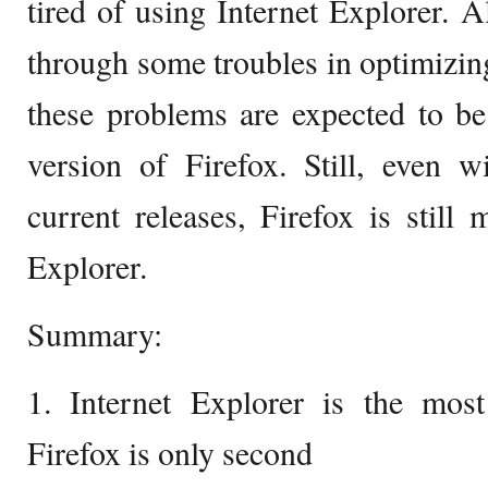
tired of using Internet Explorer. 
through some troubles in optimizi
these problems are expected to be
version of Firefox. Still, even 
current releases, Firefox is still 
Explorer.
Summary:
1. Internet Explorer is the mos
Firefox is only second