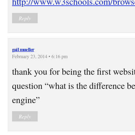
http://www.w3schools.com/browse
Reply
gail mueller
February 23, 2014 • 6:16 pm
thank you for being the first webs
question “what is the difference b
engine”
Reply