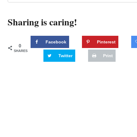
Sharing is caring!
Facebook
Pinterest
0
SHARES
Twitter
Print