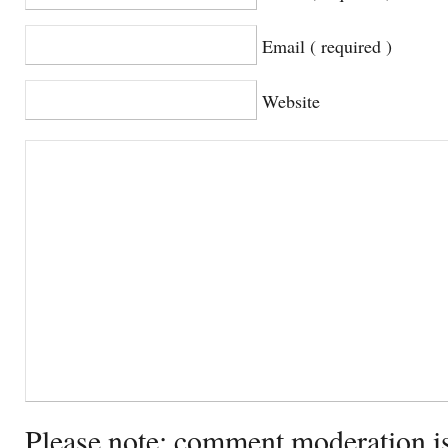
Email ( required )
Website
Please note: comment moderation i