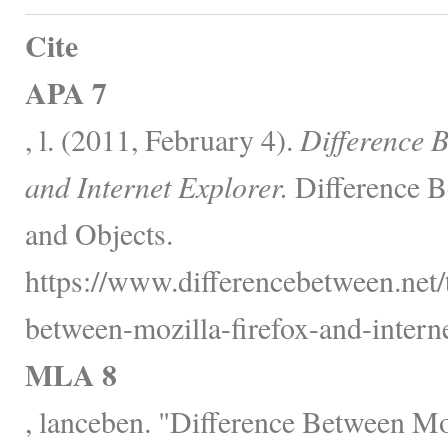
Cite
APA 7
, l. (2011, February 4).
Difference B
and Internet Explorer.
Difference B
and Objects.
https://www.differencebetween.net/
between-mozilla-firefox-and-interne
MLA 8
, lanceben. "Difference Between Moz