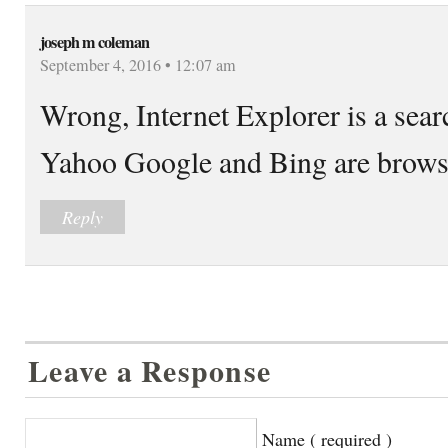
joseph m coleman
September 4, 2016 • 12:07 am
Wrong, Internet Explorer is a sear
Yahoo Google and Bing are brows
Reply
Leave a Response
Name ( required )