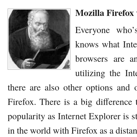
Mozilla Firefox
Everyone who’s
knows what Inter
browsers are an
utilizing the Int
there are also other options and 
Firefox. There is a big differenc
popularity as Internet Explorer is s
in the world with Firefox as a dista