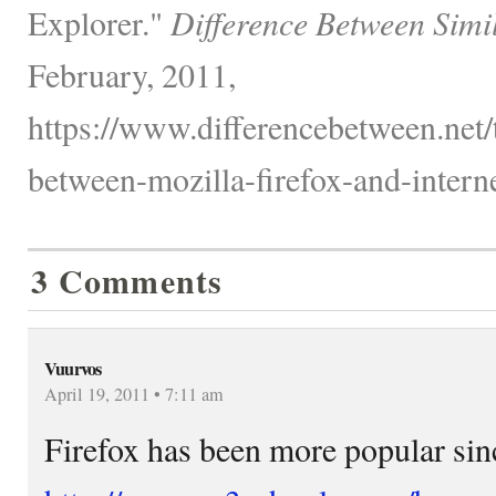
Explorer."
Difference Between Simi
February, 2011,
https://www.differencebetween.net/
between-mozilla-firefox-and-interne
3 Comments
Vuurvos
April 19, 2011 • 7:11 am
Firefox has been more popular sin