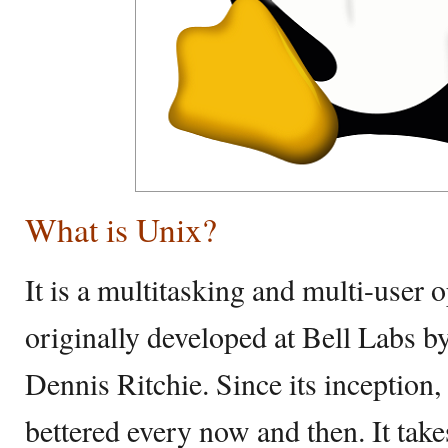
What is Unix?
It is a multitasking and multi-user
originally developed at Bell Labs
Dennis Ritchie. Since its inception,
bettered every now and then. It take