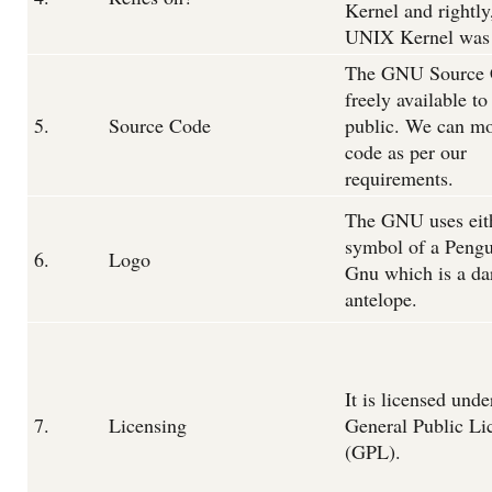
Kernel and rightly
UNIX Kernel was 
The GNU Source 
freely available to
5.
Source Code
public. We can mo
code as per our
requirements.
The GNU uses eith
symbol of a Pengu
6.
Logo
Gnu which is a da
antelope.
It is licensed unde
7.
Licensing
General Public Li
(GPL).