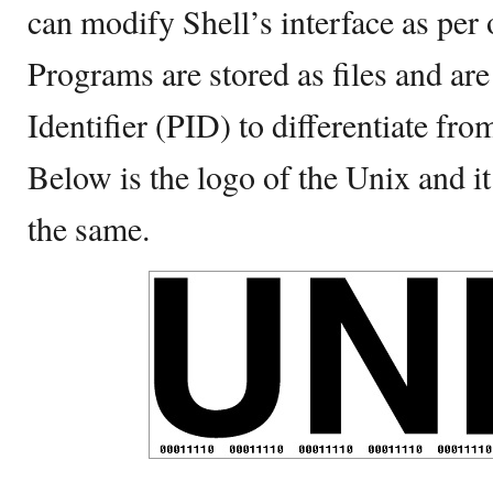
can modify Shell’s interface as per
Programs are stored as files and ar
Identifier (PID) to differentiate from
Below is the logo of the Unix and it 
the same.