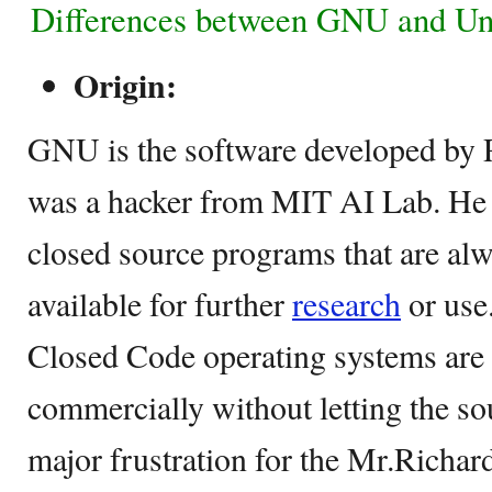
Differences between GNU and Un
Origin:
GNU is the software developed by 
was a hacker from MIT AI Lab. He 
closed source programs that are al
available for further
research
or use
Closed Code operating systems are
commercially without letting the so
major frustration for the Mr.Richard