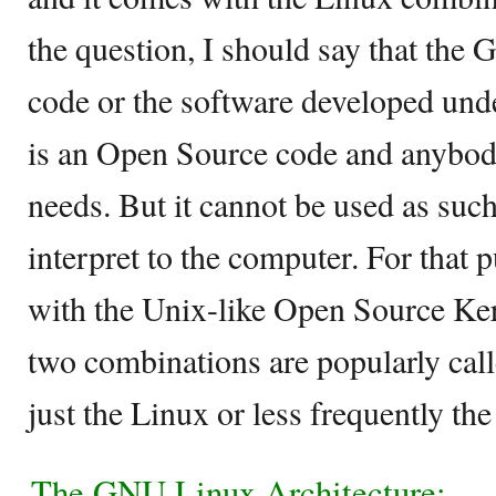
the question, I should say that the 
code or the software developed unde
is an Open Source code and anybody 
needs. But it cannot be used as such
interpret to the computer. For that 
with the Unix-like Open Source Ker
two combinations are popularly cal
just the Linux or less frequently t
The GNU Linux Architecture: