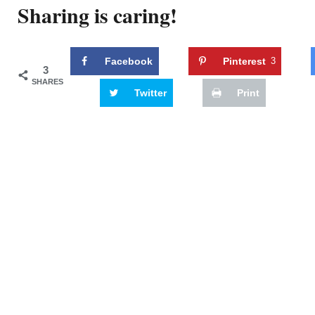
Sharing is caring!
Facebook
Pinterest
3
3
SHARES
Twitter
Print