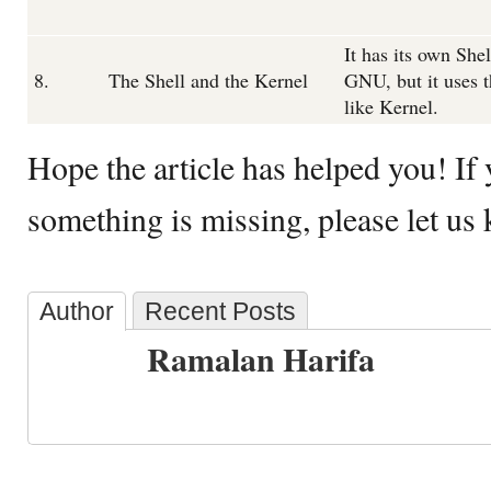
It has its own Shel
8.
The Shell and the Kernel
GNU, but it uses 
like Kernel.
Hope the article has helped you! If y
something is missing, please let us
Author
Recent Posts
Ramalan Harifa