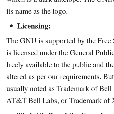
its name as the logo.
Licensing:
The GNU is supported by the Free 
is licensed under the General Public
freely available to the public and t
altered as per our requirements. Bu
usually noted as Trademark of Bell
AT&T Bell Labs, or Trademark of