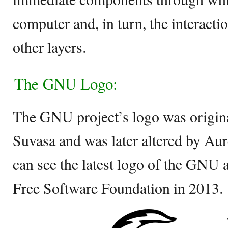
computer and, in turn, the interacti
other layers.
The GNU Logo:
The GNU project’s logo was origina
Suvasa and was later altered by Au
can see the latest logo of the GNU a
Free Software Foundation in 2013.