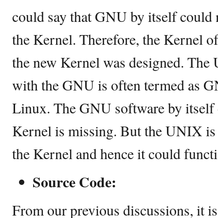
could say that GNU by itself could 
the Kernel. Therefore, the Kernel o
the new Kernel was designed. The 
with the GNU is often termed as 
Linux. The GNU software by itself 
Kernel is missing. But the UNIX is 
the Kernel and hence it could funct
Source Code:
From our previous discussions, it is