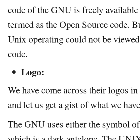
code of the GNU is freely available t
termed as the Open Source code. Bu
Unix operating could not be viewed 
code.
Logo:
We have come across their logos in
and let us get a gist of what we have
The GNU uses either the symbol of
which is a dark antelope. The UNIX 