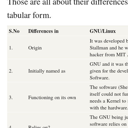
Those are all about their differences
tabular form.
S.No
Differences in
GNU/Linux
It was developed 
1.
Origin
Stallman and he w
hacker from MIT 
GNU and it was t
2.
Initially named as
given for the deve
Software.
The software (Shel
itself could not fu
3.
Functioning on its own
needs a Kernel to 
with the hardware
The GNU being ju
software relies on
4.
Relies on?