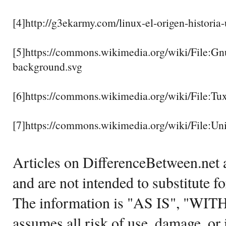
[4]http://g3ekarmy.com/linux-el-origen-historia
[5]https://commons.wikimedia.org/wiki/File:Gn
background.svg
[6]https://commons.wikimedia.org/wiki/File:Tu
[7]https://commons.wikimedia.org/wiki/File:Un
Articles on DifferenceBetween.net a
and are not intended to substitute f
The information is "AS IS", "WI
assumes all risk of use, damage, or 