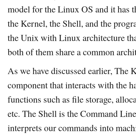
model for the Linux OS and it has 
the Kernel, the Shell, and the pro
the Unix with Linux architecture th
both of them share a common archit
As we have discussed earlier, The K
component that interacts with the 
functions such as file storage, allo
etc. The Shell is the Command Line 
interprets our commands into mach