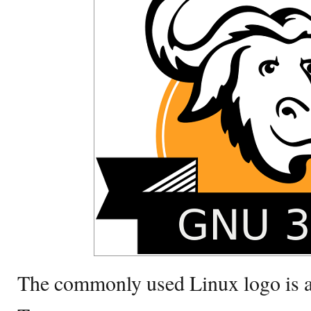
The commonly used Linux logo is as