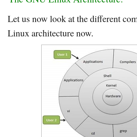
Let us now look at the different c
Linux architecture now.