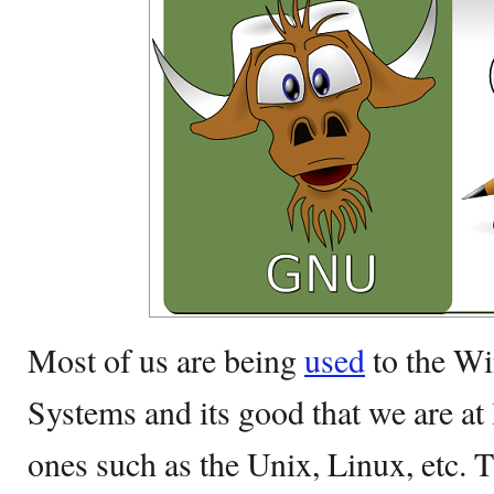
Most of us are being
used
to the W
Systems and its good that we are at 
ones such as the Unix, Linux, etc. T