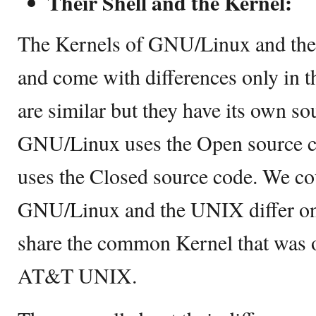
Their Shell and the Kernel:
The Kernels of GNU/Linux and the
and come with differences only in t
are similar but they have its own so
GNU/Linux uses the Open source 
uses the Closed source code. We cou
GNU/Linux and the UNIX differ only
share the common Kernel that was o
AT&T UNIX.