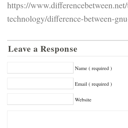
https://www.differencebetween.net
technology/difference-between-gnu
Leave a Response
Name ( required )
Email ( required )
Website