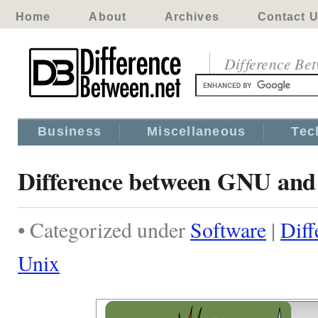
Home
About
Archives
Contact 
Difference Be
Business
Miscellaneous
Tec
Difference between GNU and
• Categorized under
Software
|
Dif
Unix