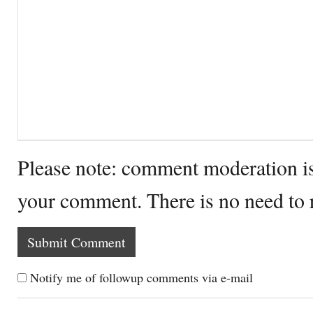
Please note: comment moderation i
your comment. There is no need to
Notify me of followup comments via e-mail