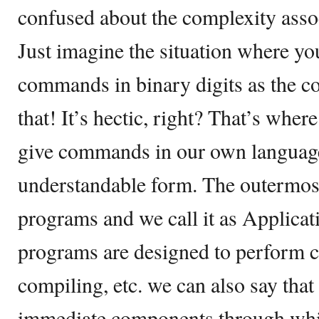
confused about the complexity assoc
Just imagine the situation where yo
commands in binary digits as the c
that! It’s hectic, right? That’s wher
give commands in our own language
understandable form. The outermost l
programs and we call it as Applicat
programs are designed to perform ce
compiling, etc. we can also say that t
immediate components through whic