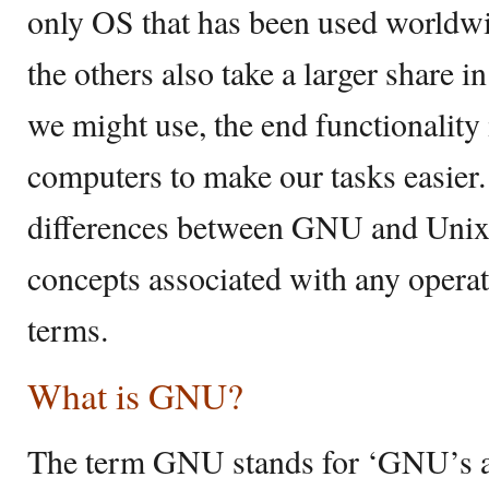
only OS that has been used worldw
the others also take a larger share 
we might use, the end functionality 
computers to make our tasks easier
differences between GNU and Unix, l
concepts associated with any opera
terms.
What is GNU?
The term GNU stands for ‘GNU’s a