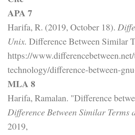
APA 7
Harifa, R. (2019, October 18).
Diff
Unix.
Difference Between Similar T
https://www.differencebetween.net
technology/difference-between-gnu
MLA 8
Harifa, Ramalan. "Difference bet
Difference Between Similar Terms 
2019,