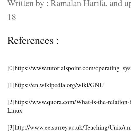
Written by : Ramalan Harifa. and u
18
References :
[0]https://www.tutorialspoint.com/operating_sy
[1]https://en.wikipedia.org/wiki/GNU
[2]https://www.quora.com/What-is-the-relatio
Linux
[3]http://www.ee.surrey.ac.uk/Teaching/Unix/un