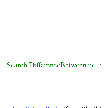
Search DifferenceBetween.net :