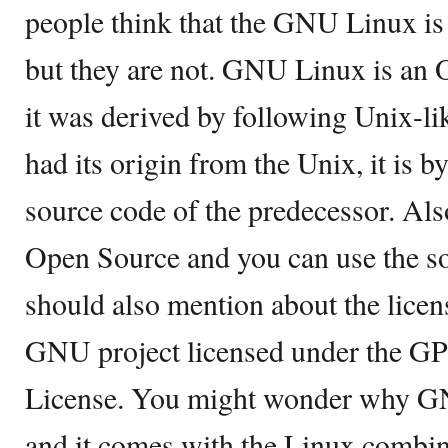
people think that the GNU Linux is 
but they are not. GNU Linux is an 
it was derived by following Unix-li
had its origin from the Unix, it is 
source code of the predecessor. Al
Open Source and you can use the sou
should also mention about the lice
GNU project licensed under the GP
License. You might wonder why GN
and it comes with the Linux combi