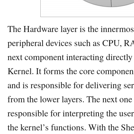
The Hardware layer is the innermost
peripheral devices such as CPU, R
next component interacting directly
Kernel. It forms the core componen
and is responsible for delivering se
from the lower layers. The next one 
responsible for interpreting the us
the kernel’s functions. With the She