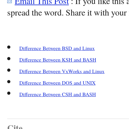
Email This Post
: If you like this 
spread the word. Share it with your 
Difference Between BSD and Linux
Difference Between KSH and BASH
Difference Between VxWorks and Linux
Difference Between DOS and UNIX
Difference Between CSH and BASH
Cite