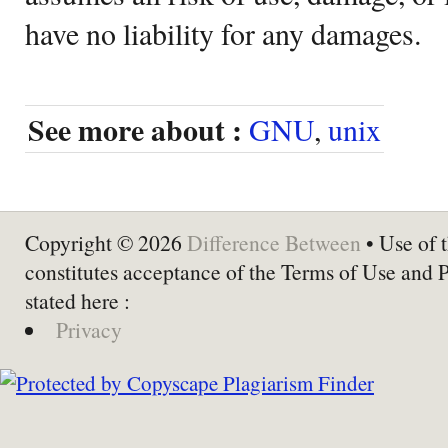
have no liability for any damages.
See more about :
GNU
,
unix
Copyright © 2026
Difference Between
• Use of t
constitutes acceptance of the Terms of Use and 
stated here :
Privacy