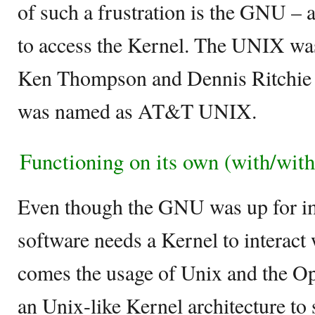
of such a frustration is the GNU –
to access the Kernel. The UNIX was
Ken Thompson and Dennis Ritchie fo
was named as AT&T UNIX.
Functioning on its own (with/with
Even though the GNU was up for im
software needs a Kernel to interact
comes the usage of Unix and the O
an Unix-like Kernel architecture t