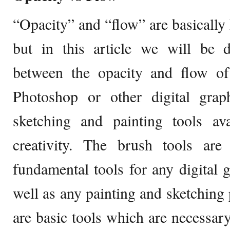
“Opacity” and “flow” are basicall
but in this article we will be d
between the opacity and flow of
Photoshop or other digital grap
sketching and painting tools ava
creativity. The brush tools ar
fundamental tools for any digital 
well as any painting and sketching
are basic tools which are necessary