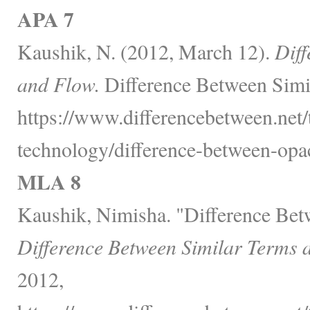
APA 7
Kaushik, N. (2012, March 12).
Diff
and Flow.
Difference Between Simi
https://www.differencebetween.net
technology/difference-between-opac
MLA 8
Kaushik, Nimisha. "Difference Bet
Difference Between Similar Terms 
2012,