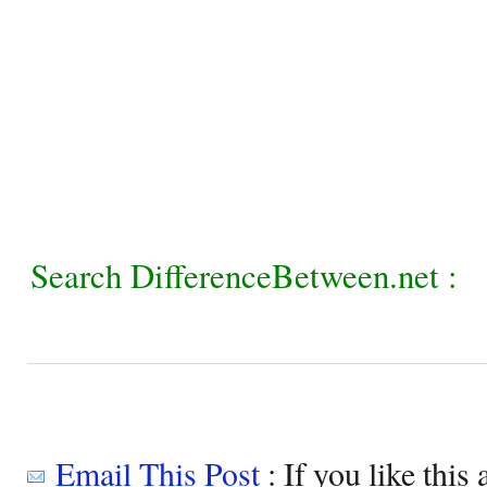
Search DifferenceBetween.net :
Email This Post
: If you like this 