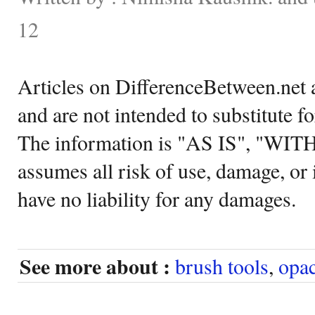
12
Articles on DifferenceBetween.net a
and are not intended to substitute f
The information is "AS IS", "WI
assumes all risk of use, damage, or 
have no liability for any damages.
See more about :
brush tools
,
opac