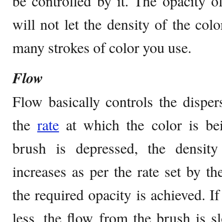
be controlled by it. The opacity of
will not let the density of the col
many strokes of color you use.
Flow
Flow basically controls the dispers
the
rate
at which the color is be
brush is depressed, the density
increases as per the rate set by the
the required opacity is achieved. If
less, the flow from the brush is 