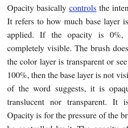
Opacity basically
controls
the inten
It refers to how much base layer is 
applied. If the opacity is 0%,
completely visible. The brush doe
the color layer is transparent or see
100%, then the base layer is not vis
of the word suggests, it is opaqu
translucent nor transparent. It i
Opacity is for the pressure of the b