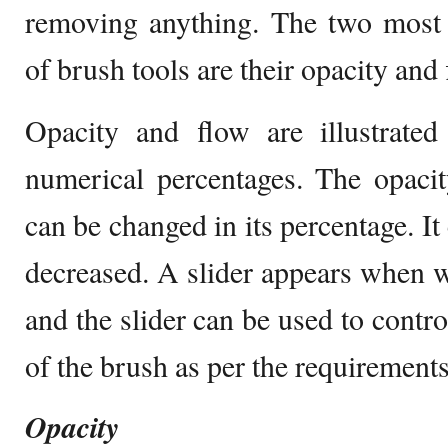
removing anything. The two most i
of brush tools are their opacity and 
Opacity and flow are illustrat
numerical percentages. The opaci
can be changed in its percentage. It
decreased. A slider appears when we
and the slider can be used to contro
of the brush as per the requirements
Opacity