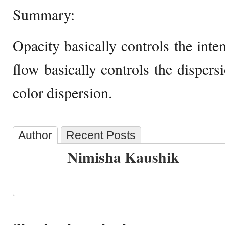
Summary:
Opacity basically controls the inte
flow basically controls the dispersi
color dispersion.
Author
Recent Posts
Nimisha Kaushik