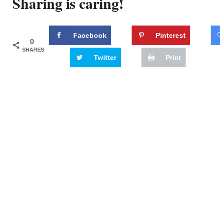
Sharing is caring!
Facebook
Pinterest
0
SHARES
Twitter
Print