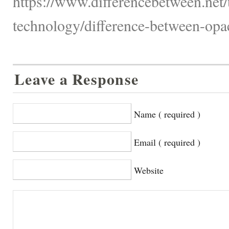
https://www.differencebetween.net
technology/difference-between-opac
Leave a Response
Name ( required )
Email ( required )
Website