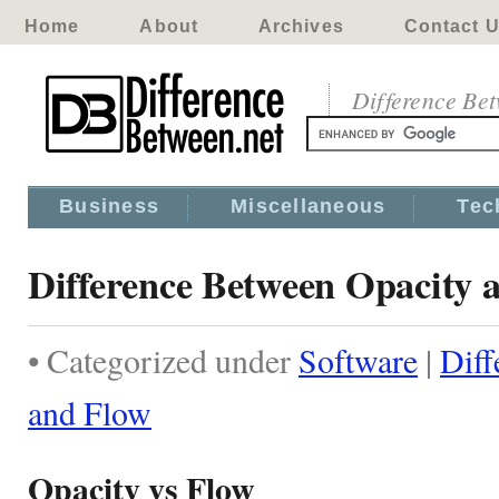
Home
About
Archives
Contact 
Difference Be
Business
Miscellaneous
Tec
Difference Between Opacity 
• Categorized under
Software
|
Diff
and Flow
Opacity vs Flow