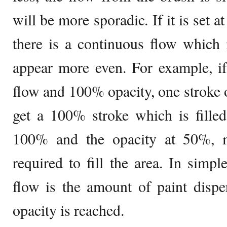
will be more sporadic. If it is set a
there is a continuous flow whic
appear more even. For example, if
flow and 100% opacity, one stroke o
get a 100% stroke which is filled
100% and the opacity at 50%, m
required to fill the area. In simp
flow is the amount of paint disper
opacity is reached.