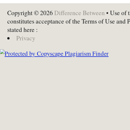
Copyright © 2026
Difference Between
• Use of t
constitutes acceptance of the Terms of Use and 
stated here :
Privacy