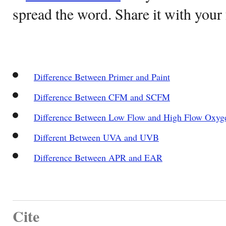
spread the word. Share it with your 
Difference Between Primer and Paint
Difference Between CFM and SCFM
Difference Between Low Flow and High Flow Oxyg
Different Between UVA and UVB
Difference Between APR and EAR
Cite