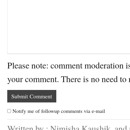
Please note: comment moderation i
your comment. There is no need to
Notify me of followup comments via e-mail
Written by : Nimisha Kaushik. and