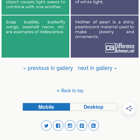
« previous in gallery
next in gallery »
Back to top
Mobile
Desktop