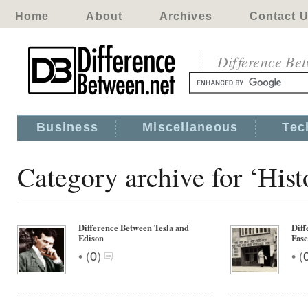
Home
About
Archives
Contact 
Difference Be
Business
Miscellaneous
Tec
Category archive for ‘His
Difference Between Tesla and
Diff
Edison
Fas
•
•
(
0
)
(