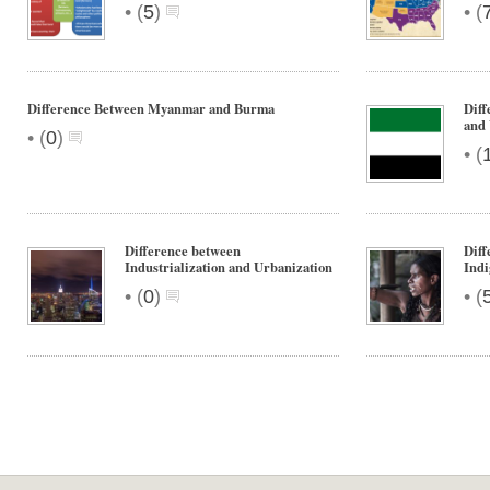
•
•
(
5
)
(
Difference Between Myanmar and Burma
Diff
and
•
(
0
)
•
(
Difference between
Diff
Industrialization and Urbanization
Indi
•
•
(
0
)
(