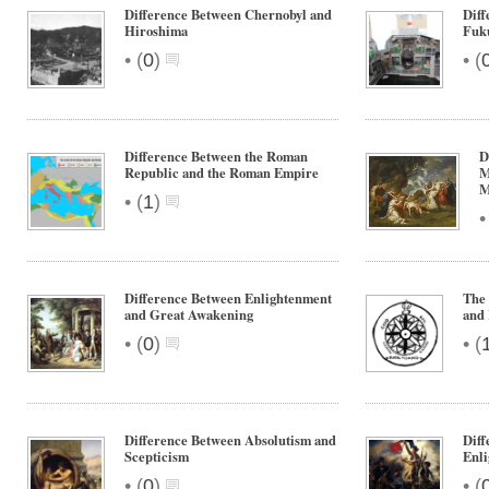
Difference Between Chernobyl and
Diff
Hiroshima
Fuk
•
•
(
0
)
(
Difference Between the Roman
D
Republic and the Roman Empire
M
M
•
(
1
)
Difference Between Enlightenment
The 
and Great Awakening
and 
•
•
(
0
)
(
Difference Between Absolutism and
Diff
Scepticism
Enl
•
•
(
0
)
(