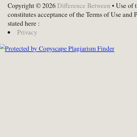
Copyright © 2026
Difference Between
• Use of t
constitutes acceptance of the Terms of Use and 
stated here :
Privacy