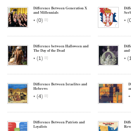
Difference Between Generation X
Diff
and Millennials
Serb
•
•
(
0
)
(
Difference between Halloween and
Dif
The Day of the Dead
and
•
•
(
1
)
(
Difference Between Israelites and
D
Hebrews
a
•
(
4
)
Difference Between Patriots and
Diff
Loyalists
Revo