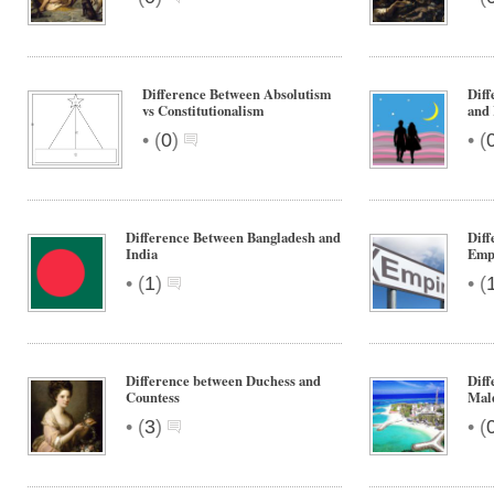
Difference Between Absolutism
Diff
vs Constitutionalism
and
•
•
(
0
)
(
Difference Between Bangladesh and
Diff
India
Emp
•
•
(
1
)
(
Difference between Duchess and
Diff
Countess
Mal
•
•
(
3
)
(