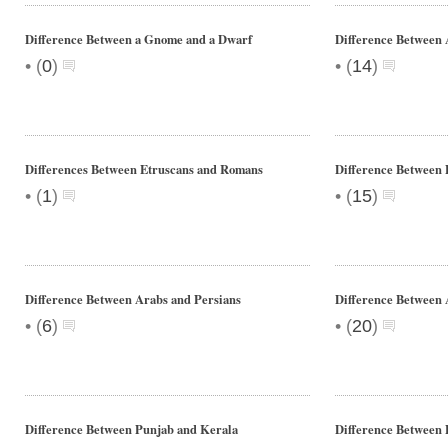
Difference Between a Gnome and a Dwarf
Difference Between 
•
•
(
0
)
(
14
)
Differences Between Etruscans and Romans
Difference Between 
•
•
(
1
)
(
15
)
Difference Between Arabs and Persians
Difference Between
•
•
(
6
)
(
20
)
Difference Between Punjab and Kerala
Difference Between