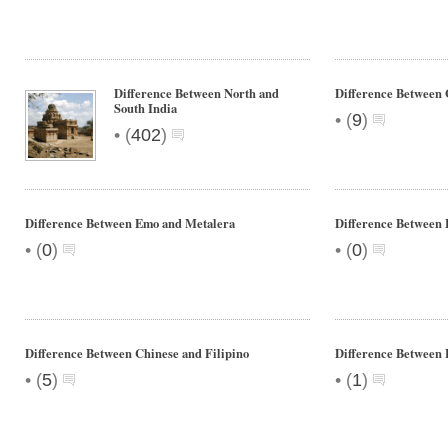
Difference Between North and
Difference Between
South India
•
(
9
)
•
(
402
)
Difference Between Emo and Metalera
Difference Between
•
•
(
0
)
(
0
)
Difference Between Chinese and Filipino
Difference Between 
•
•
(
5
)
(
1
)