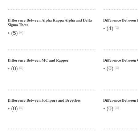
Difference Between Alpha Kappa Alpha and Delta
Difference Between 
Sigma Theta
•
(
4
)
•
(
5
)
Difference Between MC and Rapper
Difference Between 
•
•
(
0
)
(
0
)
Difference Between Jodhpurs and Breeches
Difference Between 
•
•
(
0
)
(
0
)