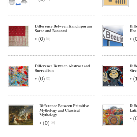
Difference Between Kanchipuram
Diff
Saree and Banarasi
Hot
•
•
(
0
)
(
Difference Between Abstract and
Diff
Surrealism
Stre
•
•
(
0
)
(
Difference Between Primitive
Diff
Mythology and Classical
Lati
Mythology
•
(
•
(
0
)