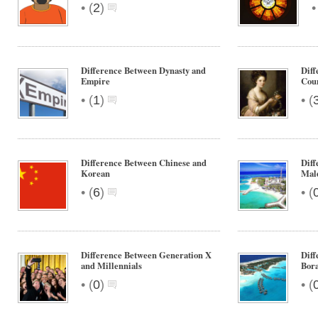
•
(
2
)
Difference Between Dynasty and
Diff
Empire
Cou
•
•
(
1
)
(
Difference Between Chinese and
Diff
Korean
Mal
•
•
(
6
)
(
Difference Between Generation X
Diff
and Millennials
Bor
•
•
(
0
)
(