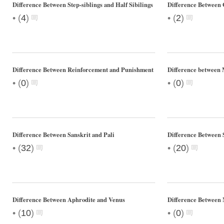
Difference Between Step-siblings and Half Sibilings
Difference Between
•
•
(
4
)
(
2
)
Difference Between Reinforcement and Punishment
Difference between 
•
•
(
0
)
(
0
)
Difference Between Sanskrit and Pali
Difference Between 
•
•
(
32
)
(
20
)
Difference Between Aphrodite and Venus
Difference Between 
•
•
(
10
)
(
0
)