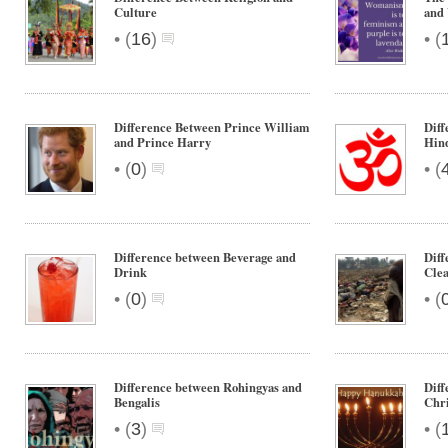
Culture
and
•
•
(
16
)
(
Difference Between Prince William
Diff
and Prince Harry
Hin
•
•
(
0
)
(
Difference between Beverage and
Diff
Drink
Clea
•
•
(
0
)
(
Difference between Rohingyas and
Dif
Bengalis
Chr
•
•
(
3
)
(