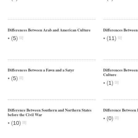
Differences Between Arab and American Culture
Differences Between
•
•
(
5
)
(
11
)
Differences Between a Fawn and a Satyr
Differences Betwee
Culture
•
(
5
)
•
(
1
)
Difference Between Southern and Northern States
Difference Between 
before the Civil War
•
(
0
)
•
(
10
)