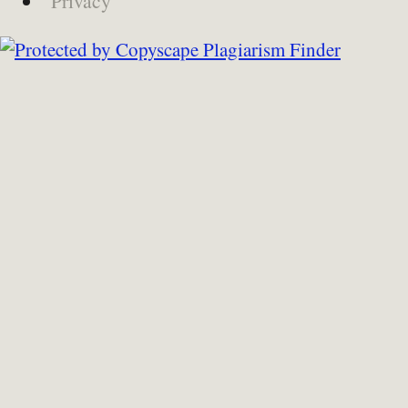
Privacy