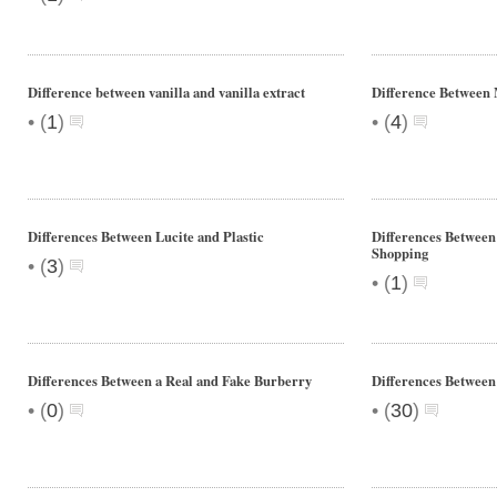
Difference between vanilla and vanilla extract
Difference Between
•
•
(
1
)
(
4
)
Differences Between Lucite and Plastic
Differences Between
Shopping
•
(
3
)
•
(
1
)
Differences Between a Real and Fake Burberry
Differences Between
•
•
(
0
)
(
30
)