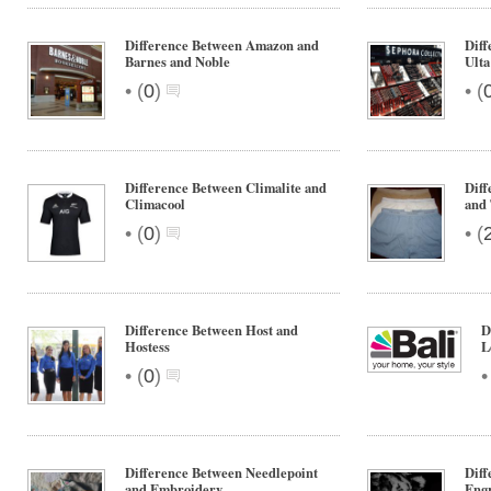
Difference Between Amazon and
Diff
Barnes and Noble
Ulta
•
•
(
0
)
(
Difference Between Climalite and
Diff
Climacool
and
•
•
(
0
)
(
Difference Between Host and
D
Hostess
L
•
(
0
)
Difference Between Needlepoint
Diff
and Embroidery
Eng