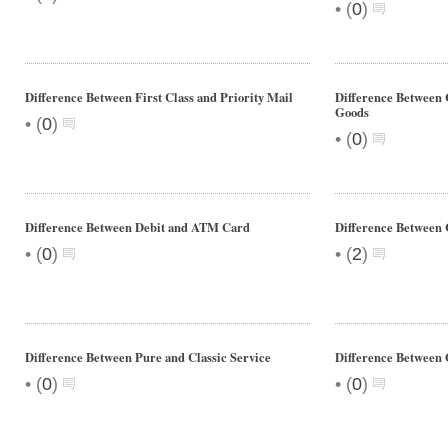
•
(
0
)
Difference Between First Class and Priority Mail
Difference Between 
Goods
•
(
0
)
•
(
0
)
Difference Between Debit and ATM Card
Difference Between
•
•
(
0
)
(
2
)
Difference Between Pure and Classic Service
Difference Between 
•
•
(
0
)
(
0
)