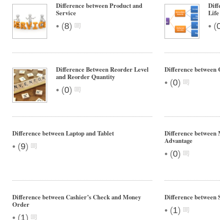
Difference between Product and
Diff
Service
Life
•
•
(
8
)
(
Difference Between Reorder Level
Difference between 
and Reorder Quantity
•
(
0
)
•
(
0
)
Difference between Laptop and Tablet
Difference between
Advantage
•
(
9
)
•
(
0
)
Difference between Cashier’s Check and Money
Difference between 
Order
•
(
1
)
•
(
1
)