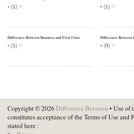
•
•
(
1
)
(
1
)
Difference Between Business and First Class
Difference Between 
•
•
(
1
)
(
0
)
Copyright © 2026
Difference Between
• Use of t
constitutes acceptance of the Terms of Use and 
stated here :