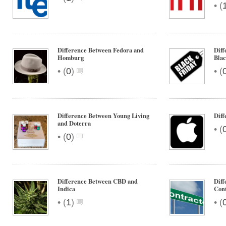
•
(
Difference Between Fedora and
Diff
Homburg
Blac
•
•
(
0
)
(
Difference Between Young Living
Dif
and Doterra
•
(
•
(
0
)
Difference Between CBD and
Diff
Indica
Cont
•
•
(
1
)
(