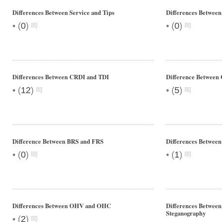
Differences Between Service and Tips
Differences Between
•
•
(
0
)
(
0
)
Differences Between CRDI and TDI
Difference Between 
•
•
(
12
)
(
5
)
Difference Between BRS and FRS
Differences Betwee
•
•
(
0
)
(
1
)
Differences Between OHV and OHC
Differences Betwee
Steganography
•
(
2
)