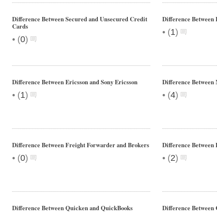
Difference Between Secured and Unsecured Credit
Difference Between
Cards
•
(
1
)
•
(
0
)
Difference Between Ericsson and Sony Ericsson
Difference Between
•
•
(
1
)
(
4
)
Difference Between Freight Forwarder and Brokers
Difference Between 
•
•
(
0
)
(
2
)
Difference Between Quicken and QuickBooks
Difference Between 