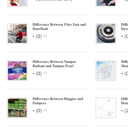
Difference
Between
Doordash
and
Difference Between Uber Eats and
Dif
Grubhub
DoorDash
Dys
•
•
(
0
)
(
Difference Between Tampax
Diff
Radiant and Tampax Pearl
Shor
•
•
(
0
)
(
Difference Between Huggies and
Dif
Pampers
Dem
•
•
(
0
)
(