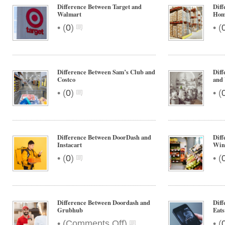
Difference Between Target and
Diff
Walmart
Hom
•
•
(
0
)
(
Difference Between Sam’s Club and
Diff
Costco
and 
•
•
(
0
)
(
Difference Between DoorDash and
Dif
Instacart
Win
•
•
(
0
)
(
Difference Between Doordash and
Diff
Grubhub
Eats
on
•
•
(
Comments Off
)
(