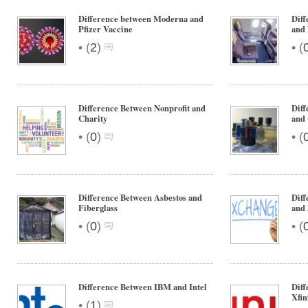
Difference between Moderna and
Diff
Pfizer Vaccine
and
•
•
(
2
)
(
Difference Between Nonprofit and
Diff
Charity
and
•
•
(
0
)
(
Difference Between Asbestos and
Diff
Fiberglass
and
•
•
(
0
)
(
Difference Between IBM and Intel
Diff
Xfin
•
(
1
)