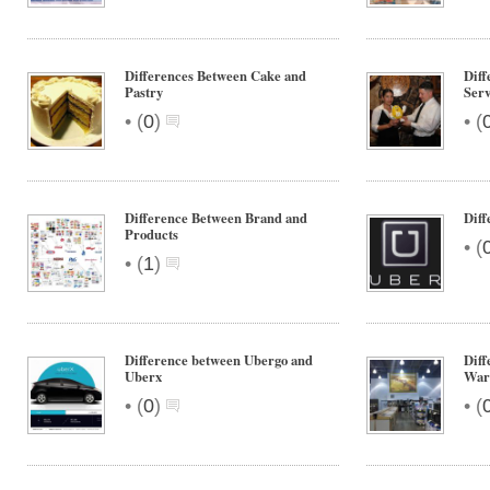
Differences Between Cake and
Diff
Pastry
Ser
•
•
(
0
)
(
Difference Between Brand and
Diff
Products
•
(
•
(
1
)
Difference between Ubergo and
Diff
Uberx
War
•
•
(
0
)
(