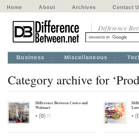
Home
About
Archives
Contact 
Difference Be
Business
Miscellaneous
Tec
Category archive for ‘Pro
Difference Between Costco and
Diff
Walmart
Low
•
•
(
0
)
(