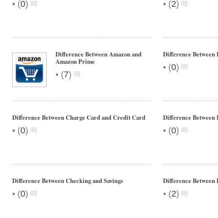
•
•
(
0
)
(
2
)
Difference Between Amazon and
Difference Between 
Amazon Prime
•
(
0
)
•
(
7
)
Difference Between Charge Card and Credit Card
Difference Between 
•
•
(
0
)
(
0
)
Difference Between Checking and Savings
Difference Between 
•
•
(
0
)
(
2
)