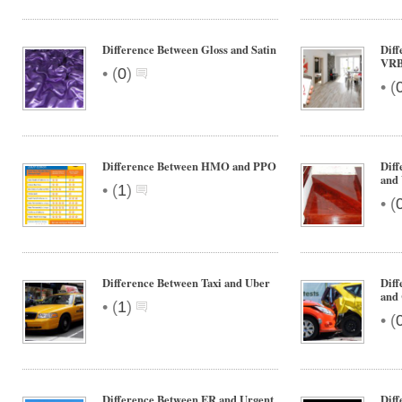
Difference Between Gloss and Satin
Diff
VR
•
(
0
)
•
(
Difference Between HMO and PPO
Diff
and 
•
(
1
)
•
(
Difference Between Taxi and Uber
Dif
and 
•
(
1
)
•
(
Difference Between ER and Urgent
Dif