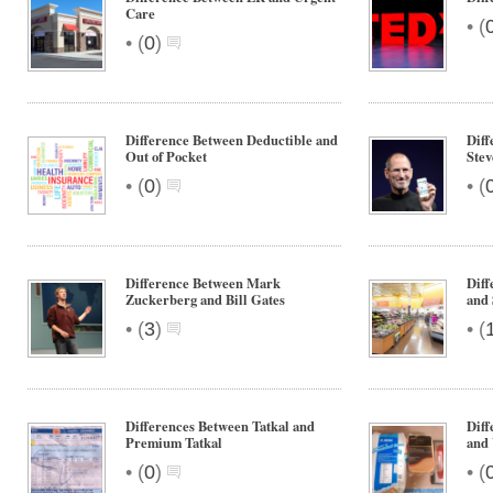
Care
•
(
•
(
0
)
Difference Between Deductible and
Diff
Out of Pocket
Stev
•
•
(
0
)
(
Difference Between Mark
Dif
Zuckerberg and Bill Gates
and
•
•
(
3
)
(
Differences Between Tatkal and
Diff
Premium Tatkal
and
•
•
(
0
)
(