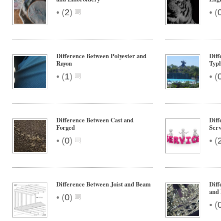
•
•
(
2
)
(
Difference Between Polyester and
Diff
Rayon
Typ
•
•
(
1
)
(
Difference Between Cast and
Diff
Forged
Serv
•
•
(
0
)
(
Difference Between Joist and Beam
Diff
and
•
(
0
)
•
(