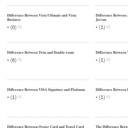
Difference Between Vista Ultimate and Vista
Difference Between
Business
Jeevan
•
•
(
0
)
(
1
)
Difference Between Twin and Double room
Difference Between 
•
•
(
6
)
(
1
)
Difference Between VISA Signature and Platinum
Difference Between 
•
•
(
1
)
(
1
)
Difference Between Oyster Card and Travel Card
The Difference Betw