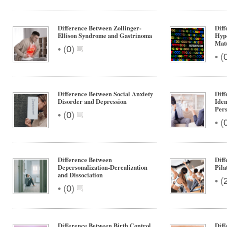
Difference Between Zollinger-
Diff
Ellison Syndrome and Gastrinoma
Hype
Mat
•
(
0
)
•
(
Difference Between Social Anxiety
Diff
Disorder and Depression
Iden
Pers
•
(
0
)
•
(
Difference Between
Diff
Depersonalization-Derealization
Pila
and Dissociation
•
(
•
(
0
)
Difference Between Birth Control
Dif