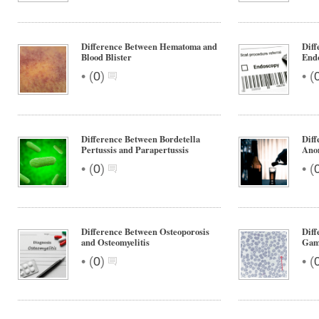
Difference Between Hematoma and
Diff
Blood Blister
End
•
•
(
0
)
(
Difference Between Bordetella
Diff
Pertussis and Parapertussis
Ano
•
•
(
0
)
(
Difference Between Osteoporosis
Dif
and Osteomyelitis
Gam
•
•
(
0
)
(