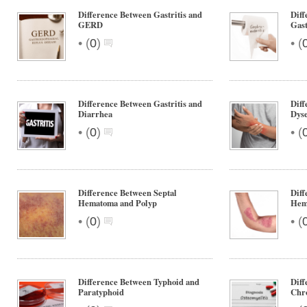
Difference Between Gastritis and
Diff
GERD
Gast
•
•
(
0
)
(
Difference Between Gastritis and
Diff
Diarrhea
Dyse
•
•
(
0
)
(
Difference Between Septal
Diff
Hematoma and Polyp
Hem
•
•
(
0
)
(
Difference Between Typhoid and
Diff
Paratyphoid
Chro