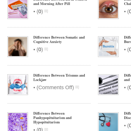
and Morning After Pill
Cha
•
•
(
0
)
(
Difference Between Somatic and
Diff
Cognitive Anxiety
Burs
•
•
(
0
)
(
Difference Between Trismus and
Diff
Lockjaw
and 
on
•
•
(
Comments Off
)
(
Difference
Between
Trismus
and
Difference Between
Dif
Lockjaw
Panhypopituitarism and
Dise
Hypopituitarism
•
(
•
(
0
)