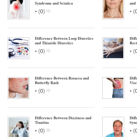
Syndrome and Sciatica
and 
•
•
(
0
)
(
Difference Between Loop Diuretics
Diff
and Thiazide Diuretics
Rect
•
•
(
0
)
(
Difference Between Rosacea and
Diff
Butterfly Rash
Visc
•
•
(
0
)
(
Difference Between Dizziness and
Dif
Tinnitus
Synd
•
•
(
0
)
(