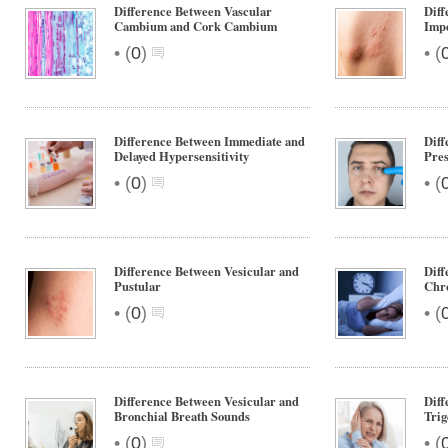
Difference Between Vascular
Diff
Cambium and Cork Cambium
Impe
•
•
(
0
)
(
Difference Between Immediate and
Diff
Delayed Hypersensitivity
Pres
•
•
(
0
)
(
Difference Between Vesicular and
Diff
Pustular
Chr
•
•
(
0
)
(
Difference Between Vesicular and
Diff
Bronchial Breath Sounds
Trig
•
•
(
0
)
(