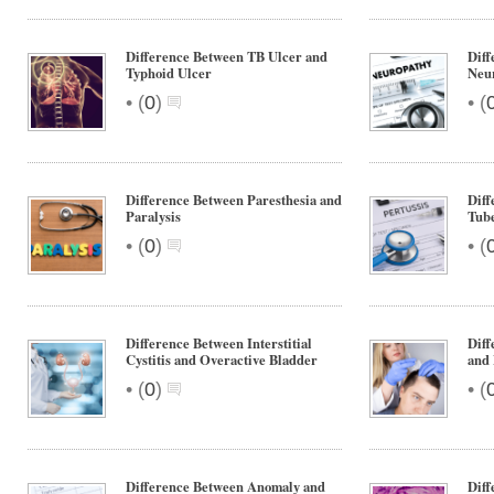
Difference Between TB Ulcer and
Diff
Typhoid Ulcer
Neu
•
•
(
0
)
(
Difference Between Paresthesia and
Diff
Paralysis
Tube
•
•
(
0
)
(
Difference Between Interstitial
Diff
Cystitis and Overactive Bladder
and 
•
•
(
0
)
(
Difference Between Anomaly and
Diff