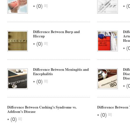
•
•
(
0
)
(
Difference Between Burp and
Diff
Hiccup
Arte
Hear
•
(
0
)
•
(
Difference Between Meningitis and
Diff
Encephalitis
Dise
Dise
•
(
0
)
•
(
Difference Between Cushing’s Syndrome vs.
Difference Between 
Addison’s Disease
•
(
0
)
•
(
0
)