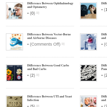
and
Difference Between Ophthalmology
Dif
Regurgitation
and Optometry
•
(
•
(
0
)
Difference Between Vector-Borne
Diff
and Airborne Diseases
and 
on
•
•
(
Comments Off
)
(
Difference
Between
Vector-
Borne
Difference Between Good Carbs
Diff
and
and Bad Carbs
Pan
Airborne
•
•
(
2
)
(
Diseases
Difference Between UTI and Yeast
Diff
Infection
and 
•
•
(
5
)
(