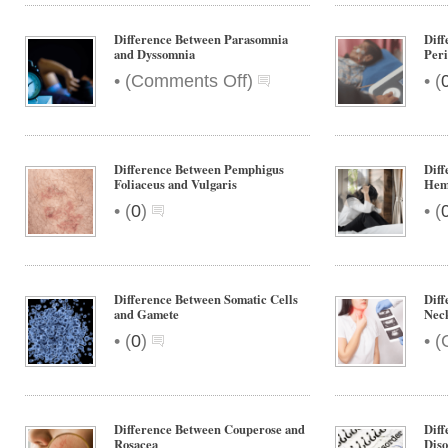
Difference Between Parasomnia
Diff
and Dyssomnia
Peri
on
•
•
(
Comments Off
)
(
Difference
Between
Parasomnia
and
Difference Between Pemphigus
Diff
Dyssomnia
Foliaceus and Vulgaris
Hem
•
•
(
0
)
(
Difference Between Somatic Cells
Diff
and Gamete
Nec
•
•
(
0
)
(
Difference Between Couperose and
Diff
Rosacea
Diso