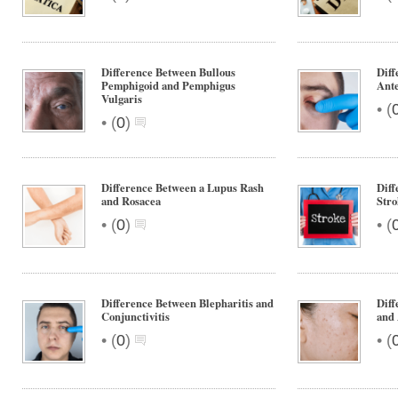
Difference Between Bullous
Diff
Pemphigoid and Pemphigus
Ante
Vulgaris
•
(
•
(
0
)
Difference Between a Lupus Rash
Diff
and Rosacea
Stro
•
•
(
0
)
(
Difference Between Blepharitis and
Diff
Conjunctivitis
and 
•
•
(
0
)
(