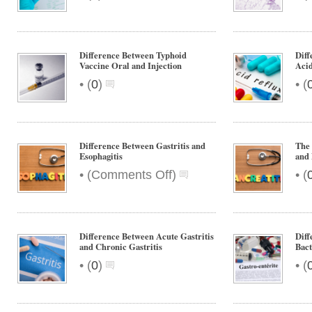
Difference Between Typhoid
Diff
Vaccine Oral and Injection
Acid
•
•
(
0
)
(
Difference Between Gastritis and
The 
Esophagitis
and 
on
•
•
(
Comments Off
)
(
Difference
Between
Gastritis
and
Difference Between Acute Gastritis
Diff
Esophagitis
and Chronic Gastritis
Bact
•
•
(
0
)
(