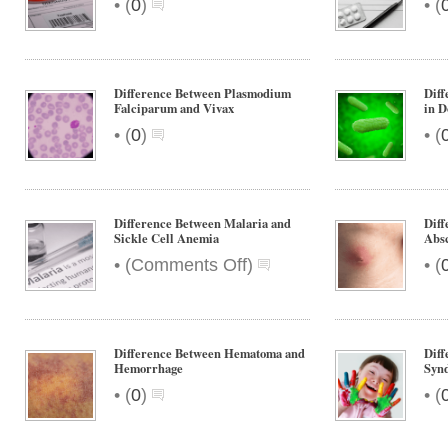
•
•
(
0
)
(
Difference Between Plasmodium
Diff
Falciparum and Vivax
in D
•
•
(
0
)
(
Difference Between Malaria and
Dif
Sickle Cell Anemia
Abs
on
•
•
(
Comments Off
)
(
Difference
Between
Malaria
and
Difference Between Hematoma and
Diff
Sickle
Hemorrhage
Syn
Cell
•
•
(
0
)
(
Anemia