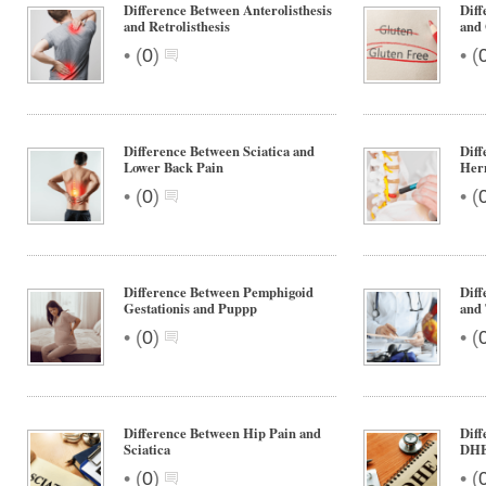
Difference Between Anterolisthesis
Diff
and Retrolisthesis
and 
•
•
(
0
)
(
Difference Between Sciatica and
Diff
Lower Back Pain
Hern
•
•
(
0
)
(
Difference Between Pemphigoid
Diff
Gestationis and Puppp
and 
•
•
(
0
)
(
Difference Between Hip Pain and
Dif
Sciatica
DH
•
•
(
0
)
(