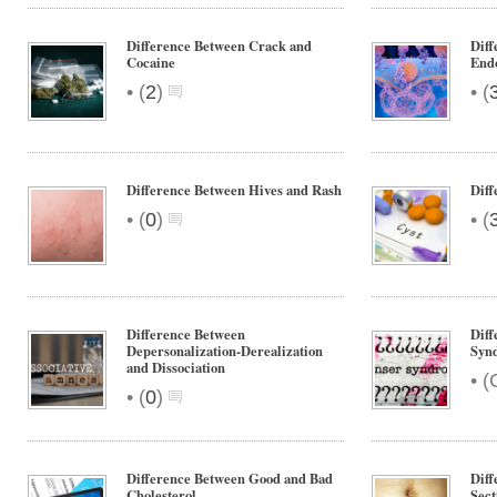
Difference Between Crack and
Diff
Cocaine
Endo
•
•
(
2
)
(
Difference Between Hives and Rash
Diff
•
•
(
0
)
(
Difference Between
Diff
Depersonalization-Derealization
Syn
and Dissociation
•
(
•
(
0
)
Difference Between Good and Bad
Diff
Cholesterol
Sect