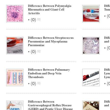
Difference Between Polymyalgia
Diff
Rheumatica and Giant Cell
Tum
Arteritis
•
(
•
(
0
)
Difference Between Streptococcus
Diff
Pneumoniae and Mycoplasma
and
Pneumoniae
•
(
•
(
0
)
Difference Between Pulmonary
Diff
Embolism and Deep Vein
Lym
Thrombosis
Lym
•
•
(
0
)
(
Difference Between
Diff
Gastroesophageal Reflux Disease
and
(GERD) and Peptic Ulcer Disease