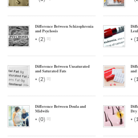
Difference Between Schizophrenia
Dif
and Psychosis
Leu
•
•
(
2
)
(
Difference Between Unsaturated
Dif
and Saturated Fats
and 
•
•
(
2
)
(
Difference Between Doula and
Diff
Midwife
Dry 
•
•
(
0
)
(