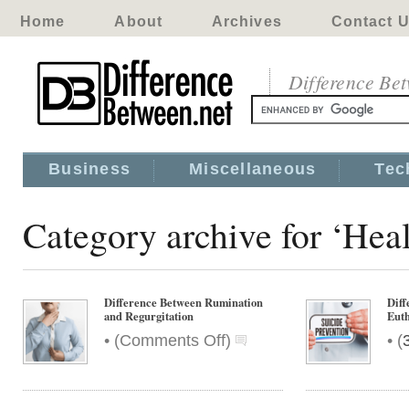
Home
About
Archives
Contact 
Difference Be
Business
Miscellaneous
Tec
Category archive for ‘Hea
Difference Between Rumination
Diff
and Regurgitation
Euth
on
•
•
(
Comments Off
)
(
Difference
Between
Rumination