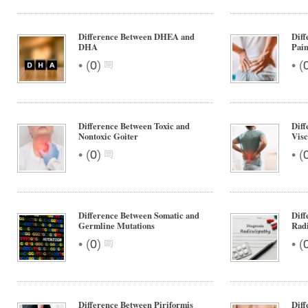
Difference Between DHEA and
Diff
DHA
Pain
•
•
(
0
)
(
Difference Between Toxic and
Diff
Nontoxic Goiter
Visc
•
•
(
0
)
(
Difference Between Somatic and
Diff
Germline Mutations
Rad
•
•
(
0
)
(
Difference Between Piriformis
Dif