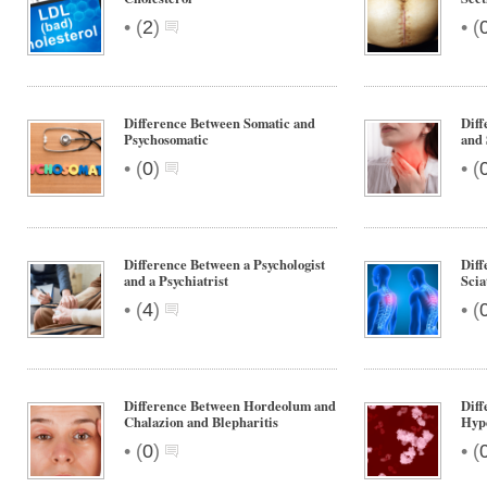
•
•
(
2
)
(
Difference Between Somatic and
Diff
Psychosomatic
and 
•
•
(
0
)
(
Difference Between a Psychologist
Diff
and a Psychiatrist
Scia
•
•
(
4
)
(
Difference Between Hordeolum and
Diff
Chalazion and Blepharitis
Hype
•
•
(
0
)
(