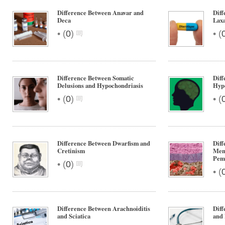
Difference Between Anavar and
Diff
Deca
Laxa
•
•
(
0
)
(
Difference Between Somatic
Diff
Delusions and Hypochondriasis
Hyp
•
•
(
0
)
(
Difference Between Dwarfism and
Dif
Cretinism
Mem
Pem
•
(
0
)
•
(
Difference Between Arachnoiditis
Dif
and Sciatica
and