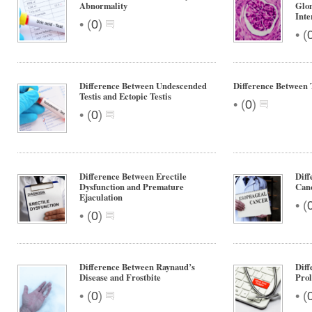
Abnormality
Glom
Inte
•
(
0
)
•
(
Difference Between Undescended
Difference Between 
Testis and Ectopic Testis
•
(
0
)
•
(
0
)
Difference Between Erectile
Diff
Dysfunction and Premature
Can
Ejaculation
•
(
•
(
0
)
Difference Between Raynaud’s
Diff
Disease and Frostbite
Prol
•
•
(
0
)
(