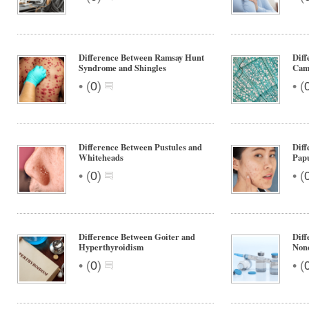
Difference Between Ramsay Hunt
Diff
Syndrome and Shingles
Cam
•
•
(
0
)
(
Difference Between Pustules and
Diff
Whiteheads
Pap
•
•
(
0
)
(
Difference Between Goiter and
Diff
Hyperthyroidism
Non
•
•
(
0
)
(