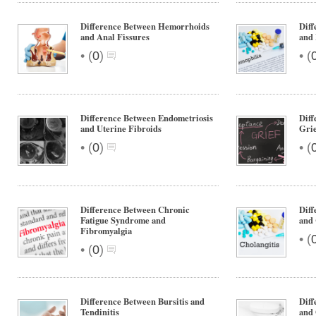
Difference Between Hemorrhoids
Diff
and Anal Fissures
and
•
•
(
0
)
(
Difference Between Endometriosis
Diff
and Uterine Fibroids
Grie
•
•
(
0
)
(
Difference Between Chronic
Diff
Fatigue Syndrome and
and 
Fibromyalgia
•
(
•
(
0
)
Difference Between Bursitis and
Diff
Tendinitis
and 