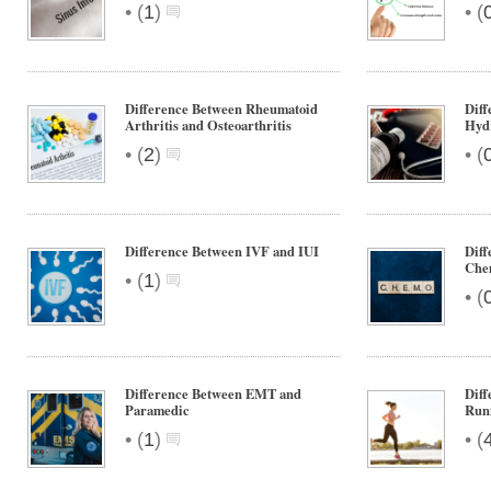
•
•
(
1
)
(
Difference Between Rheumatoid
Diff
Arthritis and Osteoarthritis
Hyd
•
•
(
2
)
(
Difference Between IVF and IUI
Diff
Che
•
(
1
)
•
(
Difference Between EMT and
Diff
Paramedic
Run
•
•
(
1
)
(