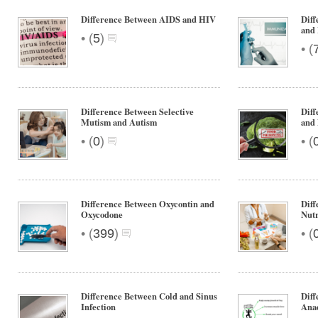
Difference Between AIDS and HIV
Diff
and
•
(
5
)
•
(
Difference Between Selective
Diff
Mutism and Autism
and 
•
•
(
0
)
(
Difference Between Oxycontin and
Diff
Oxycodone
Nutr
•
•
(
399
)
(
Difference Between Cold and Sinus
Diff
Infection
Anae