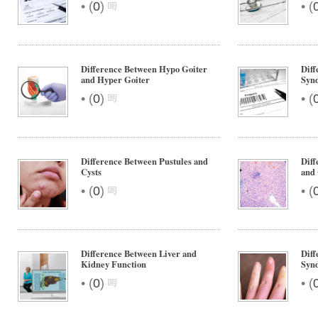
•
•
(
0
)
(
Difference Between Hypo Goiter
Dif
and Hyper Goiter
Syn
•
•
(
0
)
(
Difference Between Pustules and
Diff
Cysts
and 
•
•
(
0
)
(
Difference Between Liver and
Diff
Kidney Function
Syn
•
•
(
0
)
(