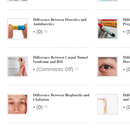
Difference Between Diuretics and
Dif
Antidiuretics
Pre
•
•
(
0
)
(
Difference Between Carpal Tunnel
Diff
Syndrome and RSI
Hor
on
•
•
(
Comments Off
)
(
Difference
Between
Carpal
Tunnel
Difference Between Blepharitis and
Diff
Syndrome
Chalazion
and 
and
•
•
(
0
)
(
RSI