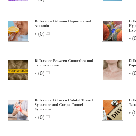
Difference Between Hyposmia and
Diff
Anosmia
Hypo
Hype
•
(
0
)
•
(
Difference Between Gonorrhea and
Diff
Trichomoniasis
Pap
•
•
(
0
)
(
Difference Between Cubital Tunnel
Dif
Syndrome and Carpal Tunnel
Test
Syndrome
•
(
•
(
0
)