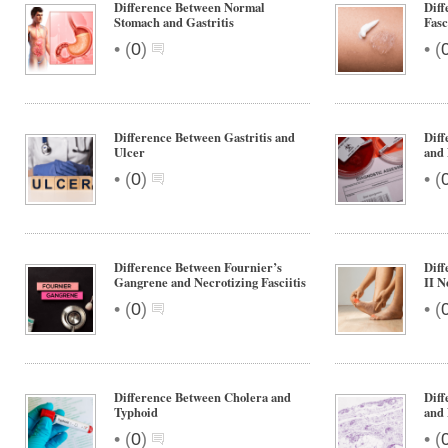
Difference Between Normal
Diff
Stomach and Gastritis
Fasc
•
•
(
0
)
(
Difference Between Gastritis and
Dif
Ulcer
and 
•
•
(
0
)
(
Difference Between Fournier’s
Diff
Gangrene and Necrotizing Fasciitis
II N
•
•
(
0
)
(
Difference Between Cholera and
Dif
Typhoid
and
•
•
(
0
)
(