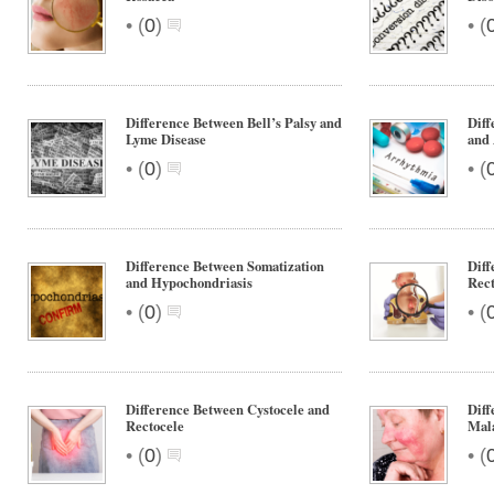
•
•
(
0
)
(
Difference Between Bell’s Palsy and
Diff
Lyme Disease
and
•
•
(
0
)
(
Difference Between Somatization
Diff
and Hypochondriasis
Rect
•
•
(
0
)
(
Difference Between Cystocele and
Diff
Rectocele
Mal
•
•
(
0
)
(