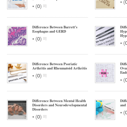
•
(
•
(
0
)
Difference Between Barrett’s
Diff
Esophagus and GERD
Hype
Hype
•
(
0
)
•
(
Difference Between Psoriatic
Diff
Arthritis and Rheumatoid Arthritis
Ova
End
•
(
0
)
•
(
Difference Between Mental Health
Diff
Disorders and Neurodevelopmental
and 
Disorders
•
(
•
(
0
)