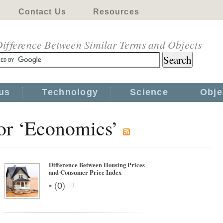
Contact Us
Resources
ifference Between Similar Terms and Objects
us
Technology
Science
Obje
for ‘Economics’
Difference Between Housing Prices
and Consumer Price Index
•
(
0
)