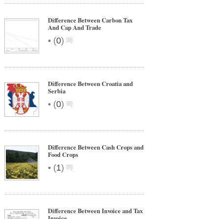
Difference Between Carbon Tax
And Cap And Trade
•
(
0
)
Difference Between Croatia and
Serbia
•
(
0
)
Difference Between Cash Crops and
Food Crops
•
(
1
)
Difference Between Invoice and Tax
Invoice