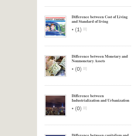
Difference between Cost of Living
and Standard of living
•
(
1
)
Difference between Monetary and
Nonmonetary Assets
•
(
0
)
Difference between
Industrialization and Urbanization
•
(
0
)
Difference between capitalism and