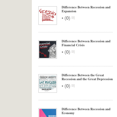
Difference Between Recession and
Expansion
•
(
0
)
Difference Between Recession and
Financial Crisis
•
(
0
)
Difference Between the Great
Recession and the Great Depression
•
(
0
)
Difference Between Recession and
Economy