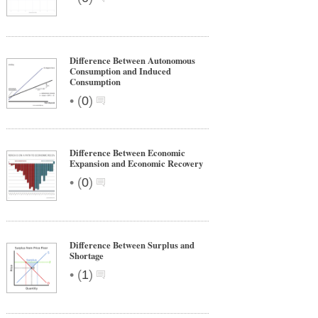
Difference Between Autonomous
Consumption and Induced
Consumption
•
(
0
)
Difference Between Economic
Expansion and Economic Recovery
•
(
0
)
Difference Between Surplus and
Shortage
•
(
1
)