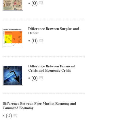
•
(
0
)
Difference Between Surplus and
Deficit
•
(
0
)
Difference Between Financial
Crisis and Economic Crisis
•
(
0
)
Difference Between Free Market Economy and
Command Economy
•
(
0
)