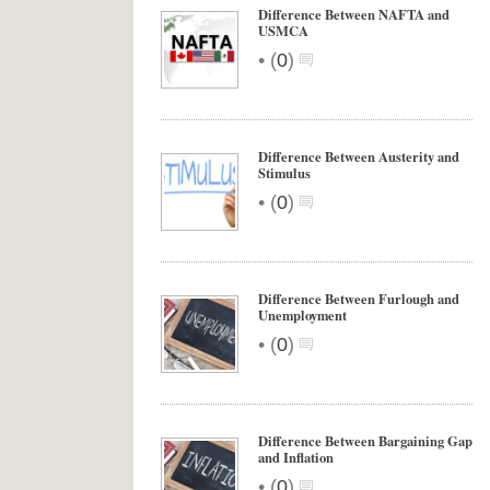
Difference Between NAFTA and
USMCA
•
(
0
)
Difference Between Austerity and
Stimulus
•
(
0
)
Difference Between Furlough and
Unemployment
•
(
0
)
Difference Between Bargaining Gap
and Inflation
•
(
0
)