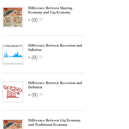
Difference Between Sharing
Economy and Gig Economy
•
(
0
)
Difference Between Recession and
Inflation
•
(
0
)
Difference Between Recession and
Deflation
•
(
0
)
Difference Between Gig Economy
and Traditional Economy