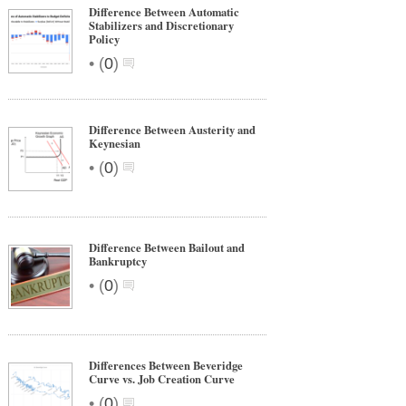
Difference Between Automatic
Stabilizers and Discretionary
Policy
•
(
0
)
Difference Between Austerity and
Keynesian
•
(
0
)
Difference Between Bailout and
Bankruptcy
•
(
0
)
Differences Between Beveridge
Curve vs. Job Creation Curve
•
(
0
)