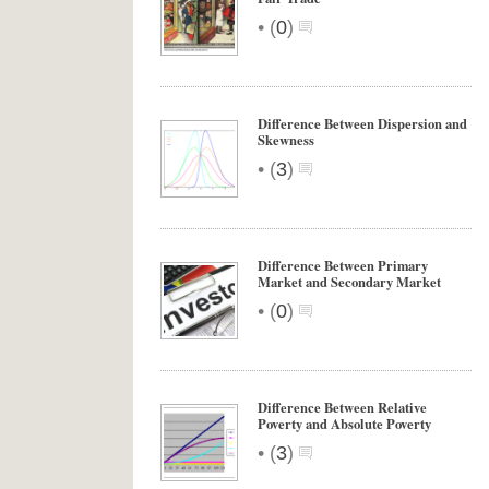
•
(
0
)
Difference Between Dispersion and
Skewness
•
(
3
)
Difference Between Primary
Market and Secondary Market
•
(
0
)
Difference Between Relative
Poverty and Absolute Poverty
•
(
3
)