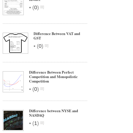
•
(
0
)
Difference Between VAT and
GST
•
(
0
)
Difference Between Perfect
Competition and Monopolistic
Competition
•
(
0
)
Difference between NYSE and
NASDAQ
•
(
1
)