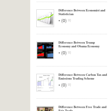
Difference Between Economist and
Statistician
•
(
0
)
Difference Between Trump
Economy and Obama Economy
•
(
0
)
Difference Between Carbon Tax and
Emissions Trading Scheme
•
(
0
)
Difference Between Free Trade and
Fair Trade