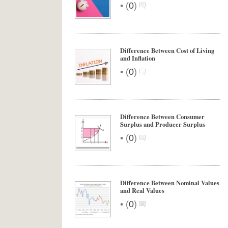
•
(
0
)
Difference Between Cost of Living
and Inflation
•
(
0
)
Difference Between Consumer
Surplus and Producer Surplus
•
(
0
)
Difference Between Nominal Values
and Real Values
•
(
0
)