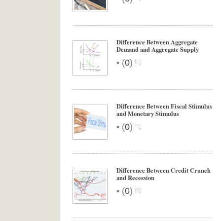
Difference Between Aggregate
Demand and Aggregate Supply
•
(
0
)
Difference Between Fiscal Stimulus
and Monetary Stimulus
•
(
0
)
Difference Between Credit Crunch
and Recession
•
(
0
)