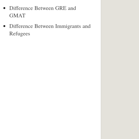
Difference Between GRE and
GMAT
Difference Between Immigrants and
Refugees