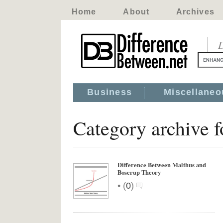
Home
About
Archives
D
Business
Miscellaneo
Category archive 
Difference Between Malthus and
Boserup Theory
•
(
0
)