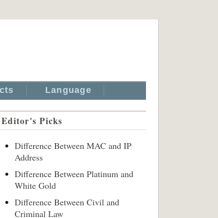
cts
Language
Editor's Picks
Difference Between MAC and IP
Address
Difference Between Platinum and
White Gold
Difference Between Civil and
Criminal Law