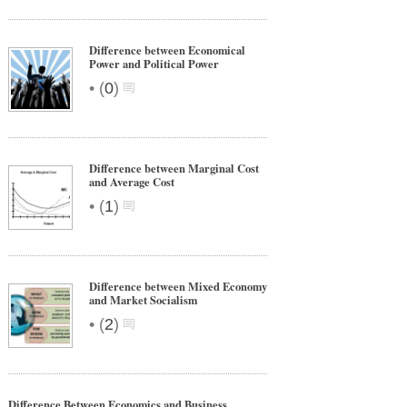
Difference between Economical
Power and Political Power
•
(
0
)
Difference between Marginal Cost
and Average Cost
•
(
1
)
Difference between Mixed Economy
and Market Socialism
•
(
2
)
Difference Between Economics and Business