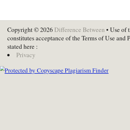
Copyright © 2026
Difference Between
• Use of t
constitutes acceptance of the Terms of Use and 
stated here :
Privacy