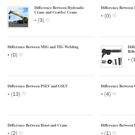
Difference Between Hydraulic
Difference Betwee
Crane and Crawler Crane
•
(
0
)
•
(
3
)
Difference Between MIG and TIG Welding
Diff
Rifl
•
(
0
)
•
(
Difference Between PSLV and GSLV
Difference Between 
•
•
(
13
)
(
4
)
Difference Between Hoist and Crane
Difference Between 
•
•
(
2
)
(
1
)