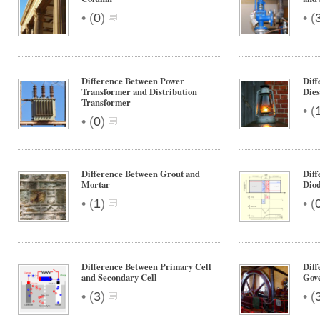
•
•
(
0
)
(
Difference Between Power
Diff
Transformer and Distribution
Dies
Transformer
•
(
•
(
0
)
Difference Between Grout and
Diff
Mortar
Diod
•
•
(
1
)
(
Difference Between Primary Cell
Diff
and Secondary Cell
Gov
•
•
(
3
)
(