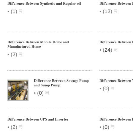
Difference Between Synthetic and Regular oil
Difference Between 
•
•
(
1
)
(
12
)
Difference Between Mobile Home and
Difference Between 
Manufactured Home
•
(
24
)
•
(
2
)
Difference Between Sewage Pump
Difference Between 
and Sump Pump
•
(
0
)
•
(
0
)
Difference Between UPS and Inverter
Difference Betwee
•
•
(
2
)
(
0
)