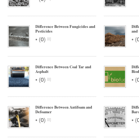
Difference Between Fungicides and
Diff
Pesticides
and 
•
•
(
0
)
(
Difference Between Coal Tar and
Diff
Asphalt
Biod
•
•
(
0
)
(
Difference Between Antifoam and
Diff
Defoamer
Bar
•
•
(
0
)
(