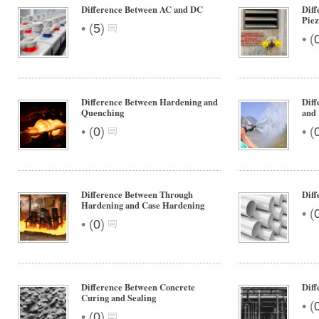
Difference Between AC and DC
Diff
Pie
•
(
5
)
•
(
Difference Between Hardening and
Dif
Quenching
and
•
•
(
0
)
(
Difference Between Through
Dif
Hardening and Case Hardening
•
(
•
(
0
)
Difference Between Concrete
Dif
Curing and Sealing
•
(
•
(
0
)