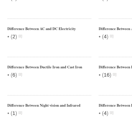
Difference Between AC and DC Electricity
Difference Between 
•
•
(
2
)
(
4
)
Difference Between Ductile Iron and Cast Iron
Difference Between 
•
•
(
6
)
(
16
)
Difference Between Night vision and Infrared
Difference Between 
•
•
(
1
)
(
4
)