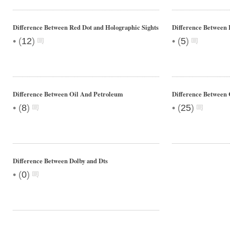
Difference Between Red Dot and Holographic Sights
Difference Between
•
•
(
12
)
(
5
)
Difference Between Oil And Petroleum
Difference Between 
•
•
(
8
)
(
25
)
Difference Between Dolby and Dts
•
(
0
)