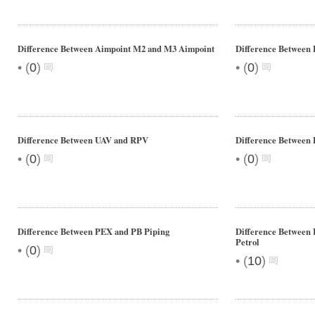
Difference Between Aimpoint M2 and M3 Aimpoint
Difference Between
•
•
(
0
)
(
0
)
Difference Between UAV and RPV
Difference Between
•
•
(
0
)
(
0
)
Difference Between PEX and PB Piping
Difference Between 
Petrol
•
(
0
)
•
(
10
)