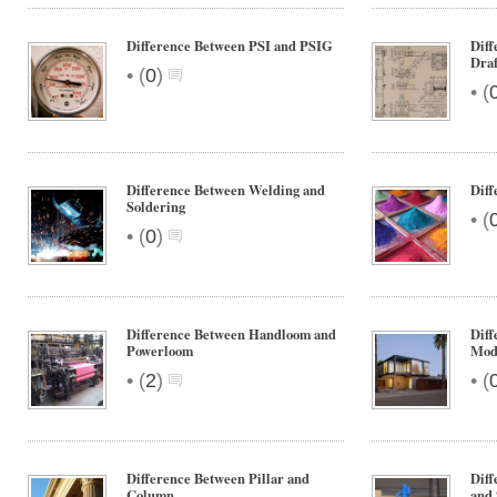
Difference Between PSI and PSIG
Diff
Draf
•
(
0
)
•
(
Difference Between Welding and
Diff
Soldering
•
(
•
(
0
)
Difference Between Handloom and
Diff
Powerloom
Mod
•
•
(
2
)
(
Difference Between Pillar and
Diff
Column
and 