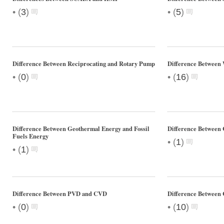
•
•
(
3
)
(
5
)
Difference Between Reciprocating and Rotary Pump
Difference Betwee
•
•
(
0
)
(
16
)
Difference Between Geothermal Energy and Fossil
Difference Between 
Fuels Energy
•
(
1
)
•
(
1
)
Difference Between PVD and CVD
Difference Between 
•
•
(
0
)
(
10
)