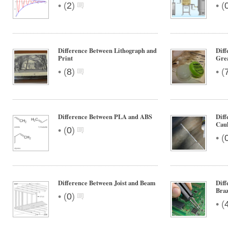
•
•
(
2
)
(
Difference Between Lithograph and
Diff
Print
Grea
•
•
(
8
)
(
Difference Between PLA and ABS
Diff
Cau
•
(
0
)
•
(
Difference Between Joist and Beam
Diff
Bra
•
(
0
)
•
(