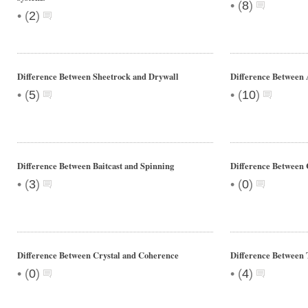
•
(
8
)
•
(
2
)
Difference Between Sheetrock and Drywall
Difference Between
•
•
(
5
)
(
10
)
Difference Between Baitcast and Spinning
Difference Between 
•
•
(
3
)
(
0
)
Difference Between Crystal and Coherence
Difference Between
•
•
(
0
)
(
4
)