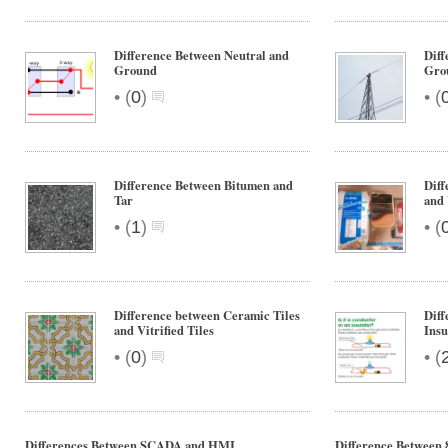
Difference Between Neutral and
Diff
Ground
Gro
•
•
(
0
)
(
Difference Between Bitumen and
Diff
Tar
and
•
•
(
1
)
(
Difference between Ceramic Tiles
Diff
and Vitrified Tiles
Insu
•
•
(
0
)
(
Differences Between SCADA and HMI
Difference Between 