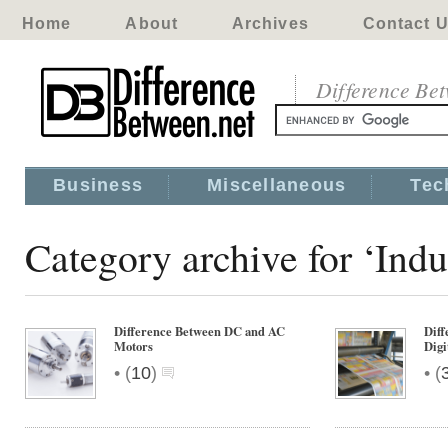
Home
About
Archives
Contact 
Difference Be
Business
Miscellaneous
Tec
Category archive for ‘Indu
Difference Between DC and AC
Diff
Motors
Digi
•
•
(
10
)
(