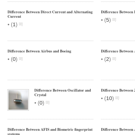
Difference Between Direct Current and Alternating
Difference Between
Current
•
(
5
)
•
(
1
)
Difference Between Airbus and Boeing
Difference Between 
•
•
(
0
)
(
2
)
Difference Between Oscillator and
Difference Between 
Crystal
•
(
10
)
•
(
0
)
Difference Between AFIS and Biometric fingerprint
Difference Betwee
systems