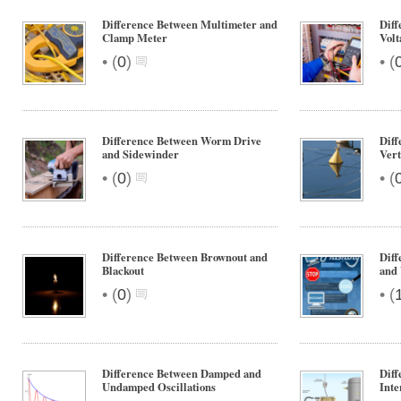
Difference Between Multimeter and
Diff
Clamp Meter
Volt
•
•
(
0
)
(
Difference Between Worm Drive
Diff
and Sidewinder
Vert
•
•
(
0
)
(
Difference Between Brownout and
Diff
Blackout
and
•
•
(
0
)
(
Difference Between Damped and
Diff
Undamped Oscillations
Inte