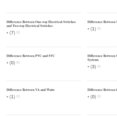
Difference Between One-way Electrical Switches
Difference Between
and Two-way Electrical Switches
•
(
1
)
•
(
7
)
Difference Between PVC and SVC
Difference Between 
Systems
•
(
0
)
•
(
3
)
Difference Between VA and Watts
Difference Between 
•
•
(
1
)
(
0
)