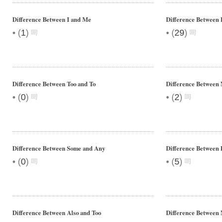
Difference Between I and Me
Difference Between
•
•
(
1
)
(
29
)
Difference Between Too and To
Difference Between 
•
•
(
0
)
(
2
)
Difference Between Some and Any
Difference Between
•
•
(
0
)
(
5
)
Difference Between Also and Too
Difference Between N