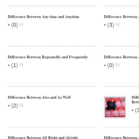
Difference Between Any time and Anytime
Difference Between 
•
•
(
0
)
(
3
)
Difference Between Repeatedly and Frequently
Difference Between 
•
•
(
1
)
(
0
)
Difference Between Also and As Well
Dif
Bet
•
(
2
)
•
(
Difference Between All Right and Alright
Difference Between A