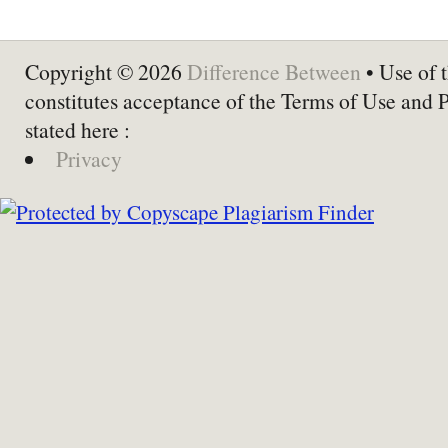
Copyright © 2026
Difference Between
• Use of t
constitutes acceptance of the Terms of Use and 
stated here :
Privacy