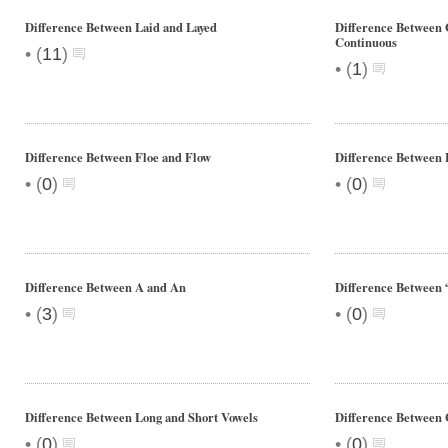
Difference Between Laid and Layed
Difference Between 
Continuous
•
(
11
)
•
(
1
)
Difference Between Floe and Flow
Difference Between 
•
•
(
0
)
(
0
)
Difference Between A and An
Difference Between 
•
•
(
3
)
(
0
)
Difference Between Long and Short Vowels
Difference Between
•
•
(
0
)
(
0
)