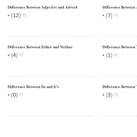
Difference Between Adjective and Adverb
Difference Between
•
•
(
12
)
(
7
)
Difference Between Either and Neither
Difference Between 
•
•
(
4
)
(
1
)
Difference Between Its and It’s
Difference Between 
•
•
(
0
)
(
3
)