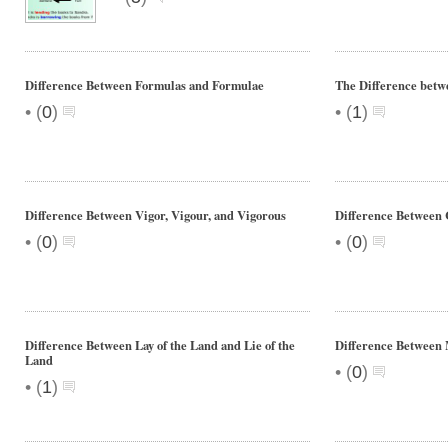
Difference Between Formulas and Formulae
The Difference betw
•
•
(
0
)
(
1
)
Difference Between Vigor, Vigour, and Vigorous
Difference Between
•
•
(
0
)
(
0
)
Difference Between Lay of the Land and Lie of the
Difference Between
Land
•
(
0
)
•
(
1
)