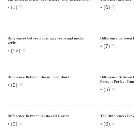
•
•
(
1
)
(
0
)
Differences between auxiliary verbs and modal
Difference between 
verbs
•
(
7
)
•
(
12
)
Difference Between Doesn’t and Don’t
Difference Between t
Present Perfect Con
•
(
2
)
•
(
6
)
Difference Between Gusta and Gustan
The Differences Bet
•
•
(
0
)
(
0
)