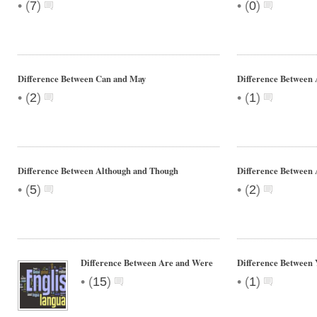
•
•
(
7
)
(
0
)
Difference Between Can and May
Difference Between 
•
•
(
2
)
(
1
)
Difference Between Although and Though
Difference Between
•
•
(
5
)
(
2
)
Difference Between Are and Were
Difference Between 
•
•
(
15
)
(
1
)