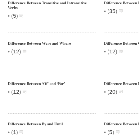
Difference Between Transitive and Intransitive
Difference Between 
Verbs
•
(
35
)
•
(
5
)
Difference Between Were and Where
Difference Between 
•
•
(
12
)
(
12
)
Difference Between ‘Of’ and ‘For’
Difference Between 
•
•
(
12
)
(
20
)
Difference Between By and Until
Difference Between 
•
•
(
1
)
(
5
)