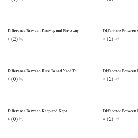
Difference Between Faraway and Far Away
Difference Between 
•
•
(
2
)
(
1
)
Difference Between Have To and Need To
Difference Between
•
•
(
0
)
(
1
)
Difference Between Keep and Kept
Difference Between
•
•
(
0
)
(
1
)