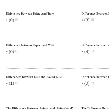
Difference Between Bring And Take
Difference Between 
•
•
(
0
)
(
3
)
Difference between Expect and Wait
Difference between 
•
•
(
0
)
(
4
)
Differences between Like and Would Like
Difference between 
•
•
(
1
)
(
0
)
The Difference Between ‘Before’ and ‘Beforehand’.
The Difference Betwe