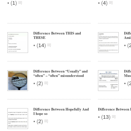
•
•
(
1
)
(
4
)
Difference Between THIS and
Dif
THESE
Ami
•
•
(
14
)
(
Difference Between “Usually” and
Diff
“often” – “often” misunderstood
Mus
•
•
(
2
)
(
Difference Between Hopefully And
Difference Between 
I hope so
•
(
13
)
•
(
2
)