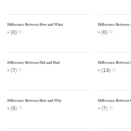
Difference Between How and What
Difference Between 
•
•
(
0
)
(
0
)
Difference Between Did and Had
Difference Between 
•
•
(
7
)
(
13
)
Difference Between How and Why
Difference Between 
•
•
(
5
)
(
7
)