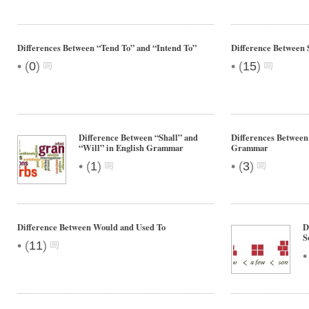
Differences Between “Tend To” and “Intend To”
Difference Between 
•
•
(
0
)
(
15
)
Difference Between “Shall” and
Differences Between
“Will” in English Grammar
Grammar
•
•
(
1
)
(
3
)
Difference Between Would and Used To
D
S
•
(
11
)