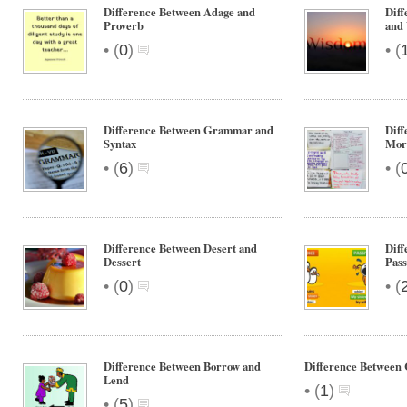
Difference Between Adage and
Diff
Proverb
and
•
•
(
0
)
(
Difference Between Grammar and
Dif
Syntax
Mor
•
•
(
6
)
(
Difference Between Desert and
Diff
Dessert
Pass
•
•
(
0
)
(
Difference Between Borrow and
Difference Between
Lend
•
(
1
)
•
(
5
)