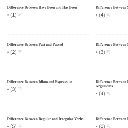
Difference Between Have Been and Has Been
Difference Between 
•
•
(
1
)
(
4
)
Difference Between Past and Passed
Difference Between 
•
•
(
2
)
(
3
)
Difference Between Idiom and Expression
Difference Between 
Arguments
•
(
3
)
•
(
4
)
Difference Between Regular and Irregular Verbs
Difference Between
•
•
(
5
)
(
0
)