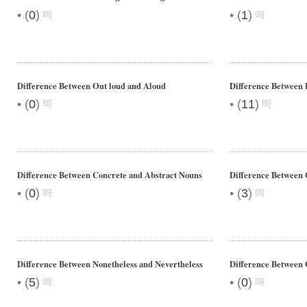
•
•
(
0
)
(
1
)
Difference Between Out loud and Aloud
Difference Between
•
•
(
0
)
(
11
)
Difference Between Concrete and Abstract Nouns
Difference Between
•
•
(
0
)
(
3
)
Difference Between Nonetheless and Nevertheless
Difference Between 
•
•
(
5
)
(
0
)