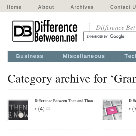
Home
About
Archives
Contact 
Difference Be
Business
Miscellaneous
Tec
Category archive for ‘Gr
Difference Between Then and Than
Dif
•
•
(
4
)
(