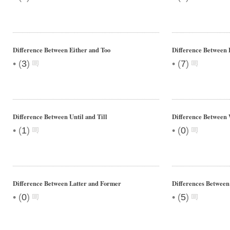
Difference Between Either and Too
Difference Between 
•
•
(
3
)
(
7
)
Difference Between Until and Till
Difference Between
•
•
(
1
)
(
0
)
Difference Between Latter and Former
Differences Between
•
•
(
0
)
(
5
)