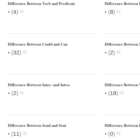
Difference Between Verb and Predicate
Difference Between 
•
•
(
4
)
(
8
)
Difference Between Could and Can
Difference Between
•
•
(
32
)
(
2
)
Difference Between Inter- and Intra-
Difference Between
•
•
(
2
)
(
18
)
Difference Between Send and Sent
Difference Between 
•
•
(
11
)
(
0
)