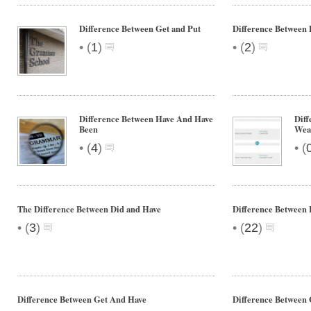
Difference Between Get and Put
Difference Between 
•
•
(
1
)
(
2
)
Difference Between Have And Have
Dif
Been
Wea
•
•
(
4
)
(
The Difference Between Did and Have
Difference Between
•
•
(
3
)
(
22
)
Difference Between Get And Have
Difference Between 