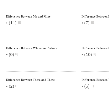
Difference Between My and Mine
Difference Between
•
•
(
11
)
(
7
)
Difference Between Whose and Who’s
Difference Between 
•
•
(
0
)
(
10
)
Difference Between These and Those
Difference Between
•
•
(
2
)
(
6
)