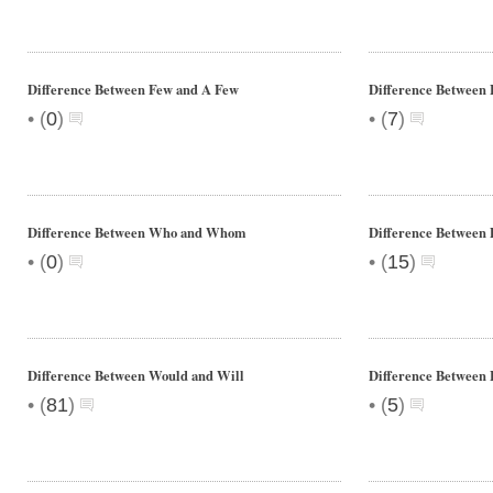
Difference Between Few and A Few
Difference Between 
•
•
(
0
)
(
7
)
Difference Between Who and Whom
Difference Between D
•
•
(
0
)
(
15
)
Difference Between Would and Will
Difference Between 
•
•
(
81
)
(
5
)