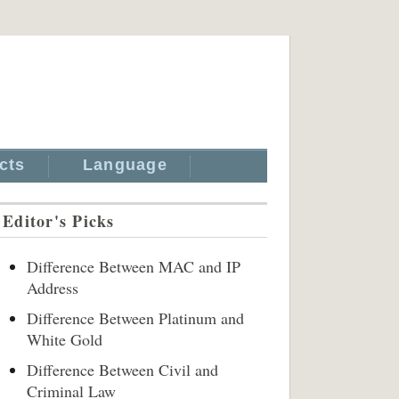
cts
Language
Editor's Picks
Difference Between MAC and IP
Address
Difference Between Platinum and
White Gold
Difference Between Civil and
Criminal Law