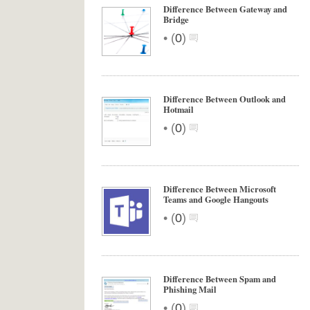
Difference Between Gateway and
Bridge
•
(
0
)
Difference Between Outlook and
Hotmail
•
(
0
)
Difference Between Microsoft
Teams and Google Hangouts
•
(
0
)
Difference Between Spam and
Phishing Mail
•
(
0
)