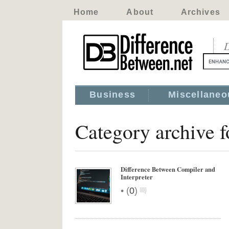
Home
About
Archives
D
Business
Miscellaneo
Category archive 
Difference Between Compiler and
Interpreter
•
(
0
)