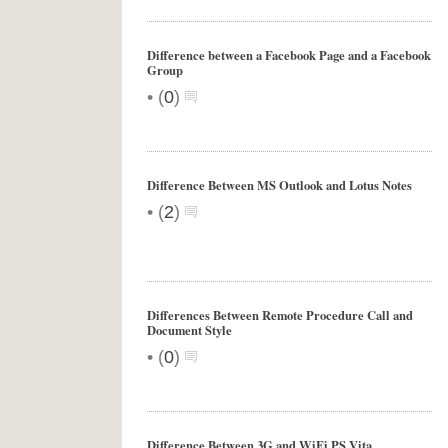
Difference between a Facebook Page and a Facebook
Group
•
(
0
)
Difference Between MS Outlook and Lotus Notes
•
(
2
)
Differences Between Remote Procedure Call and
Document Style
•
(
0
)
Difference Between 3G and WiFi PS Vita