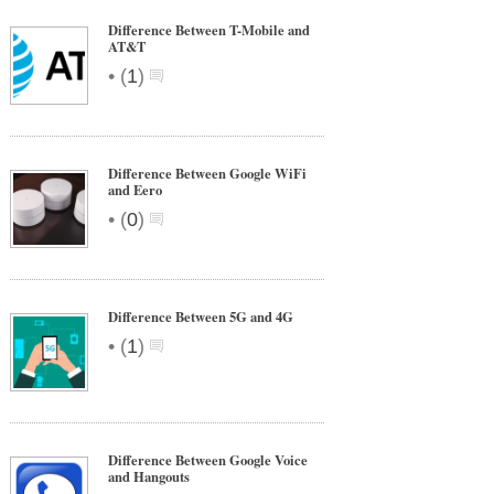
Difference Between T-Mobile and
AT&T
•
(
1
)
Difference Between Google WiFi
and Eero
•
(
0
)
Difference Between 5G and 4G
•
(
1
)
Difference Between Google Voice
and Hangouts