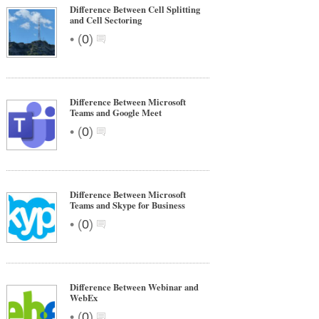
Difference Between Cell Splitting
and Cell Sectoring
•
(
0
)
Difference Between Microsoft
Teams and Google Meet
•
(
0
)
Difference Between Microsoft
Teams and Skype for Business
•
(
0
)
Difference Between Webinar and
WebEx
•
(
0
)