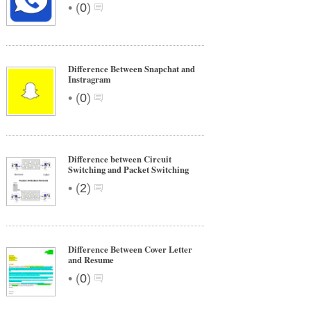
•
(
0
)
Difference Between Snapchat and
Instragram
•
(
0
)
Difference between Circuit
Switching and Packet Switching
•
(
2
)
Difference Between Cover Letter
and Resume
•
(
0
)