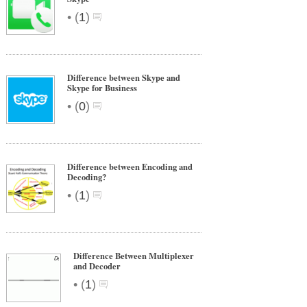
•
(
1
)
Difference between Skype and
Skype for Business
•
(
0
)
Difference between Encoding and
Decoding?
•
(
1
)
Difference Between Multiplexer
and Decoder
•
(
1
)