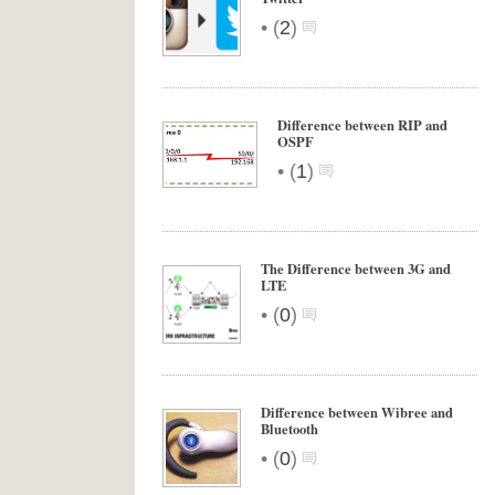
•
(
2
)
Difference between RIP and
OSPF
•
(
1
)
The Difference between 3G and
LTE
•
(
0
)
Difference between Wibree and
Bluetooth
•
(
0
)