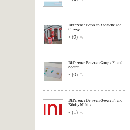
Difference Between Vodafone and
Orange
•
(
0
)
Difference Between Google Fi and
Sprint
•
(
0
)
Difference Between Google Fi and
Xfinity Mobile
•
(
1
)