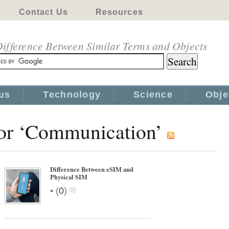
Contact Us
Resources
ifference Between Similar Terms and Objects
us
Technology
Science
Obje
for ‘Communication’
Difference Between eSIM and
Physical SIM
•
(
0
)