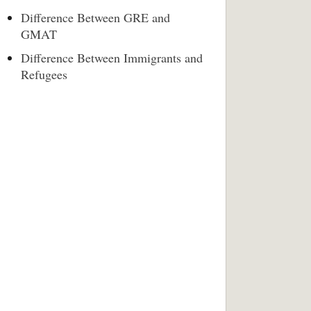
Difference Between GRE and
GMAT
Difference Between Immigrants and
Refugees