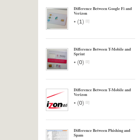
Difference Between Google Fi and
Verizon
•
(
1
)
Difference Between T-Mobile and
Sprint
•
(
0
)
Difference Between T-Mobile and
Verizon
•
(
0
)
Difference Between Phishing and
Spam