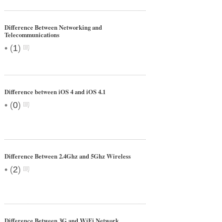
Difference Between Networking and
Telecommunications
•
(
1
)
Difference between iOS 4 and iOS 4.1
•
(
0
)
Difference Between 2.4Ghz and 5Ghz Wireless
•
(
2
)
Difference Between 3G and WiFi Network