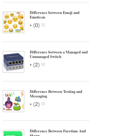
Difference between Emoji and
Emoticon
•
(
0
)
Difference between a Managed and
Unmanaged Switch
•
(
2
)
Difference Between Texting and
Messaging
•
(
2
)
Difference Between Facetime And
Skype