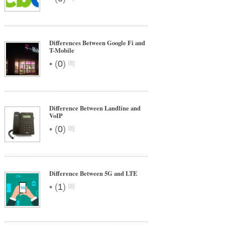
Differences Between Google Fi and
T-Mobile
•
(
0
)
Difference Between Landline and
VoIP
•
(
0
)
Difference Between 5G and LTE
•
(
1
)