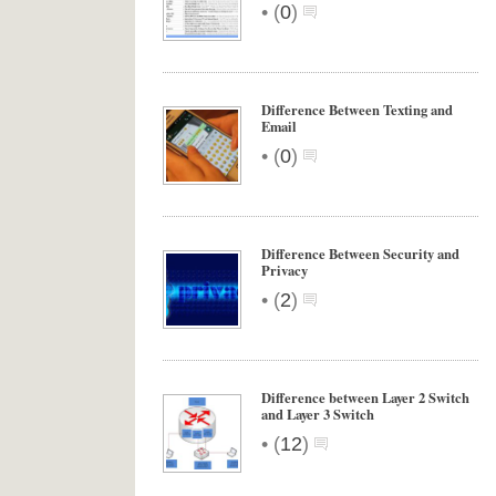
•
(
0
)
Difference Between Texting and
Email
•
(
0
)
Difference Between Security and
Privacy
•
(
2
)
Difference between Layer 2 Switch
and Layer 3 Switch
•
(
12
)