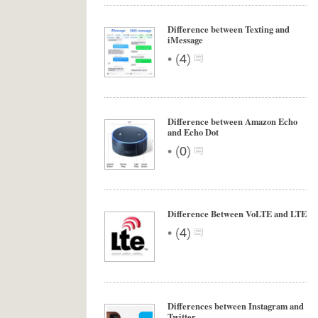
Difference between Texting and
iMessage
•
(
4
)
Difference between Amazon Echo
and Echo Dot
•
(
0
)
Difference Between VoLTE and LTE
•
(
4
)
Differences between Instagram and
Twitter