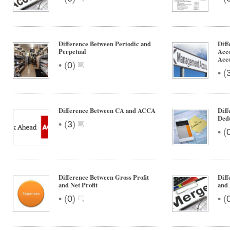
Difference Between Periodic and
Diff
Perpetual
Acc
Acc
•
(
0
)
•
(
Difference Between CA and ACCA
Diff
Ded
•
(
3
)
•
(
Difference Between Gross Profit
Dif
and Net Profit
and
•
•
(
0
)
(