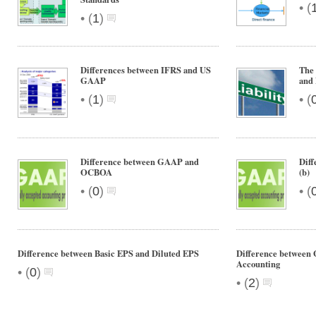
•
(
•
(
1
)
Differences between IFRS and US
The 
GAAP
and
•
•
(
1
)
(
Difference between GAAP and
Dif
OCBOA
(b)
•
•
(
0
)
(
Difference between Basic EPS and Diluted EPS
Difference between
Accounting
•
(
0
)
•
(
2
)