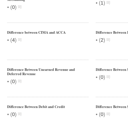
•
(
1
)
•
(
0
)
Difference between CIMA and ACCA
Difference Between
•
•
(
4
)
(
2
)
Difference Between Unearned Revenue and
Difference Between 
Deferred Revenue
•
(
0
)
•
(
0
)
Difference Between Debit and Credit
Difference Between 
•
•
(
0
)
(
0
)