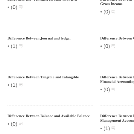
Gross Income
•
(
0
)
•
(
0
)
Difference Between Journal and ledger
Difference Between 
•
•
(
1
)
(
0
)
Difference Between Tangible and Intangible
Difference Between 
Financial Accountin
•
(
1
)
•
(
0
)
Difference Between Balance and Available Balance
Difference Between 
Management Accoun
•
(
0
)
•
(
1
)