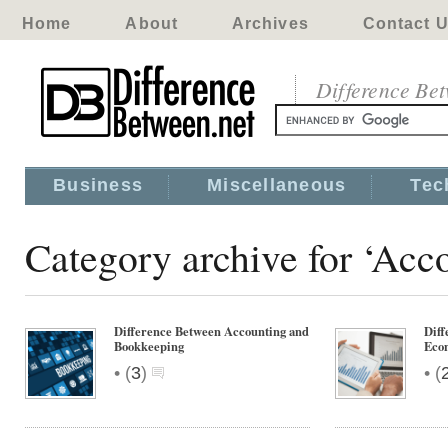
Home
About
Archives
Contact 
Difference Be
Business
Miscellaneous
Tec
Category archive for ‘Acc
Difference Between Accounting and
Diff
Bookkeeping
Econ
•
•
(
3
)
(