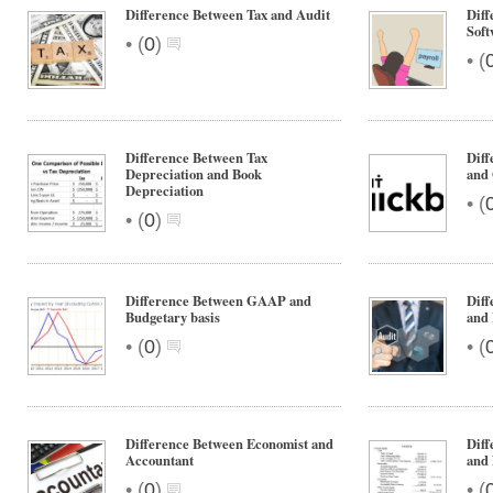
Difference Between Tax and Audit
Diff
Soft
•
(
0
)
•
(
Difference Between Tax
Diff
Depreciation and Book
and 
Depreciation
•
(
•
(
0
)
Difference Between GAAP and
Diff
Budgetary basis
and
•
•
(
0
)
(
Difference Between Economist and
Diff
Accountant
and
•
•
(
0
)
(