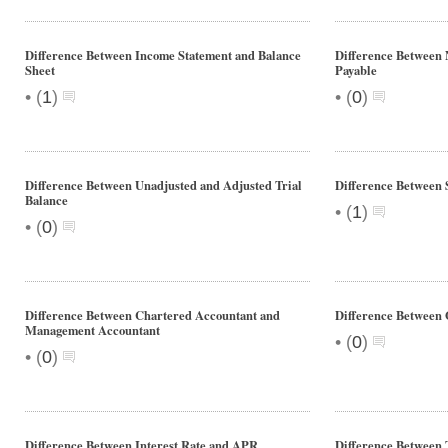
Difference Between Income Statement and Balance
Difference Between 
Sheet
Payable
•
•
(
1
)
(
0
)
Difference Between Unadjusted and Adjusted Trial
Difference Between 
Balance
•
(
1
)
•
(
0
)
Difference Between Chartered Accountant and
Difference Between
Management Accountant
•
(
0
)
•
(
0
)
Difference Between Interest Rate and APR
Difference Between 