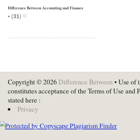
Difference Between Accounting and Finance
•
(
31
)
Copyright © 2026
Difference Between
• Use of t
constitutes acceptance of the Terms of Use and 
stated here :
Privacy