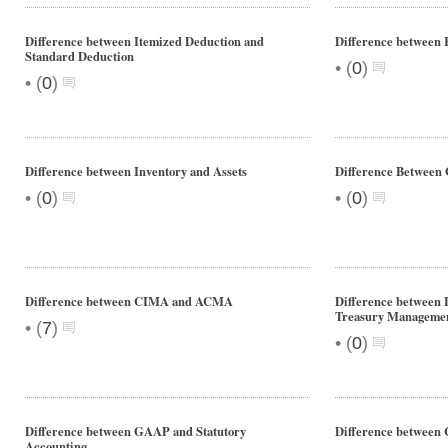
Difference between Itemized Deduction and
Difference between 
Standard Deduction
•
(
0
)
•
(
0
)
Difference between Inventory and Assets
Difference Betwee
•
•
(
0
)
(
0
)
Difference between CIMA and ACMA
Difference between
Treasury Manageme
•
(
7
)
•
(
0
)
Difference between GAAP and Statutory
Difference between
Accounting