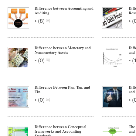
Difference between Accounting and
Diff
Auditing
Res
•
•
(
8
)
(
Difference between Monetary and
Diff
Nonmonetary Assets
and 
•
•
(
0
)
(
Difference Between Pan, Tan, and
Diff
Tin
and 
•
•
(
0
)
(
Difference between Conceptual
The 
frameworks and Accounting
and
Standards