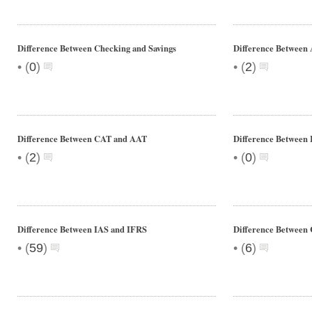
Difference Between Checking and Savings
Difference Betwee
•
•
(
0
)
(
2
)
Difference Between CAT and AAT
Difference Between
•
•
(
2
)
(
0
)
Difference Between IAS and IFRS
Difference Between
•
•
(
59
)
(
6
)