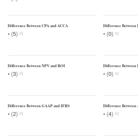
Difference Between CPA and ACCA
Difference Between
•
•
(
5
)
(
0
)
Difference Between NPV and ROI
Difference Between
•
•
(
3
)
(
0
)
Difference Between GAAP and IFRS
Difference Between
•
•
(
2
)
(
4
)