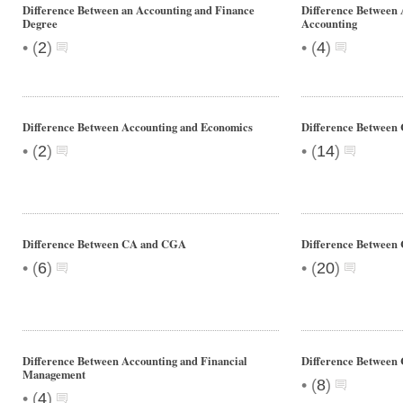
Difference Between an Accounting and Finance
Difference Between 
Degree
Accounting
•
•
(
2
)
(
4
)
Difference Between Accounting and Economics
Difference Between
•
•
(
2
)
(
14
)
Difference Between CA and CGA
Difference Betwee
•
•
(
6
)
(
20
)
Difference Between Accounting and Financial
Difference Betwee
Management
•
(
8
)
•
(
4
)