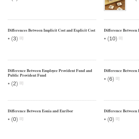
Differences Between Implicit Cost and Explicit Cost
Difference Between 
•
•
(
3
)
(
10
)
Difference Between Employee Provident Fund and
Difference Between
Public Provident Fund
•
(
6
)
•
(
2
)
Difference Between Eonia and Euribor
Difference Betwee
•
•
(
0
)
(
0
)