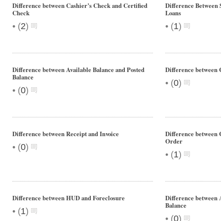
Difference between Cashier’s Check and Certified
Difference Between
Check
Loans
•
•
(
2
)
(
1
)
Difference between Available Balance and Posted
Difference between 
Balance
•
(
0
)
•
(
0
)
Difference between Receipt and Invoice
Difference between
Order
•
(
0
)
•
(
1
)
Difference between HUD and Foreclosure
Difference between 
Balance
•
(
1
)
•
(
0
)