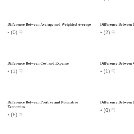
Difference Between Average and Weighted Average
Difference Between
•
•
(
0
)
(
2
)
Difference Between Cost and Expense
Difference Between 
•
•
(
1
)
(
1
)
Difference Between Positive and Normative
Difference Between
Economics
•
(
0
)
•
(
6
)