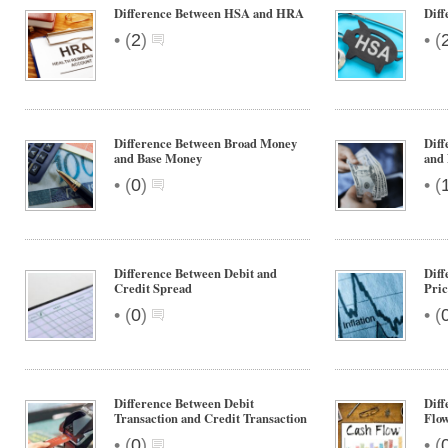
Difference Between HSA and HRA
Dif
•
•
(
2
)
(
Difference Between Broad Money
Dif
and Base Money
and
•
•
(
0
)
(
Difference Between Debit and
Dif
Credit Spread
Pric
•
•
(
0
)
(
Difference Between Debit
Diff
Transaction and Credit Transaction
Flo
•
•
(
0
)
(