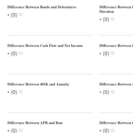
Difference Between Bonds and Debentures
Difference Between 
Duration
•
(
0
)
•
(
0
)
Difference Between Cash Flow and Net Income
Difference Between 
•
•
(
0
)
(
0
)
Difference Between 401K and Annuity
Difference Between 
•
•
(
0
)
(
0
)
Difference Between APR and Rate
Difference Between 
•
•
(
0
)
(
0
)