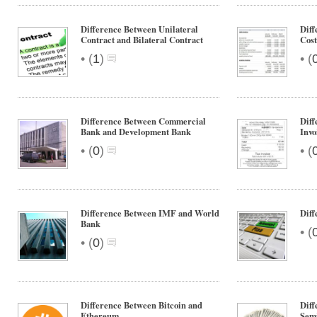
Difference Between Unilateral
Diff
Contract and Bilateral Contract
Cost
•
•
(
1
)
(
Difference Between Commercial
Diff
Bank and Development Bank
Invo
•
•
(
0
)
(
Difference Between IMF and World
Diff
Bank
•
(
•
(
0
)
Difference Between Bitcoin and
Diff
Ethereum
Sem