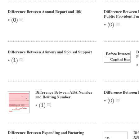
Difference Between Annual Report and 10k
Difference Between 
Public Provident Fu
•
(
0
)
•
(
0
)
Difference Between Alimony and Spousal Support
D
P
•
(
1
)
Difference Between ABA Number
Difference Between 
and Routing Number
•
(
0
)
•
(
1
)
Difference Between Expanding and Factoring
Di
XN