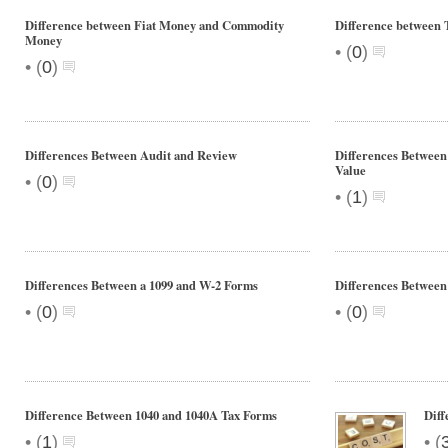
Difference between Fiat Money and Commodity
Difference between 
Money
•
(
0
)
•
(
0
)
Differences Between Audit and Review
Differences Between
Value
•
(
0
)
•
(
1
)
Differences Between a 1099 and W-2 Forms
Differences Between
•
•
(
0
)
(
0
)
Difference Between 1040 and 1040A Tax Forms
Diff
•
•
(
1
)
(