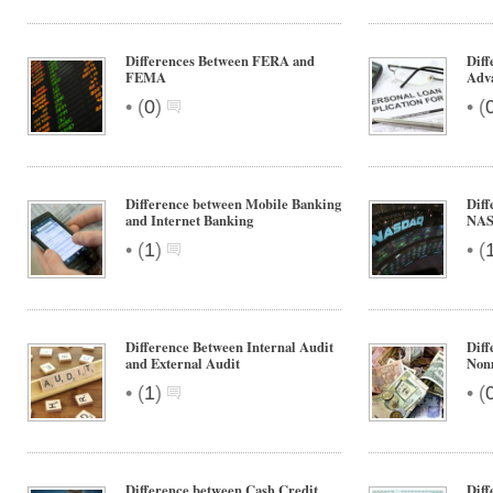
Differences Between FERA and
Diff
FEMA
Adv
•
•
(
0
)
(
Difference between Mobile Banking
Dif
and Internet Banking
NA
•
•
(
1
)
(
Difference Between Internal Audit
Diff
and External Audit
Non
•
•
(
1
)
(
Difference between Cash Credit
Diff