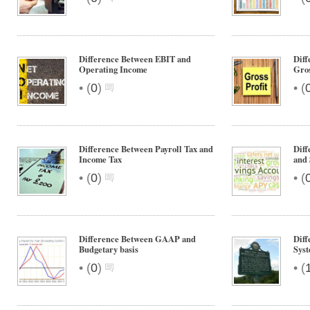
Difference Between EBIT and
Diff
Operating Income
Gros
•
•
(
0
)
(
Difference Between Payroll Tax and
Dif
Income Tax
and 
•
•
(
0
)
(
Difference Between GAAP and
Diff
Budgetary basis
Syst
•
•
(
0
)
(