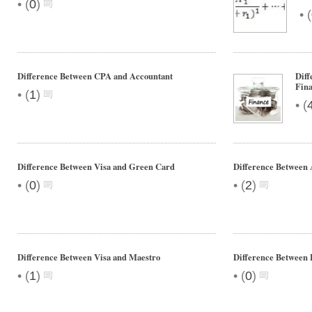
•
(
0
)
•
(
Difference Between CPA and Accountant
Diff
Fin
•
(
1
)
•
(
Difference Between Visa and Green Card
Difference Between 
•
•
(
0
)
(
2
)
Difference Between Visa and Maestro
Difference Between
•
•
(
1
)
(
0
)