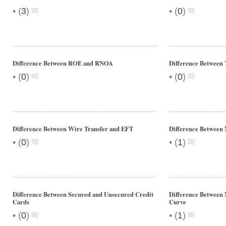
•
•
(
3
)
(
0
)
Difference Between ROE and RNOA
Difference Between 
•
•
(
0
)
(
0
)
Difference Between Wire Transfer and EFT
Difference Between 
•
•
(
0
)
(
1
)
Difference Between Secured and Unsecured Credit
Difference Between
Cards
Curve
•
•
(
0
)
(
1
)