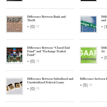
Difference Between Bank and
Dif
Thrift
and 
•
•
(
0
)
(
Difference Between “Closed End
Dif
Fund” and “Exchange Traded
(b)
Fund”
•
(
•
(
0
)
Difference Between Subsidized and
Difference between 
Unsubsidized Federal Loans
•
(
5
)
•
(
0
)