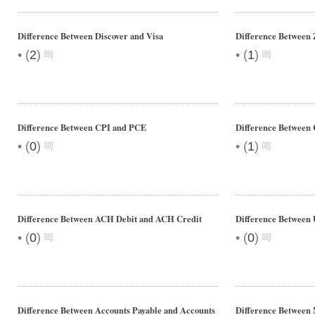
Difference Between Discover and Visa
Difference Between
•
•
(
2
)
(
1
)
Difference Between CPI and PCE
Difference Between
•
•
(
0
)
(
1
)
Difference Between ACH Debit and ACH Credit
Difference Betwee
•
•
(
0
)
(
0
)
Difference Between Accounts Payable and Accounts
Difference Between