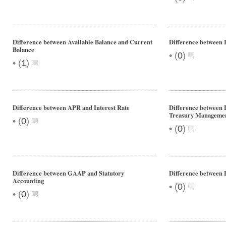
Difference between Available Balance and Current
Difference between 
Balance
•
(
0
)
•
(
1
)
Difference between APR and Interest Rate
Difference between
Treasury Manageme
•
(
0
)
•
(
0
)
Difference between GAAP and Statutory
Difference between 
Accounting
•
(
0
)
•
(
0
)