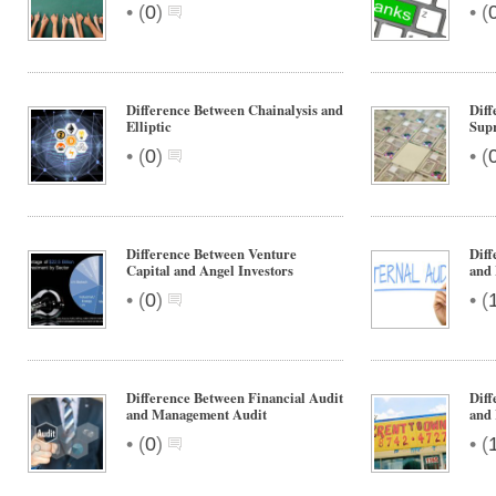
•
•
(
0
)
(
Difference Between Chainalysis and
Dif
Elliptic
Supr
•
•
(
0
)
(
Difference Between Venture
Diff
Capital and Angel Investors
and 
•
•
(
0
)
(
Difference Between Financial Audit
Diff
and Management Audit
and
•
•
(
0
)
(