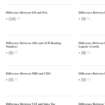
Difference Between SSI and SSA
Difference Between
•
•
(
14
)
(
0
)
Difference Between ABA and ACH Routing
Difference Between 
Numbers
Logistic Growth
•
•
(
0
)
(
8
)
Difference Between MBS and CDO
Difference Between I
•
•
(
0
)
(
0
)
Difference Between VAT and Sales Tax
Difference Between 