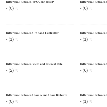
Difference Between TFSA and RRSP
Difference Between 
•
•
(
0
)
(
0
)
Difference Between CFO and Controller
Difference Betwee
•
•
(
1
)
(
1
)
Difference Between Yield and Interest Rate
Difference Between
•
•
(
2
)
(
6
)
Difference Between Class A and Class B Shares
Difference Betwee
•
•
(
0
)
(
1
)