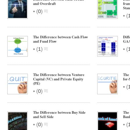
and Overdraft
fra
Sta
•
(
0
)
•
(
The Difference between Cash Flow
Diff
and Fund Flow
GA
•
•
(
1
)
(
The Difference between Venture
The 
Capital (VC) and Private Equity
for-
(PE)
•
(
•
(
0
)
The Difference between Buy Side
The
and Sell Side
Ban
•
•
(
0
)
(