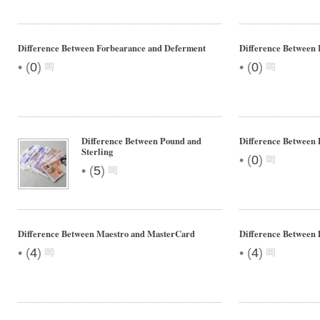
Difference Between Forbearance and Deferment
Difference Between
•
•
(
0
)
(
0
)
Difference Between Pound and
Difference Between 
Sterling
•
(
0
)
•
(
5
)
Difference Between Maestro and MasterCard
Difference Between 
•
•
(
4
)
(
4
)