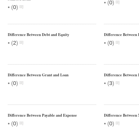
•
(
0
)
•
(
0
)
Difference Between Debt and Equity
Difference Between
•
•
(
2
)
(
0
)
Difference Between Grant and Loan
Difference Between 
•
•
(
0
)
(
3
)
Difference Between Payable and Expense
Difference Between N
•
•
(
0
)
(
0
)