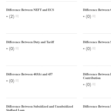
Difference Between NEFT and ECS
Difference Between
•
•
(
2
)
(
0
)
Difference Between Duty and Tariff
Difference Between 
•
•
(
0
)
(
0
)
Difference Between 403(b) and 457
Difference Between 
Contribution
•
(
0
)
•
(
0
)
Difference Between Subsidized and Unsubsidized
Difference Between 
Stafford Loan