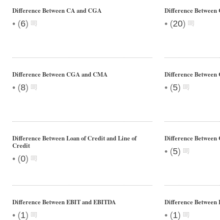
Difference Between CA and CGA
Difference Betwee
•
•
(
6
)
(
20
)
Difference Between CGA and CMA
Difference Betwee
•
•
(
8
)
(
5
)
Difference Between Loan of Credit and Line of
Difference Between
Credit
•
(
5
)
•
(
0
)
Difference Between EBIT and EBITDA
Difference Between 
•
•
(
1
)
(
1
)