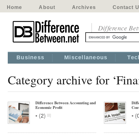
Home
About
Archives
Contact 
Difference Be
Business
Miscellaneous
Tec
Category archive for ‘Fin
Difference Between Accounting and
Dif
Economic Profit
Conv
•
•
(
2
)
(