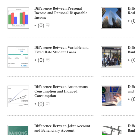
Difference Between Personal
Diff
Income and Personal Disposable
Real
Income
•
(
•
(
0
)
Difference Between Variable and
Dif
Fixed Rate Student Loans
Ban
•
•
(
0
)
(
Difference Between Autonomous
Diff
Consumption and Induced
and 
Consumption
•
(
•
(
0
)
Difference Between Joint Account
Diff
and Beneficiary Account
Ban