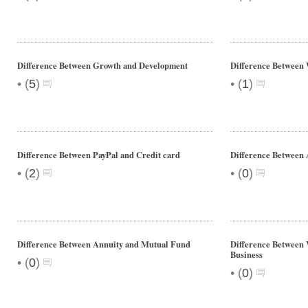
Difference Between Growth and Development
Difference Between
•
•
(
5
)
(
1
)
Difference Between PayPal and Credit card
Difference Between
•
•
(
2
)
(
0
)
Difference Between Annuity and Mutual Fund
Difference Between V
Business
•
(
0
)
•
(
0
)