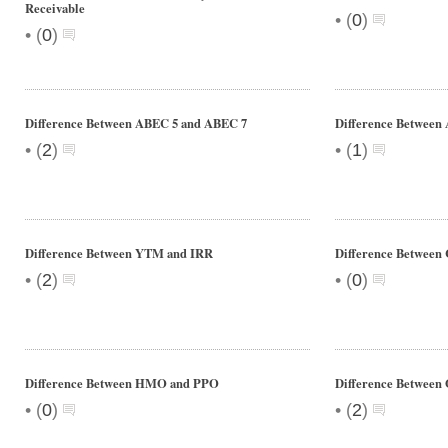
Receivable
•
(
0
)
•
(
0
)
Difference Between ABEC 5 and ABEC 7
Difference Between 
•
•
(
2
)
(
1
)
Difference Between YTM and IRR
Difference Between 
•
•
(
2
)
(
0
)
Difference Between HMO and PPO
Difference Between
•
•
(
0
)
(
2
)