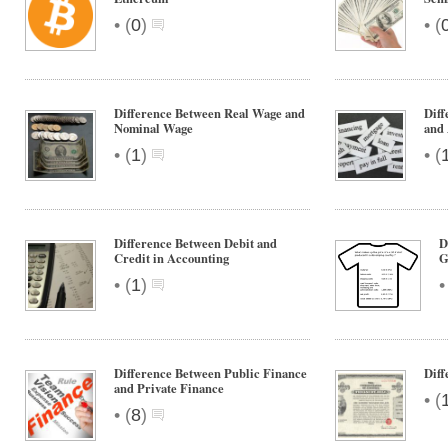
•
•
(
0
)
(
Difference Between Real Wage and
Diff
Nominal Wage
and
•
•
(
1
)
(
Difference Between Debit and
D
Credit in Accounting
G
•
(
1
)
Difference Between Public Finance
Dif
and Private Finance
•
(
•
(
8
)