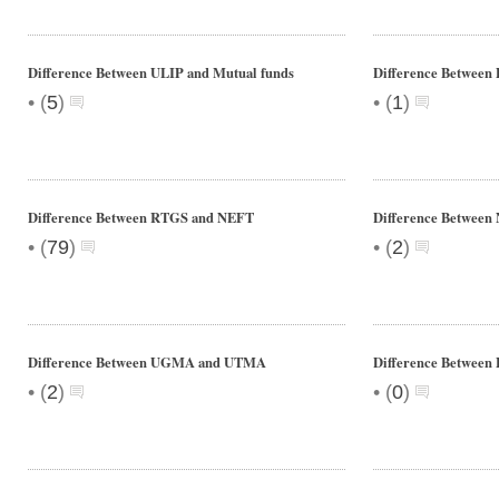
Difference Between ULIP and Mutual funds
Difference Between
•
•
(
5
)
(
1
)
Difference Between RTGS and NEFT
Difference Betwee
•
•
(
79
)
(
2
)
Difference Between UGMA and UTMA
Difference Betwee
•
•
(
2
)
(
0
)