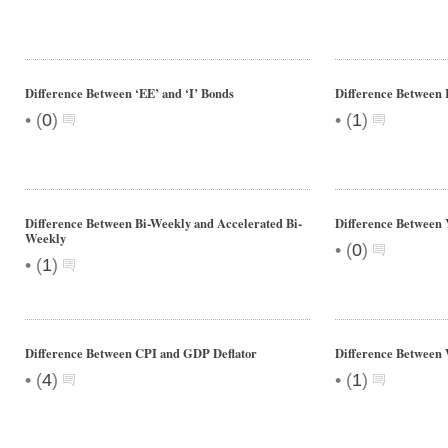
Difference Between ‘EE’ and ‘I’ Bonds
Difference Between
•
•
(
0
)
(
1
)
Difference Between Bi-Weekly and Accelerated Bi-
Difference Between
Weekly
•
(
0
)
•
(
1
)
Difference Between CPI and GDP Deflator
Difference Between 
•
•
(
4
)
(
1
)