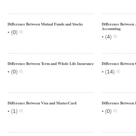
Difference Between Mutual Funds and Stocks
Difference Between 
Accounting
•
(
0
)
•
(
4
)
Difference Between Term and Whole Life Insurance
Difference Between
•
•
(
0
)
(
14
)
Difference Between Visa and MasterCard
Difference Between 
•
•
(
1
)
(
0
)