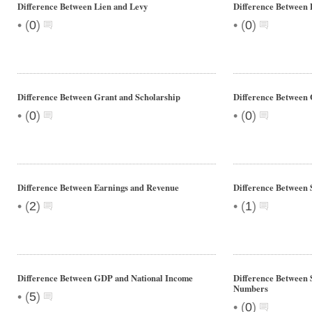
Difference Between Lien and Levy
Difference Between 
•
•
(
0
)
(
0
)
Difference Between Grant and Scholarship
Difference Between 
•
•
(
0
)
(
0
)
Difference Between Earnings and Revenue
Difference Between 
•
•
(
2
)
(
1
)
Difference Between GDP and National Income
Difference Between
Numbers
•
(
5
)
•
(
0
)