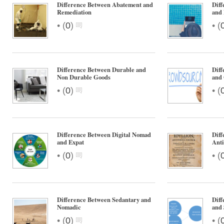
Difference Between Abatement and
Diff
Remediation
and 
•
•
(
0
)
(
Difference Between Durable and
Dif
Non Durable Goods
and
•
•
(
0
)
(
Difference Between Digital Nomad
Diff
and Expat
Anti
•
•
(
0
)
(
Difference Between Sedantary and
Diff
Nomadic
and 
•
•
(
0
)
(