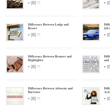
•
•
(
0
)
(
Difference Between Lodge and
Diff
Resort
Q4 e
•
•
(
0
)
(
Difference Between Bronzer and
Diff
Highlighter
and 
•
•
(
0
)
(
Difference Between Advocate and
Diff
Barrister
Acti
•
•
(
0
)
(