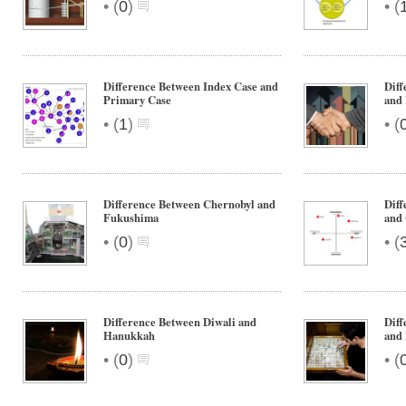
•
•
(
0
)
(
Difference Between Index Case and
Dif
Primary Case
and
•
•
(
1
)
(
Difference Between Chernobyl and
Diff
Fukushima
and
•
•
(
0
)
(
Difference Between Diwali and
Diff
Hanukkah
and 
•
•
(
0
)
(