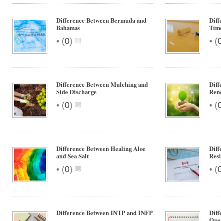
Difference Between Bermuda and
Diff
Bahamas
Tim
•
•
(
0
)
(
Difference Between Mulching and
Diff
Side Discharge
Ren
•
•
(
0
)
(
Difference Between Healing Aloe
Dif
and Sea Salt
Resi
•
•
(
0
)
(
Difference Between INTP and INFP
Diff
Oper