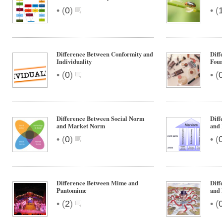
•
•
(
0
)
(
Difference Between Conformity and
Diff
Individuality
Fou
•
•
(
0
)
(
Difference Between Social Norm
Diff
and Market Norm
and
•
•
(
0
)
(
Difference Between Mime and
Diff
Pantomime
and 
•
•
(
2
)
(