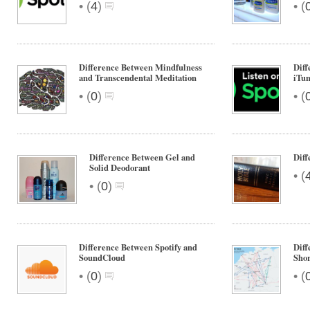
•
•
(
4
)
(
Difference Between Mindfulness
Diff
and Transcendental Meditation
iTun
•
•
(
0
)
(
Difference Between Gel and
Dif
Solid Deodorant
•
(
•
(
0
)
Difference Between Spotify and
Diff
SoundCloud
Shor
•
•
(
0
)
(