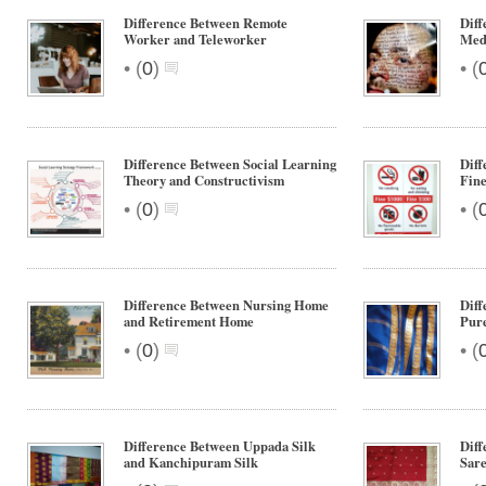
Difference Between Remote
Diff
Worker and Teleworker
Medi
•
•
(
0
)
(
Difference Between Social Learning
Diff
Theory and Constructivism
Fin
•
•
(
0
)
(
Difference Between Nursing Home
Diff
and Retirement Home
Pure
•
•
(
0
)
(
Difference Between Uppada Silk
Dif
and Kanchipuram Silk
Sare