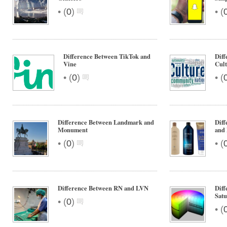
•
•
(
0
)
(
Difference Between TikTok and
Diff
Vine
Cul
•
•
(
0
)
(
Difference Between Landmark and
Dif
Monument
and
•
•
(
0
)
(
Difference Between RN and LVN
Diff
Satu
•
(
0
)
•
(