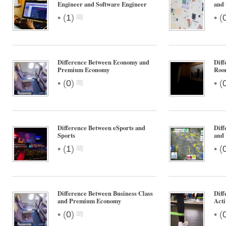
Engineer and Software Engineer
and
•
•
(
1
)
(
Difference Between Economy and
Diff
Premium Economy
Roo
•
•
(
0
)
(
Difference Between eSports and
Diff
Sports
and 
•
•
(
1
)
(
Difference Between Business Class
Diff
and Premium Economy
Acti
•
•
(
0
)
(