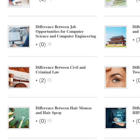
Difference Between Job
Diff
Opportunities for Computer
and 
Science and Computer Engineering
•
(
•
(
0
)
Difference Between Civil and
Diff
Criminal Law
Twe
•
•
(
2
)
(
Difference Between Hair Mousse
Dif
and Hair Spray
HIP
•
•
(
0
)
(