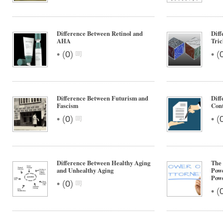
Difference Between Retinol and
Diff
AHA
Tri
•
•
(
0
)
(
Difference Between Futurism and
Dif
Fascism
Cont
•
•
(
0
)
(
Difference Between Healthy Aging
The 
and Unhealthy Aging
Powe
Powe
•
(
0
)
•
(