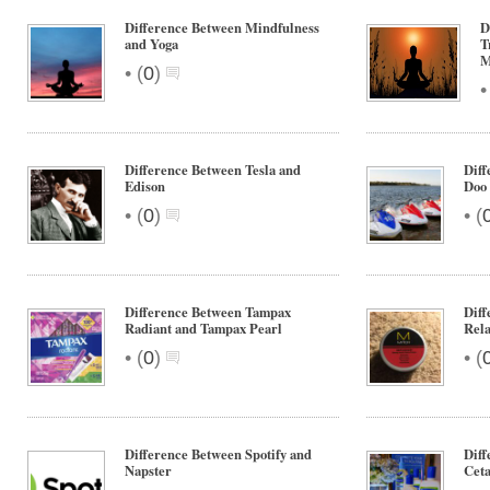
Difference Between Mindfulness
D
and Yoga
T
M
•
(
0
)
Difference Between Tesla and
Diff
Edison
Doo
•
•
(
0
)
(
Difference Between Tampax
Diff
Radiant and Tampax Pearl
Rel
•
•
(
0
)
(
Difference Between Spotify and
Diff
Napster
Ceta