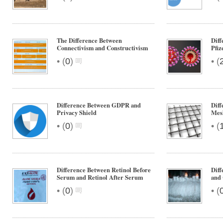
The Difference Between
Dif
Connectivism and Constructivism
Pfiz
•
•
(
0
)
(
Difference Between GDPR and
Diff
Privacy Shield
Mes
•
•
(
0
)
(
Difference Between Retinol Before
Diff
Serum and Retinol After Serum
and
•
•
(
0
)
(