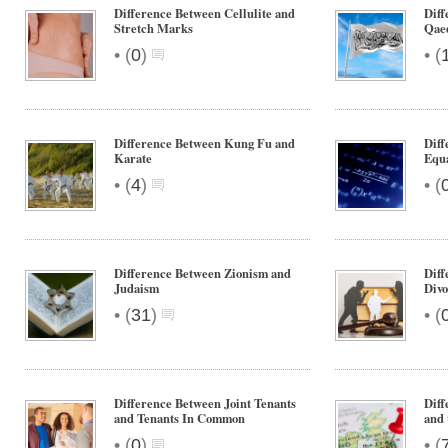
Difference Between Cellulite and
Diff
Stretch Marks
Qae
•
•
(
0
)
(
Difference Between Kung Fu and
Diff
Karate
Equ
•
•
(
4
)
(
Difference Between Zionism and
Diff
Judaism
Divo
•
•
(
31
)
(
Difference Between Joint Tenants
Diff
and Tenants In Common
and
•
•
(
0
)
(