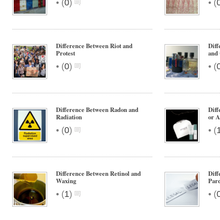
•
•
(
0
)
(
Difference Between Riot and
Diff
Protest
and
•
•
(
0
)
(
Difference Between Radon and
Diff
Radiation
or A
•
•
(
0
)
(
Difference Between Retinol and
Dif
Waxing
Par
•
•
(
1
)
(