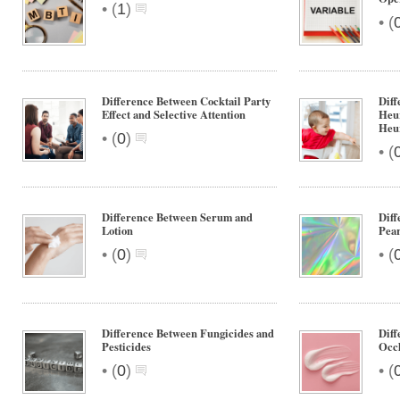
•
(
1
)
•
(
Difference Between Cocktail Party
Diff
Effect and Selective Attention
Heur
Heur
•
(
0
)
•
(
Difference Between Serum and
Diff
Lotion
Pear
•
•
(
0
)
(
Difference Between Fungicides and
Diff
Pesticides
Occl
•
•
(
0
)
(