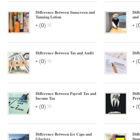
Difference Between Sunscreen and
Diff
Tanning Lotion
and
•
•
(
0
)
(
Difference Between Tax and Audit
Diff
•
•
(
0
)
(
Difference Between Payroll Tax and
Diff
Income Tax
Pre
•
•
(
0
)
(
Difference Between Ice Caps and
Diff
Glaciers
Sna