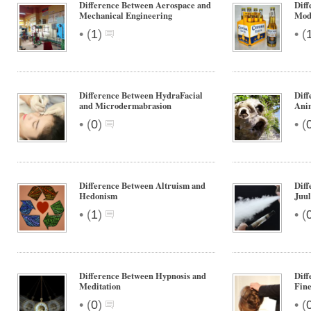
Difference Between Aerospace and
Diff
Mechanical Engineering
Mod
•
•
(
1
)
(
Difference Between HydraFacial
Diff
and Microdermabrasion
Ani
•
•
(
0
)
(
Difference Between Altruism and
Diff
Hedonism
Juul
•
•
(
1
)
(
Difference Between Hypnosis and
Diff
Meditation
Fine
•
•
(
0
)
(