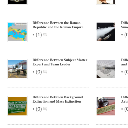
Difference Between the Roman
Diff
Republic and the Roman Empire
Smo
•
•
(
1
)
(
Difference Between Subject Matter
Diff
Expert and Team Leader
and 
•
•
(
0
)
(
Difference Between Background
Diff
Extinction and Mass Extinction
Arbi
•
•
(
0
)
(