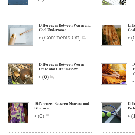
Differences Between Warm and
Dif
Cool Undertones
Cool
on
•
•
(
Comments Off
)
(
Differences
Between
Warm
and
Differences Between Worm
D
Cool
Drive and Circular Saw
T
V
Undertones
•
(
0
)
Differences Between Sharara and
Diff
Gharara
Pick
•
•
(
0
)
(