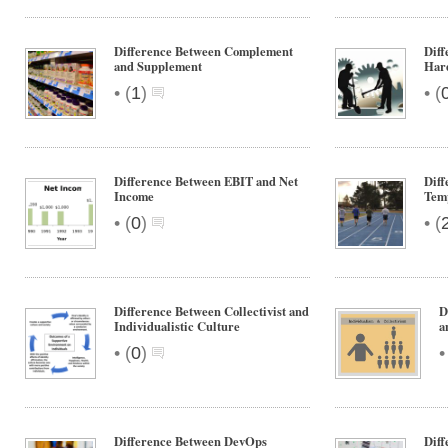
Difference Between Complement
Dif
and Supplement
Har
•
•
(
1
)
(
Difference Between EBIT and Net
Diff
Income
Tem
•
•
(
0
)
(
Difference Between Collectivist and
D
Individualistic Culture
a
•
(
0
)
Difference Between DevOps
Dif