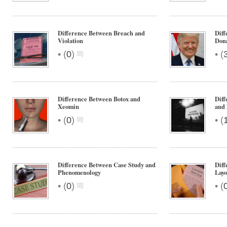
Difference Between Breach and
Diff
Violation
Don
•
•
(
0
)
(
Difference Between Botox and
Diff
Xeomin
and
•
•
(
0
)
(
Difference Between Case Study and
Diff
Phenomenology
Layo
•
•
(
0
)
(