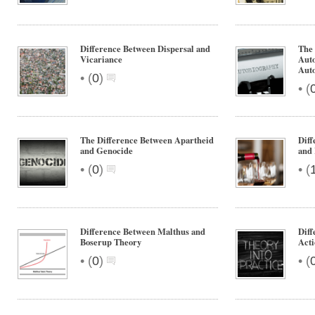
Difference Between Dispersal and
The 
Vicariance
Aut
Aut
•
(
0
)
•
(
The Difference Between Apartheid
Dif
and Genocide
and
•
•
(
0
)
(
Difference Between Malthus and
Diff
Boserup Theory
Acti
•
•
(
0
)
(