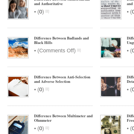
and Authoritative
and 
•
•
(
0
)
(
Difference Between Badlands and
Diff
Black Hills
Ung
on
•
•
(
Comments Off
)
(
Difference
Between
Badlands
and
Difference Between Anti-Selection
Diff
Black
and Adverse Selection
Det
Hills
•
•
(
0
)
(
Difference Between Multimeter and
Diff
Ohmmeter
Fre
•
•
(
0
)
(