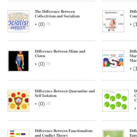
The Difference Between
Diff
Collectivism and Socialism
Com
•
•
(
0
)
(
Difference Between Mime and
Diff
Clown
Mar
Mar
•
(
0
)
•
(
Difference Between Quarantine and
D
Self Isolation
C
C
•
(
0
)
Difference Between Functionalism
Diff
and Conflict Theory
Ent