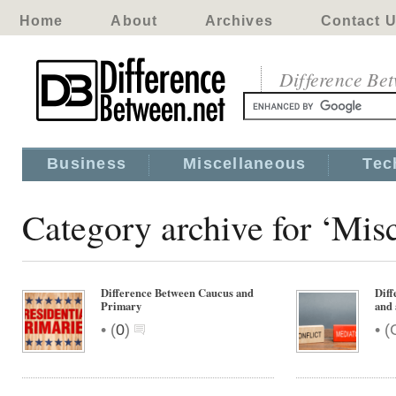
Home
About
Archives
Contact 
Difference Be
Business
Miscellaneous
Tec
Category archive for ‘Mis
Difference Between Caucus and
Diff
Primary
and 
•
•
(
0
)
(