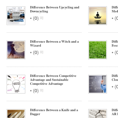
Difference Between Upcycling and
Diff
Downcycling
Medi
•
•
(
0
)
(
Difference Between a Witch and a
Dif
Wizard
Fes
•
•
(
0
)
(
Difference Between Competitive
Dif
Advantage and Sustainable
Clou
Competitive Advantage
•
(
•
(
0
)
Difference Between a Knife and a
Diff
Dagger
AR 