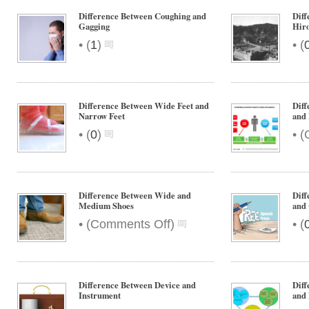
Difference Between Coughing and
Diff
Gagging
Hir
•
•
(
1
)
(
Difference Between Wide Feet and
Diff
Narrow Feet
and 
•
•
(
0
)
(
Difference Between Wide and
Diff
Medium Shoes
and 
on
•
•
(
Comments Off
)
(
Difference
Between
Wide
and
Difference Between Device and
Diff
Medium
Instrument
and 
Shoes