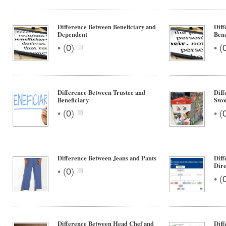
Difference Between Beneficiary and
Diff
Dependent
Bene
•
•
(
0
)
(
Difference Between Trustee and
Dif
Beneficiary
Swor
•
•
(
0
)
(
Difference Between Jeans and Pants
Diff
Dire
•
(
0
)
•
(
Difference Between Head Chef and
Dif