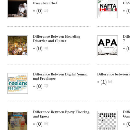
Executive Chef
US
•
•
(
0
)
(
Difference Between Hoarding
Dif
Disorder and Clutter
7
•
•
(
0
)
(
Difference Between Digital Nomad
Difference between 
and Freelance
•
(
1
)
•
(
0
)
Difference Between Epoxy Flooring
Diff
and Epoxy
Gam
•
•
(
0
)
(