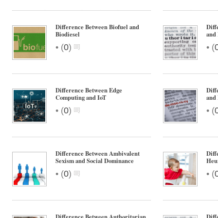
Difference Between Biofuel and
Diff
Biodiesel
and 
•
•
(
0
)
(
Difference Between Edge
Diff
Computing and IoT
and
•
•
(
0
)
(
Difference Between Ambivalent
Diff
Sexism and Social Dominance
Heur
•
•
(
0
)
(
Difference Between Authoritarian
Diff