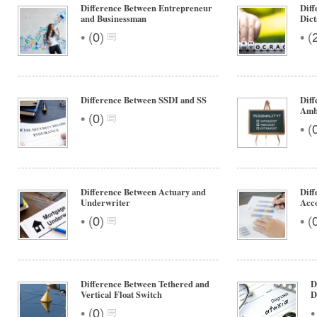
Difference Between Entrepreneur
Diff
and Businessman
Dict
•
•
(
0
)
(
Difference Between SSDI and SS
Diff
Amb
•
(
0
)
•
(
Difference Between Actuary and
Diff
Underwriter
Acc
•
•
(
0
)
(
Difference Between Tethered and
D
Vertical Float Switch
D
•
(
0
)