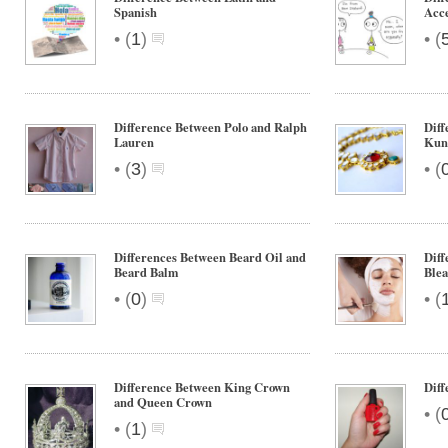
Spanish
Acce
•
•
(
1
)
(
Difference Between Polo and Ralph
Diff
Lauren
Kun
•
•
(
3
)
(
Differences Between Beard Oil and
Diff
Beard Balm
Ble
•
•
(
0
)
(
Difference Between King Crown
Diff
and Queen Crown
•
(
•
(
1
)