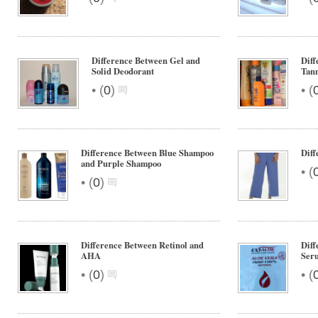
Difference Between Gel and
Diff
Solid Deodorant
Tann
•
•
(
0
)
(
Difference Between Blue Shampoo
Diff
and Purple Shampoo
•
(
•
(
0
)
Difference Between Retinol and
Diff
AHA
Seru
•
•
(
0
)
(