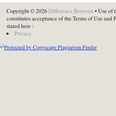
Copyright © 2026
Difference Between
• Use of t
constitutes acceptance of the Terms of Use and 
stated here :
Privacy