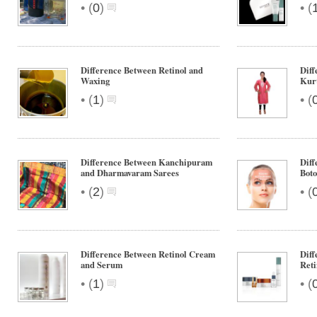
•
•
(
0
)
(
Difference Between Retinol and
Diff
Waxing
Kurt
•
•
(
1
)
(
Difference Between Kanchipuram
Diff
and Dharmavaram Sarees
Boto
•
•
(
2
)
(
Difference Between Retinol Cream
Diff
and Serum
Ret
•
•
(
1
)
(