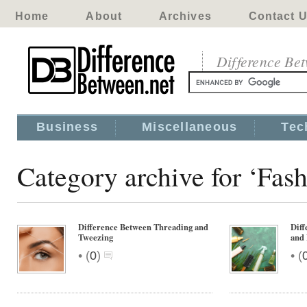
Home
About
Archives
Contact 
Difference Be
Business
Miscellaneous
Tec
Category archive for ‘Fa
Difference Between Threading and
Diff
Tweezing
and 
•
•
(
0
)
(