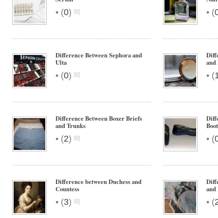
•
•
(
0
)
(
Difference Between Sephora and
Diff
Ulta
and
•
•
(
0
)
(
Difference Between Boxer Briefs
Diff
and Trunks
Boot
•
•
(
2
)
(
Difference between Duchess and
Diff
Countess
and
•
•
(
3
)
(