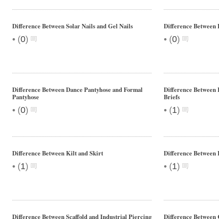
Difference Between Solar Nails and Gel Nails
Difference Between 
•
•
(
0
)
(
0
)
Difference Between Dance Pantyhose and Formal
Difference Between 
Pantyhose
Briefs
•
•
(
0
)
(
1
)
Difference Between Kilt and Skirt
Difference Between
•
•
(
1
)
(
1
)
Difference Between Scaffold and Industrial Piercing
Difference Between 