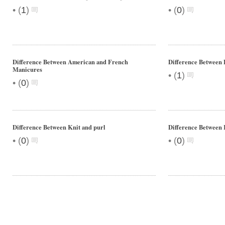
•
•
(
1
)
(
0
)
Difference Between American and French
Difference Between 
Manicures
•
(
1
)
•
(
0
)
Difference Between Knit and purl
Difference Between 
•
•
(
0
)
(
0
)