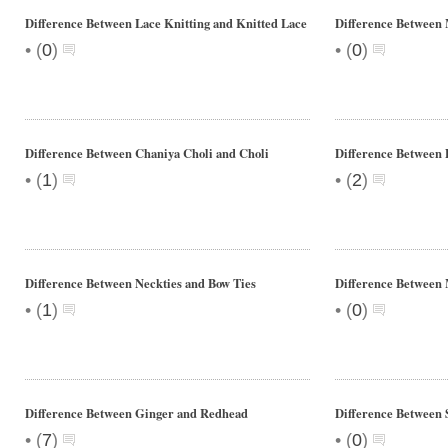
Difference Between Lace Knitting and Knitted Lace
Difference Between
•
•
(
0
)
(
0
)
Difference Between Chaniya Choli and Choli
Difference Between
•
•
(
1
)
(
2
)
Difference Between Neckties and Bow Ties
Difference Between 
•
•
(
1
)
(
0
)
Difference Between Ginger and Redhead
Difference Between 
•
•
(
7
)
(
0
)