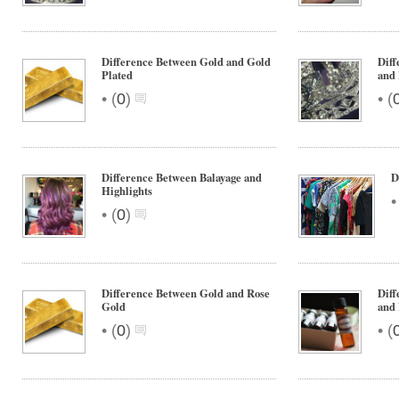
Difference Between Gold and Gold
Diff
Plated
and
•
•
(
0
)
(
Difference Between Balayage and
D
Highlights
•
(
0
)
Difference Between Gold and Rose
Diff
Gold
and 
•
•
(
0
)
(