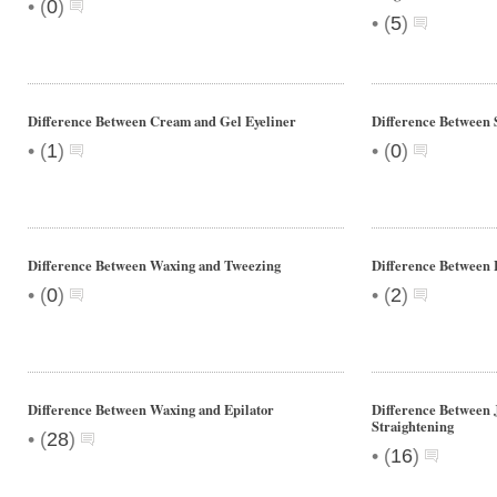
•
(
0
)
•
(
5
)
Difference Between Cream and Gel Eyeliner
Difference Between 
•
•
(
1
)
(
0
)
Difference Between Waxing and Tweezing
Difference Between
•
•
(
0
)
(
2
)
Difference Between Waxing and Epilator
Difference Between 
Straightening
•
(
28
)
•
(
16
)