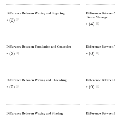
Difference Between Waxing and Sugaring
Difference Between
Tissue Massage
•
(
2
)
•
(
4
)
Difference Between Foundation and Concealer
Difference Between 
•
•
(
2
)
(
0
)
Difference Between Waxing and Threading
Difference Between 
•
•
(
0
)
(
0
)
Difference Between Waxing and Shaving
Difference Between 