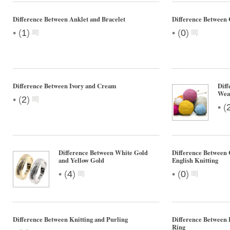
Difference Between Anklet and Bracelet
Difference Between
•
•
(
1
)
(
0
)
Difference Between Ivory and Cream
Diff
Wea
•
(
2
)
•
(
Difference Between White Gold
Difference Between 
and Yellow Gold
English Knitting
•
•
(
4
)
(
0
)
Difference Between Knitting and Purling
Difference Between
Ring