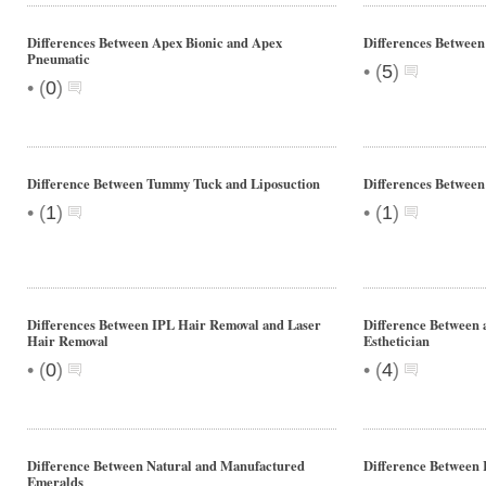
Differences Between Apex Bionic and Apex
Differences Betwee
Pneumatic
•
(
5
)
•
(
0
)
Difference Between Tummy Tuck and Liposuction
Differences Between
•
•
(
1
)
(
1
)
Differences Between IPL Hair Removal and Laser
Difference Between 
Hair Removal
Esthetician
•
•
(
0
)
(
4
)
Difference Between Natural and Manufactured
Difference Between 
Emeralds