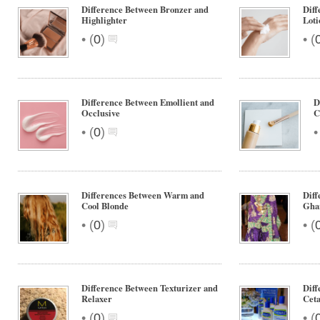
Difference Between Bronzer and
Dif
Highlighter
Loti
•
•
(
0
)
(
Difference Between Emollient and
D
Occlusive
C
•
(
0
)
Differences Between Warm and
Diff
Cool Blonde
Gha
•
•
(
0
)
(
Difference Between Texturizer and
Diff
Relaxer
Ceta
•
•
(
0
)
(