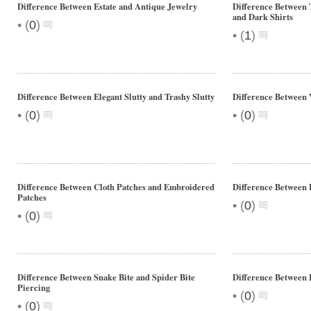
Difference Between Estate and Antique Jewelry
Difference Between T
and Dark Shirts
•
(
0
)
•
(
1
)
Difference Between Elegant Slutty and Trashy Slutty
Difference Between V
•
•
(
0
)
(
0
)
Difference Between Cloth Patches and Embroidered
Difference Between 
Patches
•
(
0
)
•
(
0
)
Difference Between Snake Bite and Spider Bite
Difference Between 
Piercing
•
(
0
)
•
(
0
)