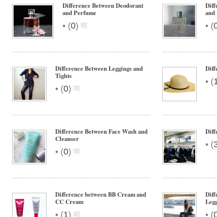
Difference Between Deodorant
Diff
and Perfume
and 
•
•
(
0
)
(
Difference Between Leggings and
Diff
Tights
•
(
•
(
0
)
Difference Between Face Wash and
Diff
Cleanser
•
(
•
(
0
)
Difference between BB Cream and
Diff
CC Cream
Legg
•
•
(
1
)
(