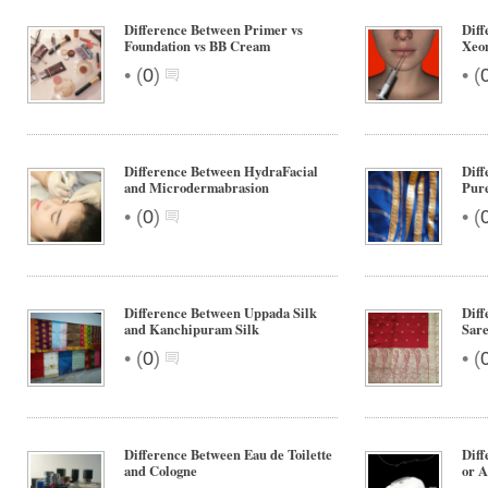
Difference Between Primer vs
Diff
Foundation vs BB Cream
Xeo
•
•
(
0
)
(
Difference Between HydraFacial
Diff
and Microdermabrasion
Pure
•
•
(
0
)
(
Difference Between Uppada Silk
Dif
and Kanchipuram Silk
Sare
•
•
(
0
)
(
Difference Between Eau de Toilette
Diff
and Cologne
or A