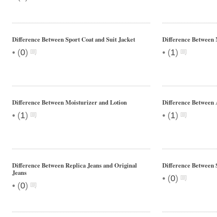
Difference Between Sport Coat and Suit Jacket
Difference Between 
•
•
(
0
)
(
1
)
Difference Between Moisturizer and Lotion
Difference Between 
•
•
(
1
)
(
1
)
Difference Between Replica Jeans and Original
Difference Between 
Jeans
•
(
0
)
•
(
0
)