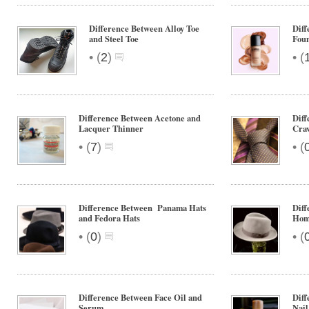
Difference Between Alloy Toe
Diff
and Steel Toe
Fou
•
•
(
2
)
(
Difference Between Acetone and
Diff
Lacquer Thinner
Crav
•
•
(
7
)
(
Difference Between Panama Hats
Diff
and Fedora Hats
Hom
•
•
(
0
)
(
Difference Between Face Oil and
Diff
Serum
Nail