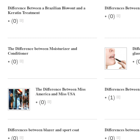
Difference Between a Brazilian Blowout and a
Differences Between
Keratin Treatment
•
(
0
)
•
(
0
)
The Difference between Moisturizer and
Diff
Conditioner
glas
•
•
(
0
)
(
The Difference Between Miss
Differences Betwee
America and Miss USA
•
(
1
)
•
(
0
)
Differences between blazer and sport coat
Differences between
•
•
(
0
)
(
0
)