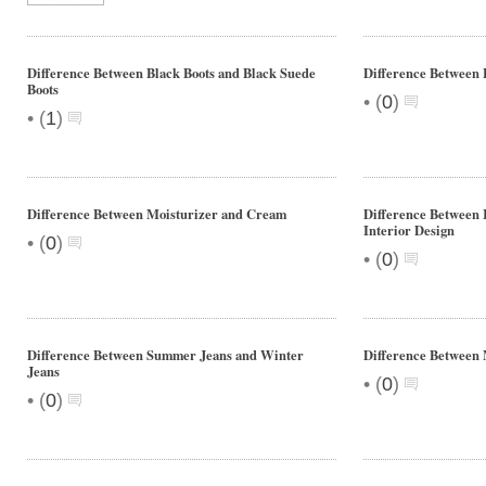
Difference Between Black Boots and Black Suede
Difference Between 
Boots
•
(
0
)
•
(
1
)
Difference Between Moisturizer and Cream
Difference Between 
Interior Design
•
(
0
)
•
(
0
)
Difference Between Summer Jeans and Winter
Difference Between
Jeans
•
(
0
)
•
(
0
)