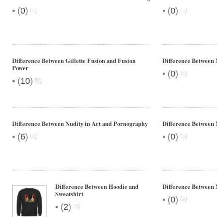
•
•
(
0
)
(
0
)
Difference Between Gillette Fusion and Fusion
Difference Between
Power
•
(
0
)
•
(
10
)
Difference Between Nudity in Art and Pornography
Difference Between
•
•
(
6
)
(
0
)
Difference Between Hoodie and
Difference Betwee
Sweatshirt
•
(
0
)
•
(
2
)