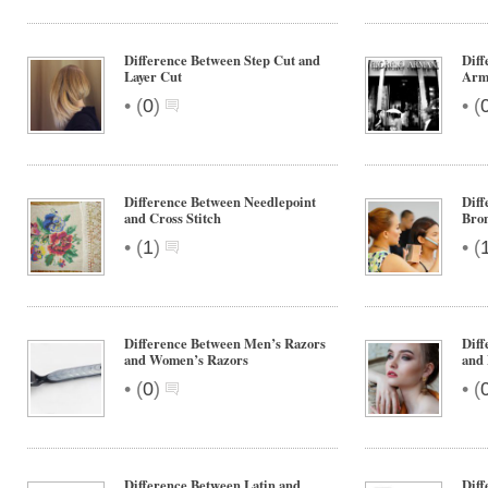
Difference Between Step Cut and
Dif
Layer Cut
Arm
•
•
(
0
)
(
Difference Between Needlepoint
Diff
and Cross Stitch
Bro
•
•
(
1
)
(
Difference Between Men’s Razors
Diff
and Women’s Razors
and
•
•
(
0
)
(
Difference Between Latin and
Dif