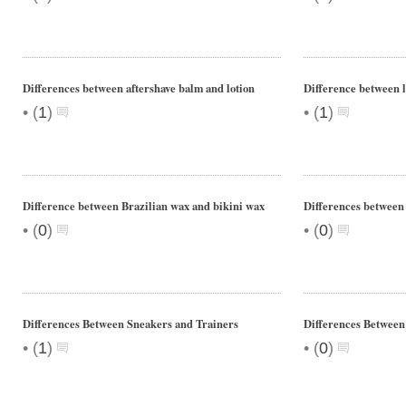
Differences between aftershave balm and lotion
Difference between l
•
•
(
1
)
(
1
)
Difference between Brazilian wax and bikini wax
Differences between 
•
•
(
0
)
(
0
)
Differences Between Sneakers and Trainers
Differences Between
•
•
(
1
)
(
0
)