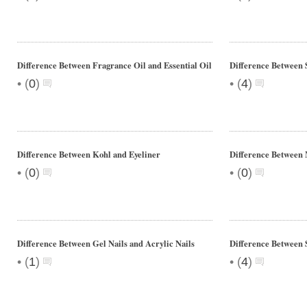
Difference Between Fragrance Oil and Essential Oil
Difference Between 
•
•
(
0
)
(
4
)
Difference Between Kohl and Eyeliner
Difference Between
•
•
(
0
)
(
0
)
Difference Between Gel Nails and Acrylic Nails
Difference Between 
•
•
(
1
)
(
4
)