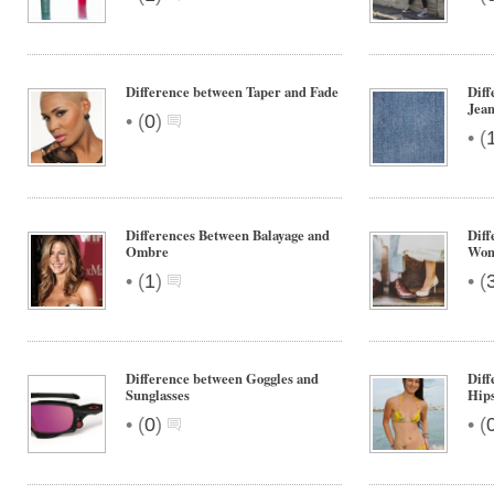
Difference between Taper and Fade
Diff
Jean
•
(
0
)
•
(
Differences Between Balayage and
Diff
Ombre
Wom
•
•
(
1
)
(
Difference between Goggles and
Diff
Sunglasses
Hips
•
•
(
0
)
(