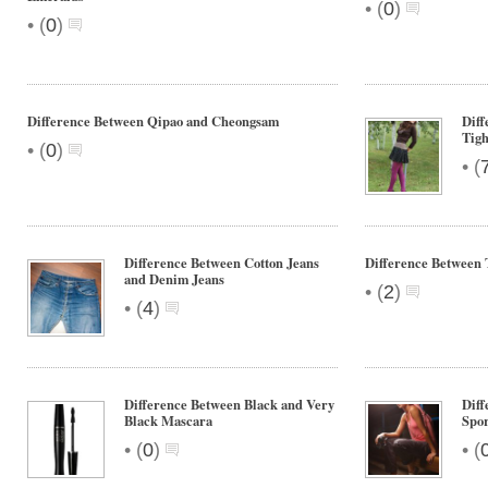
•
(
0
)
•
(
0
)
Difference Between Qipao and Cheongsam
Diff
Tigh
•
(
0
)
•
(
Difference Between Cotton Jeans
Difference Between 
and Denim Jeans
•
(
2
)
•
(
4
)
Difference Between Black and Very
Diff
Black Mascara
Spo
•
•
(
0
)
(