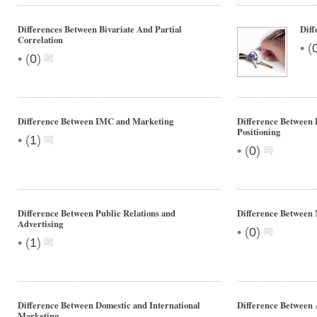
Differences Between Bivariate And Partial
Diff
Correlation
•
(
•
(
0
)
Difference Between IMC and Marketing
Difference Between
Positioning
•
(
1
)
•
(
0
)
Difference Between Public Relations and
Difference Between
Advertising
•
(
0
)
•
(
1
)
Difference Between Domestic and International
Difference Between 
Marketing