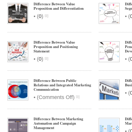
Difference Between Value
Dif
Proposition and Differentiation
Segm
•
•
(
0
)
(
Difference Between Value
Dif
Proposition and Positioning
Pene
Statement
Dev
•
•
(
0
)
(
Difference Between Public
Diff
Relations and Integrated Marketing
Bus
Communication
•
(
on
•
(
Comments Off
)
Difference
Between
Public
Difference Between Marketing
Dif
Relations
Automation and Campaign
Mar
and
Management
•
(