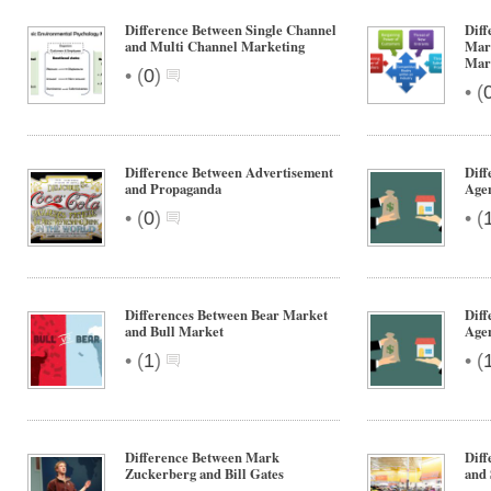
Difference Between Single Channel
Diff
and Multi Channel Marketing
Mark
Mar
•
(
0
)
•
(
Difference Between Advertisement
Diff
and Propaganda
Age
•
•
(
0
)
(
Differences Between Bear Market
Diff
and Bull Market
Agen
•
•
(
1
)
(
Difference Between Mark
Dif
Zuckerberg and Bill Gates
and