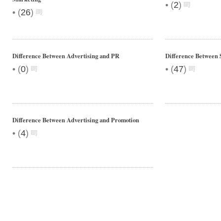
•
(
2
)
•
(
26
)
Difference Between Advertising and PR
Difference Between 
•
•
(
0
)
(
47
)
Difference Between Advertising and Promotion
•
(
4
)