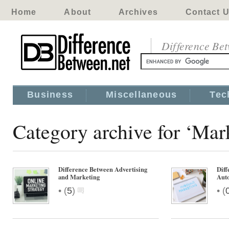
Home
About
Archives
Contact 
Difference Be
Business
Miscellaneous
Tec
Category archive for ‘Mar
Difference Between Advertising
Diff
and Marketing
Aut
•
•
(
5
)
(