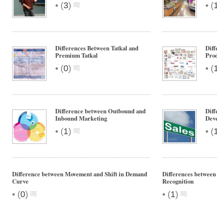
•
•
(
3
)
(
Differences Between Tatkal and
Diff
Premium Tatkal
Pro
•
•
(
0
)
(
Difference between Outbound and
Diff
Inbound Marketing
Deve
•
•
(
1
)
(
Difference between Movement and Shift in Demand
Differences betwee
Curve
Recognition
•
•
(
0
)
(
1
)