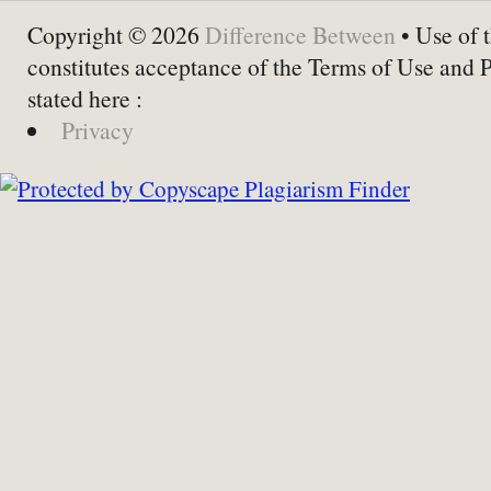
Copyright © 2026
Difference Between
• Use of t
constitutes acceptance of the Terms of Use and 
stated here :
Privacy