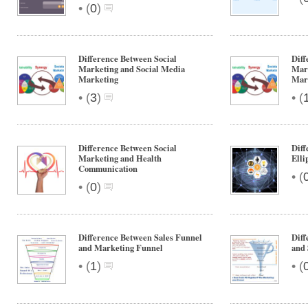
Integrated
•
(
0
)
Marketing
Communication
Difference Between Social
Diff
Marketing and Social Media
Mar
Marketing
Mar
•
•
(
3
)
(
Difference Between Social
Diff
Marketing and Health
Elli
Communication
•
(
•
(
0
)
Difference Between Sales Funnel
Diff
and Marketing Funnel
and 
•
•
(
1
)
(