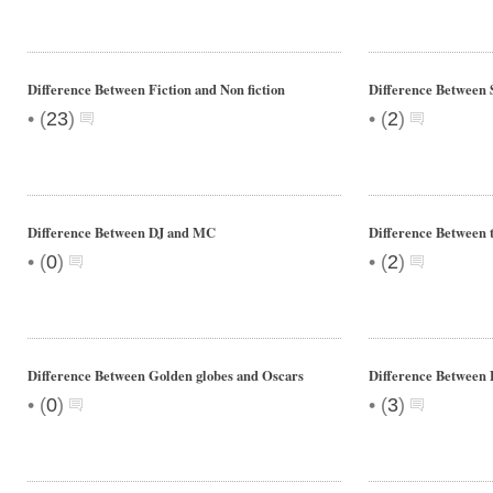
Difference Between Fiction and Non fiction
Difference Between 
•
•
(
23
)
(
2
)
Difference Between DJ and MC
Difference Between 
•
•
(
0
)
(
2
)
Difference Between Golden globes and Oscars
Difference Between
•
•
(
0
)
(
3
)