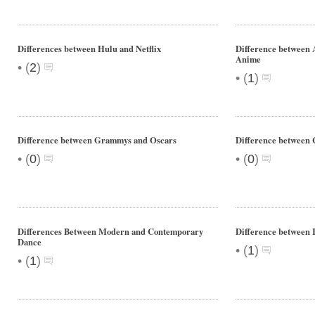
Differences between Hulu and Netflix
Difference between 
Anime
•
(
2
)
•
(
1
)
Difference between Grammys and Oscars
Difference between C
•
•
(
0
)
(
0
)
Differences Between Modern and Contemporary
Difference between
Dance
•
(
1
)
•
(
1
)