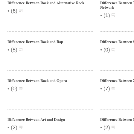
Difference Between Rock and Alternative Rock
Difference Between 
Network
•
(
6
)
•
(
1
)
Difference Between Rock and Rap
Difference Between 
•
•
(
5
)
(
0
)
Difference Between Rock and Opera
Difference Between 
•
•
(
0
)
(
7
)
Difference Between Art and Design
Difference Between
•
•
(
2
)
(
2
)