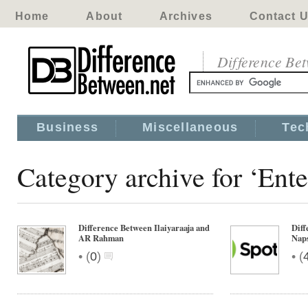
Home
About
Archives
Contact 
Difference Be
Business
Miscellaneous
Tec
Category archive for ‘Ent
Difference Between Ilaiyaraaja and
Diff
AR Rahman
Nap
•
•
(
0
)
(