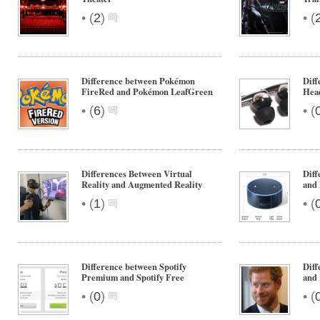
•
•
(
2
)
(
Difference between Pokémon
Diff
FireRed and Pokémon LeafGreen
Hea
•
•
(
6
)
(
Differences Between Virtual
Dif
Reality and Augmented Reality
and 
•
•
(
1
)
(
Difference between Spotify
Diff
Premium and Spotify Free
and
•
•
(
0
)
(