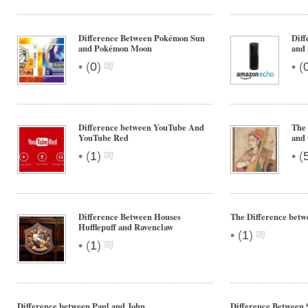
Difference Between Pokémon Sun
Dif
and Pokémon Moon
and
•
•
(
0
)
(
Difference between YouTube And
The 
YouTube Red
and 
•
•
(
1
)
(
Difference Between Houses
The Difference bet
Hufflepuff and Ravenclaw
•
(
1
)
•
(
1
)
Difference between Paul and John
Difference Between 