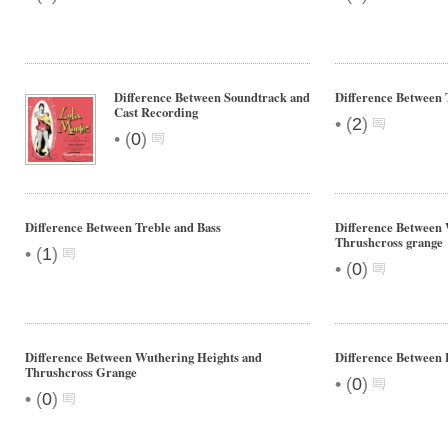
Difference Between Soundtrack and
Difference Between 
Cast Recording
•
(
2
)
•
(
0
)
Difference Between Treble and Bass
Difference Between 
Thrushcross grange
•
(
1
)
•
(
0
)
Difference Between Wuthering Heights and
Difference Between 
Thrushcross Grange
•
(
0
)
•
(
0
)