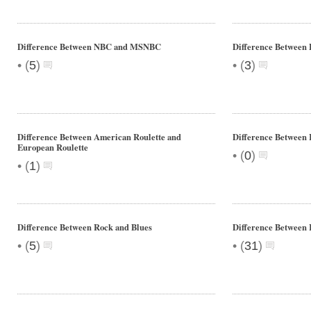
Difference Between NBC and MSNBC
Difference Between 
•
•
(
5
)
(
3
)
Difference Between American Roulette and
Difference Between 
European Roulette
•
(
0
)
•
(
1
)
Difference Between Rock and Blues
Difference Between 
•
•
(
5
)
(
31
)