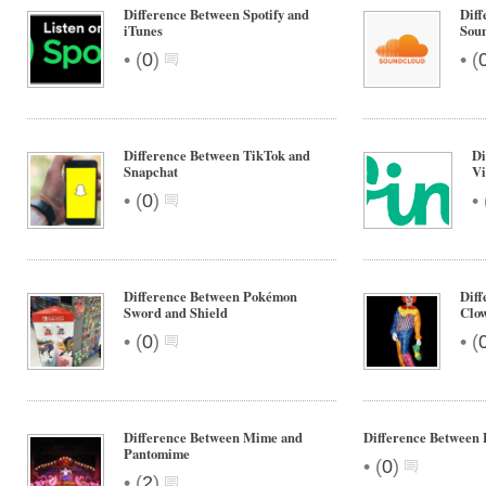
Difference Between Spotify and
Diff
iTunes
Sou
•
•
(
0
)
(
Difference Between TikTok and
Di
Snapchat
Vi
•
•
(
0
)
Difference Between Pokémon
Dif
Sword and Shield
Clo
•
•
(
0
)
(
Difference Between Mime and
Difference Between 
Pantomime
•
(
0
)
•
(
2
)