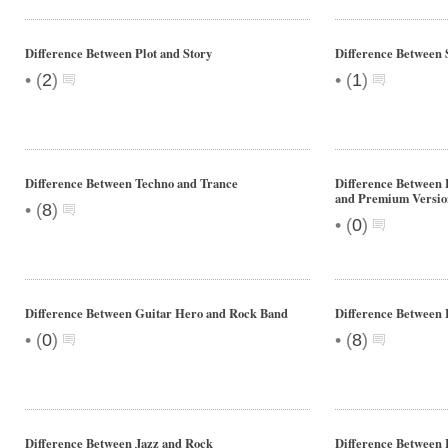
Difference Between Plot and Story
Difference Between
•
•
(
2
)
(
1
)
Difference Between Techno and Trance
Difference Between 
and Premium Versio
•
(
8
)
•
(
0
)
Difference Between Guitar Hero and Rock Band
Difference Between 
•
•
(
0
)
(
8
)
Difference Between Jazz and Rock
Difference Between