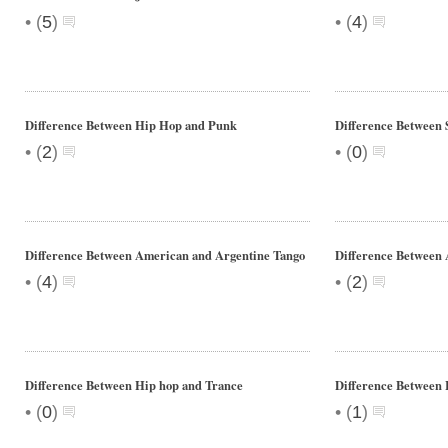
•
•
(
5
)
(
4
)
Difference Between Hip Hop and Punk
Difference Between 
•
•
(
2
)
(
0
)
Difference Between American and Argentine Tango
Difference Between 
•
•
(
4
)
(
2
)
Difference Between Hip hop and Trance
Difference Between 
•
•
(
0
)
(
1
)