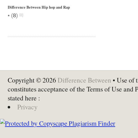
Difference Between Hip hop and Rap
•
(
8
)
Copyright © 2026
Difference Between
• Use of t
constitutes acceptance of the Terms of Use and 
stated here :
Privacy