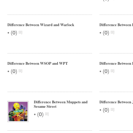
Difference Between Wizard and Warlock
Difference Between
•
•
(
0
)
(
0
)
Difference Between WSOP and WPT
Difference Between 
•
•
(
0
)
(
0
)
Difference Between Muppets and
Difference Between 
Sesame Street
•
(
0
)
•
(
0
)