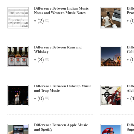
Difference Between Indian Music
Diff
Notes and Western Music Notes
Pro
•
•
(
2
)
(
Difference Between Rum and
Diff
Whiskey
Cali
•
•
(
3
)
(
Difference Between Dubstep Music
Diff
and Trap Music
Alch
•
•
(
0
)
(
Difference Between Apple Music
Diff
and Spotify
Sup