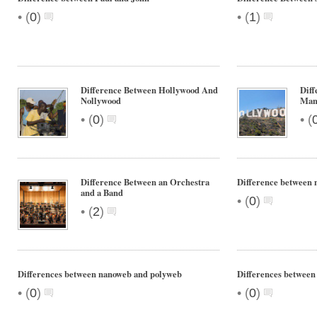
•
•
(
0
)
(
1
)
Difference Between Hollywood And
Diff
Nollywood
Man
•
•
(
0
)
(
Difference Between an Orchestra
Difference between 
and a Band
•
(
0
)
•
(
2
)
Differences between nanoweb and polyweb
Differences betwee
•
•
(
0
)
(
0
)