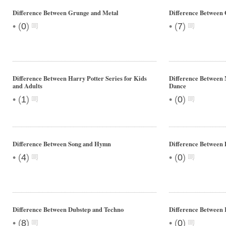
Difference Between Grunge and Metal
Difference Between 
•
•
(
0
)
(
7
)
Difference Between Harry Potter Series for Kids
Difference Between
and Adults
Dance
•
•
(
1
)
(
0
)
Difference Between Song and Hymn
Difference Between 
•
•
(
4
)
(
0
)
Difference Between Dubstep and Techno
Difference Between
•
•
(
8
)
(
0
)