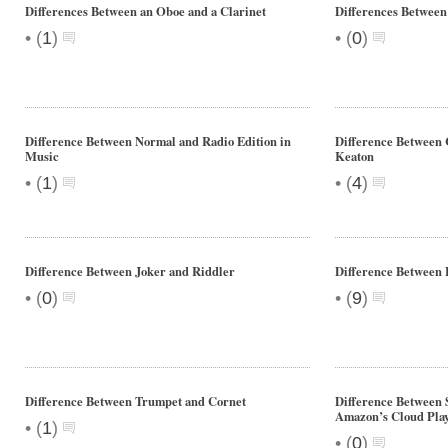
Differences Between an Oboe and a Clarinet
Differences Between
•
•
(
1
)
(
0
)
Difference Between Normal and Radio Edition in
Difference Between 
Music
Keaton
•
•
(
1
)
(
4
)
Difference Between Joker and Riddler
Difference Between
•
•
(
0
)
(
9
)
Difference Between Trumpet and Cornet
Difference Between 
Amazon’s Cloud Pla
•
(
1
)
•
(
0
)