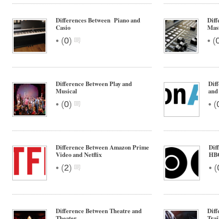
Differences Between Piano and
Diff
Casio
Mas
•
•
(
0
)
(
Difference Between Play and
Dif
Musical
and
•
•
(
0
)
(
Difference Between Amazon Prime
Dif
Video and Netflix
HB
•
•
(
2
)
(
Difference Between Theatre and
Diff
Theater
Trai