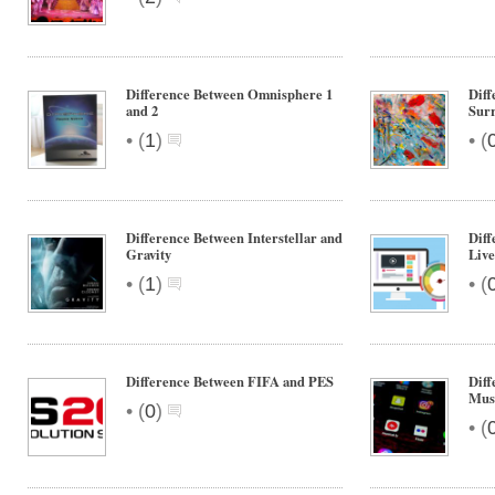
Difference Between Omnisphere 1
Diff
and 2
Sur
•
•
(
1
)
(
Difference Between Interstellar and
Diff
Gravity
Live
•
•
(
1
)
(
Difference Between FIFA and PES
Diff
Musi
•
(
0
)
•
(