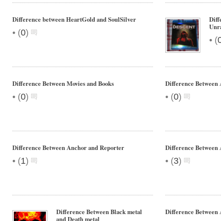
Difference between HeartGold and SoulSilver
Diff
Unra
•
(
0
)
•
(
Difference Between Movies and Books
Difference Between 
•
•
(
0
)
(
0
)
Difference Between Anchor and Reporter
Difference Between 
•
•
(
1
)
(
3
)
Difference Between Black metal
Difference Between
and Death metal