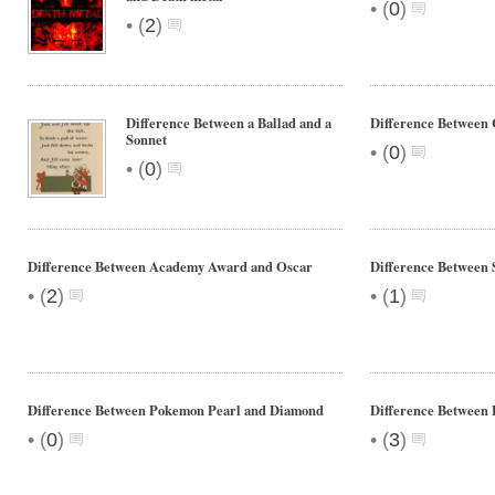
•
(
0
)
•
(
2
)
Difference Between a Ballad and a
Difference Between
Sonnet
•
(
0
)
•
(
0
)
Difference Between Academy Award and Oscar
Difference Between 
•
•
(
2
)
(
1
)
Difference Between Pokemon Pearl and Diamond
Difference Between 
•
•
(
0
)
(
3
)