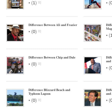
•
•
(
1
)
(
Difference Between Ali and Frazier
Dif
Mag
•
(
0
)
•
(
Difference Between Chip and Dale
Dif
and
•
(
0
)
•
(
Difference Blizzard Beach and
Diff
Typhoon Lagoon
and 
•
•
(
0
)
(