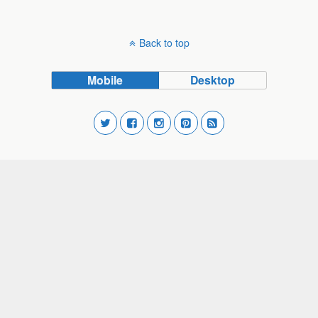
Back to top
Mobile
Desktop