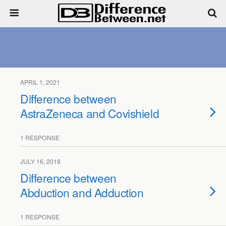
APRIL 1, 2021
Difference between
AstraZeneca and Covishield
1 RESPONSE
JULY 16, 2018
Difference between
Abduction and Adduction
1 RESPONSE