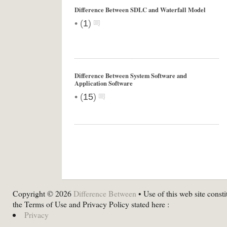
Difference Between SDLC and Waterfall Model
•
(
1
)
Difference Between System Software and
Application Software
•
(
15
)
Copyright © 2026
Difference Between
• Use of this web site consti
the Terms of Use and Privacy Policy stated here :
Privacy