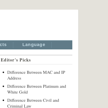
cts
Language
Editor's Picks
Difference Between MAC and IP
Address
Difference Between Platinum and
White Gold
Difference Between Civil and
Criminal Law