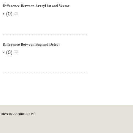
Difference Between ArrayList and Vector
•
(
0
)
Difference Between Bug and Defect
•
(
0
)
tutes acceptance of