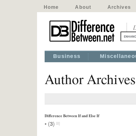
Home
About
Archives
D
Business
Miscellaneo
Author Archive
Difference Between If and Else If
•
(
3
)