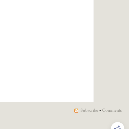
Subscribe
•
Comments