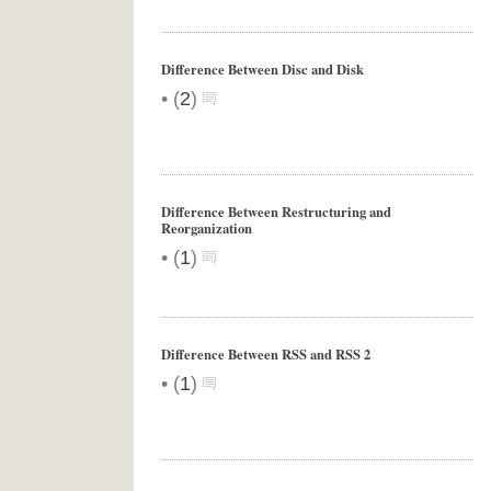
Difference Between Disc and Disk
•
(
2
)
Difference Between Restructuring and
Reorganization
•
(
1
)
Difference Between RSS and RSS 2
•
(
1
)