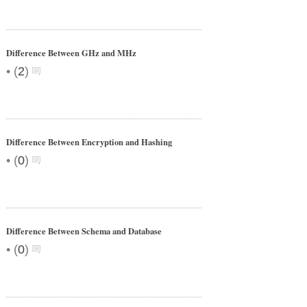
Difference Between GHz and MHz
•
(
2
)
Difference Between Encryption and Hashing
•
(
0
)
Difference Between Schema and Database
•
(
0
)