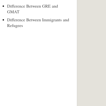
Difference Between GRE and
GMAT
Difference Between Immigrants and
Refugees