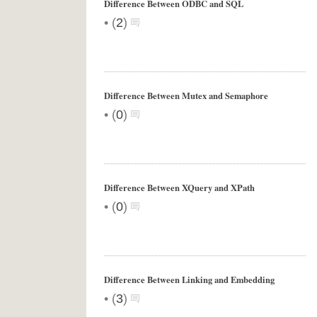
Difference Between ODBC and SQL
•
(
2
)
Difference Between Mutex and Semaphore
•
(
0
)
Difference Between XQuery and XPath
•
(
0
)
Difference Between Linking and Embedding
•
(
3
)