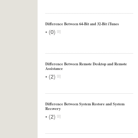
Difference Between 64-Bit and 32-Bit iTunes
•
(
0
)
Difference Between Remote Desktop and Remote
Assistance
•
(
2
)
Difference Between System Restore and System
Recovery
•
(
2
)