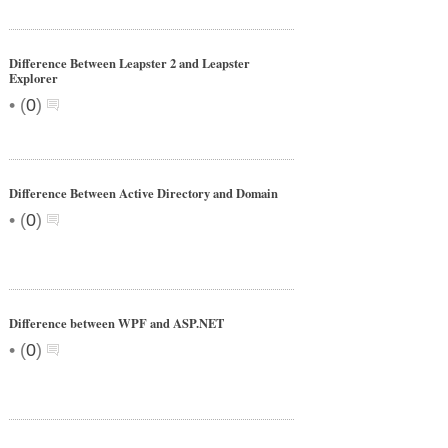
Difference Between Leapster 2 and Leapster
Explorer
•
(
0
)
Difference Between Active Directory and Domain
•
(
0
)
Difference between WPF and ASP.NET
•
(
0
)