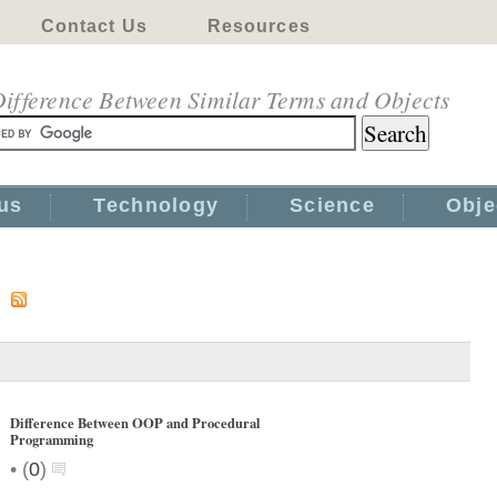
Contact Us
Resources
ifference Between Similar Terms and Objects
us
Technology
Science
Obje
s
Difference Between OOP and Procedural
Programming
•
(
0
)