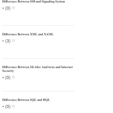
Difference Between SS8 and Signaling System
•
(
0
)
Difference Between XML and XAML
•
(
3
)
Difference Between McAfee Antivirus and Internet
Security
•
(
0
)
Difference Between SQL and HQL
•
(
0
)