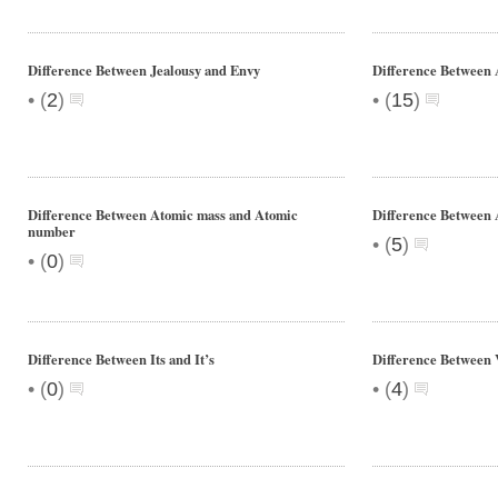
Difference Between Jealousy and Envy
Difference Between 
•
•
(
2
)
(
15
)
Difference Between Atomic mass and Atomic
Difference Between 
number
•
(
5
)
•
(
0
)
Difference Between Its and It’s
Difference Between 
•
•
(
0
)
(
4
)