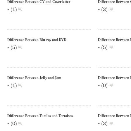
Difference Between CV and Coverletter
Difference Between 
•
•
(
1
)
(
3
)
Difference Between Blu-ray and DVD
Difference Between
•
•
(
5
)
(
5
)
Difference Between Jelly and Jam
Difference Between 
•
•
(
1
)
(
0
)
Difference Between Turtles and Tortoises
Difference Between
•
•
(
0
)
(
3
)