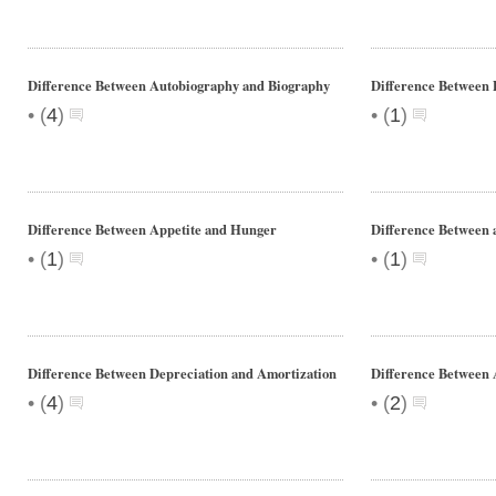
Difference Between Autobiography and Biography
Difference Between
•
•
(
4
)
(
1
)
Difference Between Appetite and Hunger
Difference Between 
•
•
(
1
)
(
1
)
Difference Between Depreciation and Amortization
Difference Between
•
•
(
4
)
(
2
)