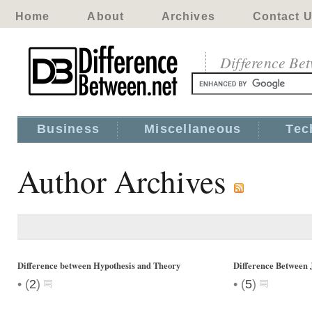
Home
About
Archives
Contact 
Difference Be
Business
Miscellaneous
Tec
Author Archives
Difference between Hypothesis and Theory
Difference Between 
•
•
(
2
)
(
5
)