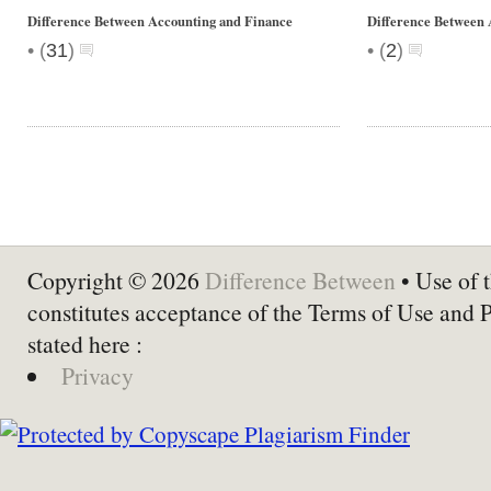
Difference Between Accounting and Finance
Difference Between 
•
•
(
31
)
(
2
)
Copyright © 2026
Difference Between
• Use of t
constitutes acceptance of the Terms of Use and 
stated here :
Privacy