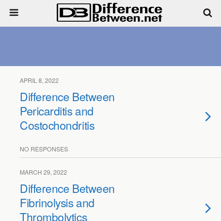
APRIL 8, 2022
Difference Between
Pericarditis and
Costochondritis
NO RESPONSES
MARCH 29, 2022
Difference Between
Fibrinolysis and
Thrombolytics