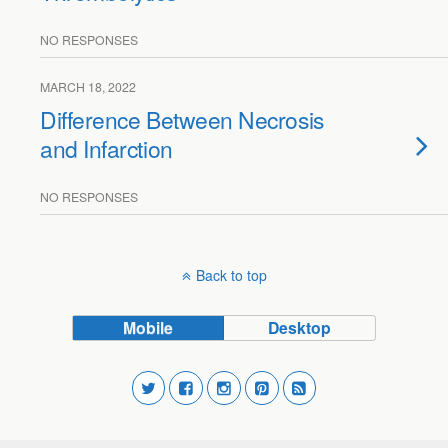
NO RESPONSES
MARCH 18, 2022
Difference Between Necrosis
and Infarction
NO RESPONSES
Back to top
Mobile
Desktop