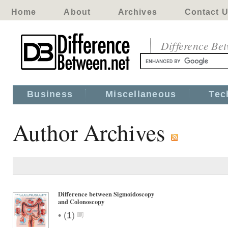
Home
About
Archives
Contact 
Difference Be
Business
Miscellaneous
Tec
Author Archives
Difference between Sigmoidoscopy
and Colonoscopy
•
(
1
)