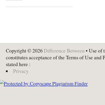
Copyright © 2026
Difference Between
• Use of t
constitutes acceptance of the Terms of Use and 
stated here :
Privacy