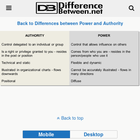
Back to Differences between Power and Authority
Back to top
Mobile
Desktop