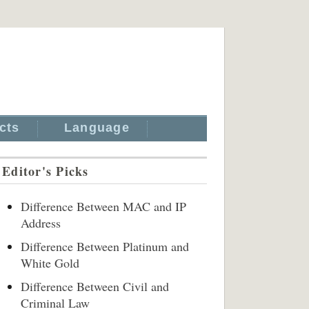
cts
Language
Editor's Picks
Difference Between MAC and IP
Address
Difference Between Platinum and
White Gold
Difference Between Civil and
Criminal Law