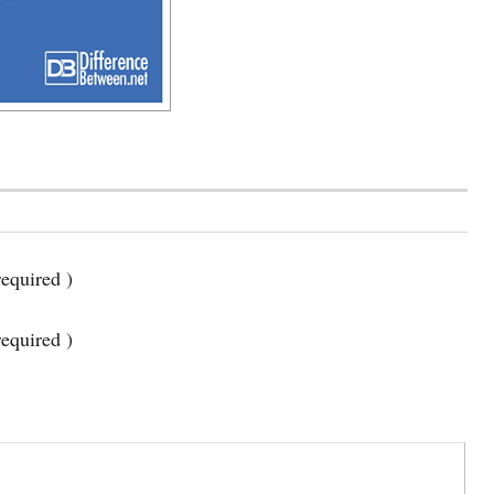
equired )
required )