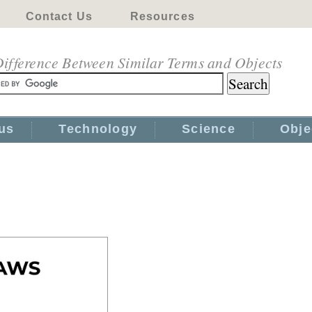
Contact Us
Resources
ifference Between Similar Terms and Objects
us
Technology
Science
Obje