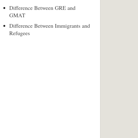
Difference Between GRE and
GMAT
Difference Between Immigrants and
Refugees