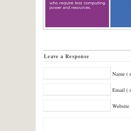
Leave a Response
Name ( r
Email ( 
Website