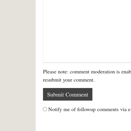
Please note: comment moderation is enab
resubmit your comment.
Notify me of followup comments via e