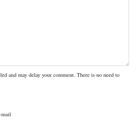
led and may delay your comment. There is no need to
-mail