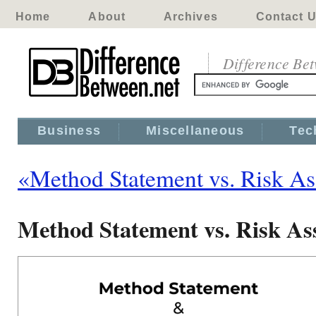
Home
About
Archives
Contact 
Difference Be
Business
Miscellaneous
Tec
«Method Statement vs. Risk A
Method Statement vs. Risk As