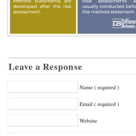
Leave a Response
Name ( required )
Email ( required )
Website