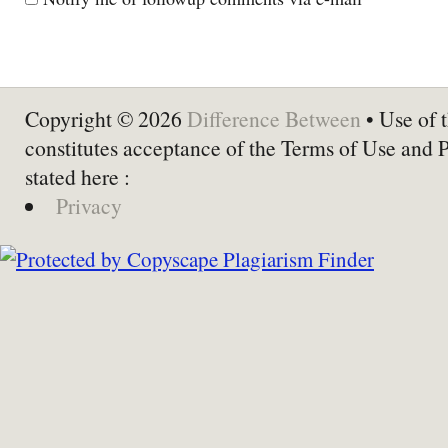
Copyright © 2026
Difference Between
• Use of t
constitutes acceptance of the Terms of Use and 
stated here :
Privacy