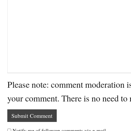
Please note: comment moderation i
your comment. There is no need to
Notify me of followup comments via e-mail