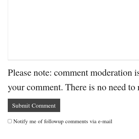
Please note: comment moderation i
your comment. There is no need to
Notify me of followup comments via e-mail