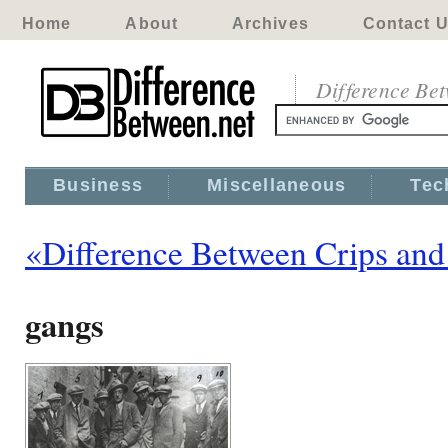
Home
About
Archives
Contact 
Difference Be
Business
Miscellaneous
Tec
«Difference Between Crips and
gangs