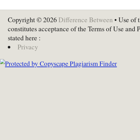
Copyright © 2026
Difference Between
• Use of t
constitutes acceptance of the Terms of Use and 
stated here :
Privacy