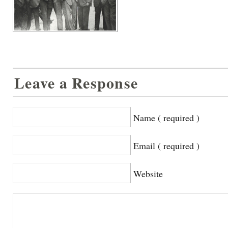
Leave a Response
Name ( required )
Email ( required )
Website