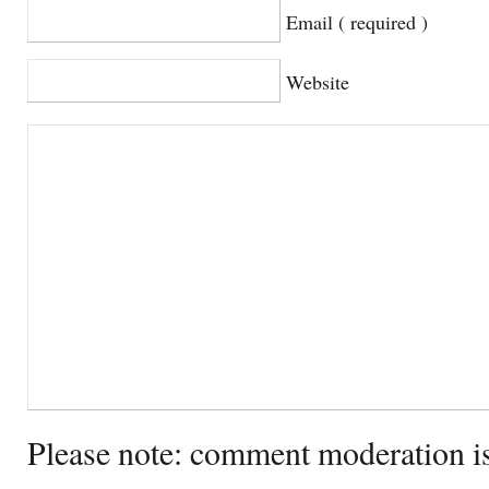
Email ( required )
Website
Please note: comment moderation i