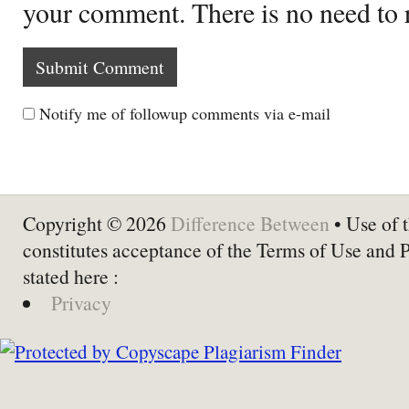
your comment. There is no need to
Notify me of followup comments via e-mail
Copyright © 2026
Difference Between
• Use of t
constitutes acceptance of the Terms of Use and 
stated here :
Privacy