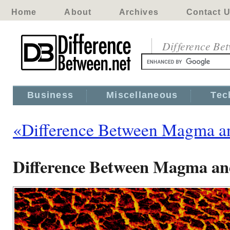
Home
About
Archives
Contact 
Difference Be
Business
Miscellaneous
Tec
«Difference Between Magma a
Difference Between Magma an