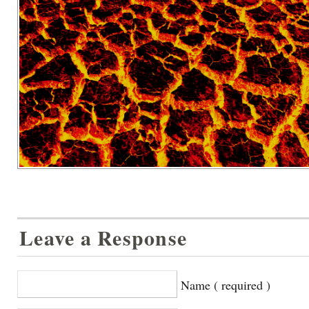
Leave a Response
Name ( required )