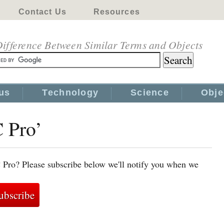
Contact Us
Resources
ifference Between Similar Terms and Objects
us
Technology
Science
Obje
C Pro’
 Pro? Please subscribe below we'll notify you when we