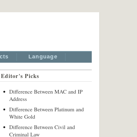
cts
Language
Editor's Picks
Difference Between MAC and IP
Address
Difference Between Platinum and
White Gold
Difference Between Civil and
Criminal Law