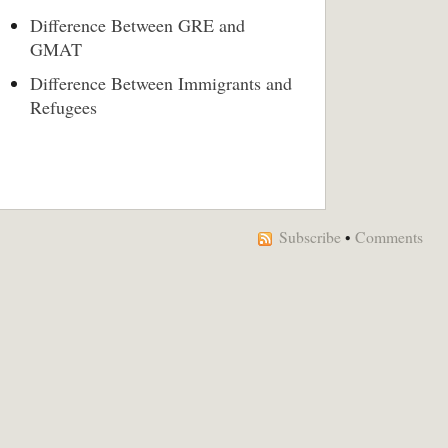
Difference Between GRE and
GMAT
Difference Between Immigrants and
Refugees
Subscribe
•
Comments