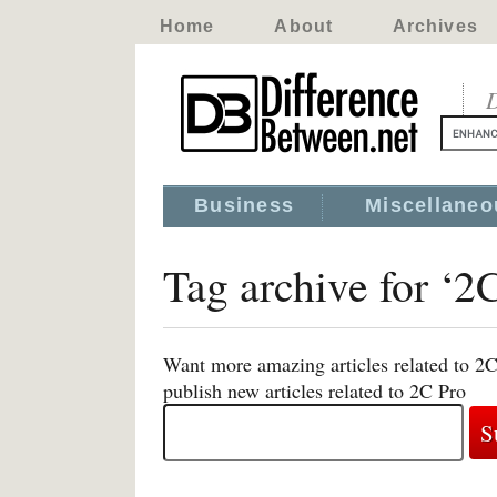
Home
About
Archives
D
Business
Miscellaneo
Tag archive for ‘2
Want more amazing articles related to 2C
publish new articles related to 2C Pro