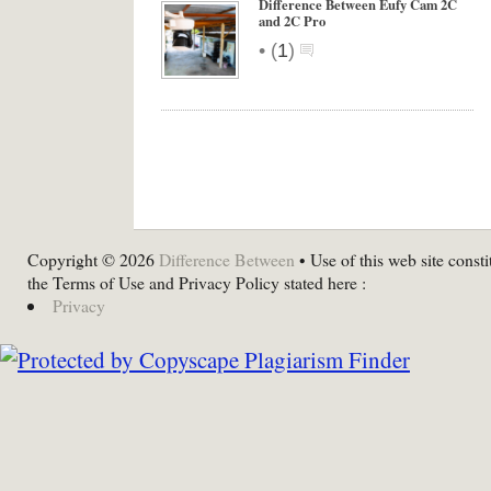
Difference Between Eufy Cam 2C
and 2C Pro
•
(
1
)
Copyright © 2026
Difference Between
• Use of this web site consti
the Terms of Use and Privacy Policy stated here :
Privacy