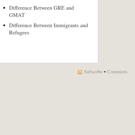
Difference Between GRE and
GMAT
Difference Between Immigrants and
Refugees
Subscribe
•
Comments