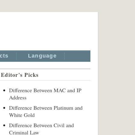
cts
Language
Editor's Picks
Difference Between MAC and IP
Address
Difference Between Platinum and
White Gold
Difference Between Civil and
Criminal Law