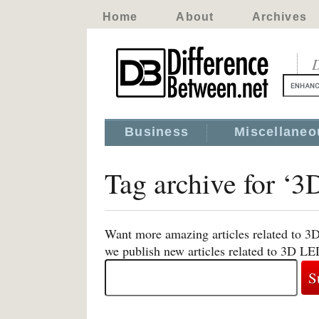
Home
About
Archives
D
Business
Miscellaneo
Tag archive for ‘
Want more amazing articles related to 3
we publish new articles related to 3D L