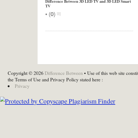
Difference Between 3D LED TV and 3D LED Smart
TV
•
(
0
)
Copyright © 2026
Difference Between
• Use of this web site consti
the Terms of Use and Privacy Policy stated here :
Privacy