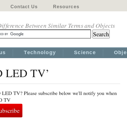
Contact Us
Resources
ifference Between Similar Terms and Objects
us
Technology
Science
Obje
3D LED TV’
D LED TV? Please subscribe below we'll notify you when
ED TV