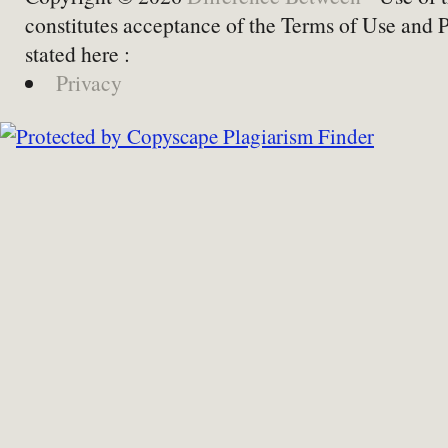
constitutes acceptance of the Terms of Use and 
stated here :
Privacy