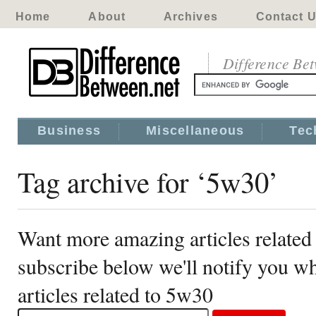
Home
About
Archives
Contact 
Difference Be
Business
Miscellaneous
Tec
Tag archive for ‘5w30’
Want more amazing articles related
subscribe below we'll notify you 
articles related to 5w30