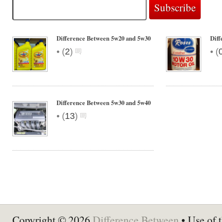
Difference Between 5w20 and 5w30
Diff
•
•
(
2
)
(
Difference Between 5w30 and 5w40
•
(
13
)
Copyright © 2026
Difference Between
• Use of t