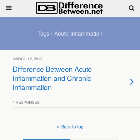
Tags › Acute Inflammation
MARCH 12, 2018
Difference Between Acute
Inflammation and Chronic
Inflammation
4 RESPONSES
Back to top