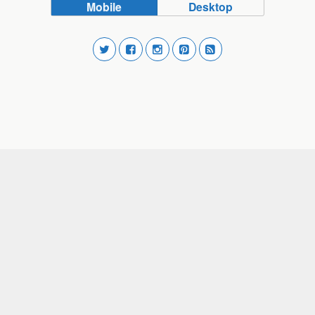
Mobile
Desktop