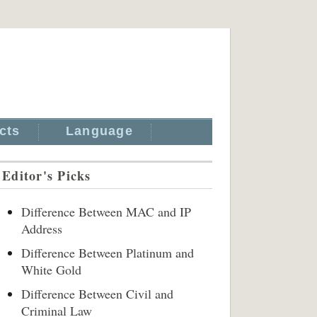
cts
Language
Editor's Picks
Difference Between MAC and IP
Address
Difference Between Platinum and
White Gold
Difference Between Civil and
Criminal Law