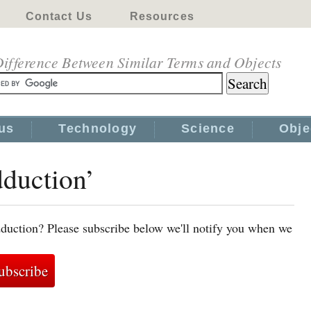
Contact Us
Resources
ifference Between Similar Terms and Objects
us
Technology
Science
Obje
dduction’
duction? Please subscribe below we'll notify you when we