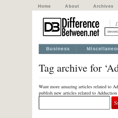
Home
About
Archives
D
Business
Miscellaneo
Tag archive for ‘A
Want more amazing articles related to Ad
publish new articles related to Adduction