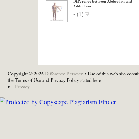
Difference between Abduction and
Adduction
•
(
1
)
Copyright © 2026
Difference Between
• Use of this web site consti
the Terms of Use and Privacy Policy stated here :
Privacy