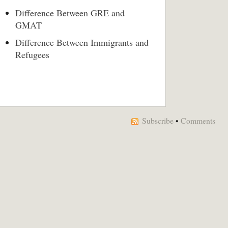
Difference Between GRE and
GMAT
Difference Between Immigrants and
Refugees
Subscribe
•
Comments