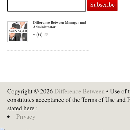
Difference Between Manager and
Administrator
•
(
6
)
Copyright © 2026
Difference Between
• Use of t
constitutes acceptance of the Terms of Use and 
stated here :
Privacy