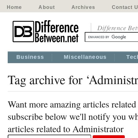
Home
About
Archives
Contact 
Difference Be
Business
Miscellaneous
Tec
Tag archive for ‘Administr
Want more amazing articles related
subscribe below we'll notify you 
articles related to Administrator