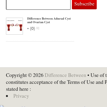
Difference Between Adnexal Cyst
and Ovarian Cyst
•
(
0
)
Copyright © 2026
Difference Between
• Use of t
constitutes acceptance of the Terms of Use and 
stated here :
Privacy