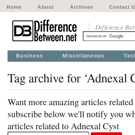
Home
About
Archives
Contact 
Difference Be
Business
Miscellaneous
Tec
Tag archive for ‘Adnexal 
Want more amazing articles related
subscribe below we'll notify you 
articles related to Adnexal Cyst